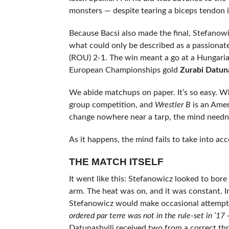
monsters — despite tearing a biceps tendon i
Because Bacsi also made the final, Stefanowi
what could only be described as a passionat
(ROU) 2-1. The win meant a go at a Hungari
European Championships gold
Zurabi Datuna
We abide matchups on paper. It’s so easy. 
group competition, and
Wrestler B
is an Amer
change nowhere near a tarp, the mind needn’
As it happens, the mind fails to take into ac
THE MATCH ITSELF
It went like this: Stefanowicz looked to bore
arm. The heat was on, and it was constant. 
Stefanowicz would make occasional attempts 
ordered par terre was not in the rule-set in ’17 
Datunashvili received two from a correct thr