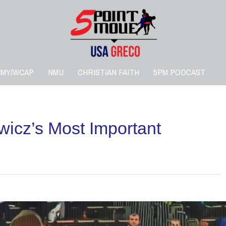
RMY/WCAP
NMU
CHRISTIAN FAITH
5PM PODCAST
wicz’s Most Important