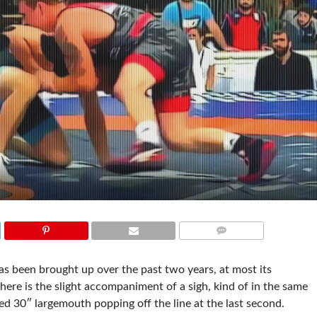
COMMENTS
has been brought up over the past two years, at most its
ere is the slight accompaniment of a sigh, kind of in the same
d 30″ largemouth popping off the line at the last second.