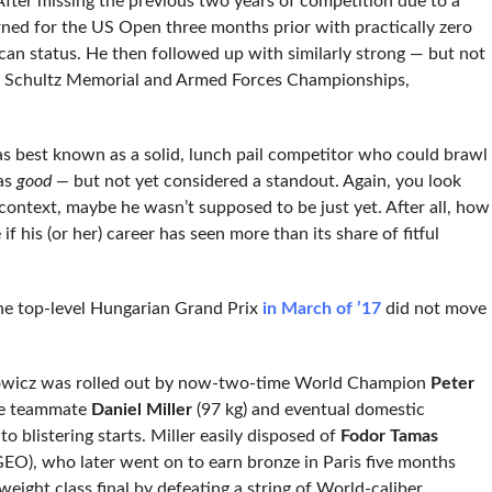
. After missing the previous two years of competition due to a
urned for the US Open three months prior with practically zero
an status. He then followed up with similarly strong — but not
 Schultz Memorial and Armed Forces Championships,
was best known as a solid, lunch pail competitor who could brawl
as
good —
but not yet considered a standout. Again, you look
ontext, maybe he wasn’t supposed to be just yet. After all, how
 his (or her) career has seen more than its share of fitful
the top-level Hungarian Grand Prix
in March of ’17
did not move
anowicz was rolled out by now-two-time World Champion
Peter
ne teammate
Daniel Miller
(97 kg) and eventual domestic
to blistering starts. Miller easily disposed of
Fodor Tamas
EO), who later went on to earn bronze in Paris five months
 weight class final by defeating a string of World-caliber