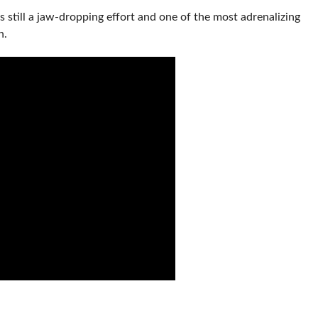
s still a jaw-dropping effort and one of the most adrenalizing
n.