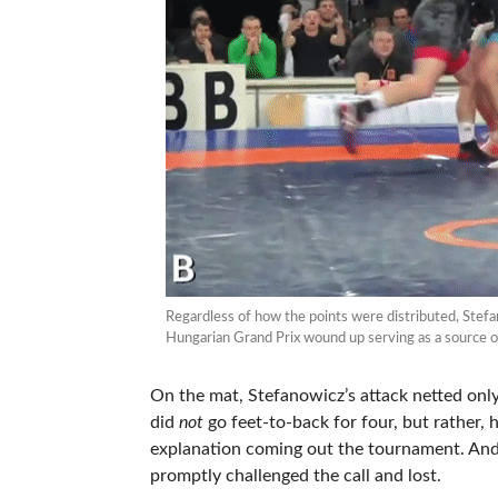
Regardless of how the points were distributed, Stef
Hungarian Grand Prix wound up serving as a source of
On the mat, Stefanowicz’s attack netted only 
did
not
go feet-to-back for four, but rather, 
explanation coming out the tournament. And
promptly challenged the call and lost.