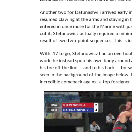
Another two for Datunashvili arrived early i
resumed clawing at the arms and staying in t
entered in once more for the Marine with ju
cut it. Stefanowicz actually required a min
result of two two-point sequences. This is i
With :17 to go, Stefanowicz had an overhook
work, he instead spun his own body around 
his foe off the line — and to his back — for
seen in the background of the image below, i
incredible comeback against a top foreigner.