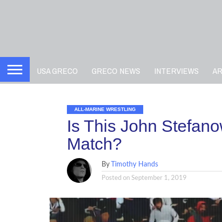
USA GRECO
GRECO NEWS
INTERVIEWS
A
ALL-MARINE WRESTLING
Is This John Stefano
Match?
By
Timothy Hands
Posted on
September 1, 2019