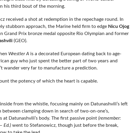
n his third bout of the morning.
cz received a shot at redemption in the repechage round. In
ely stubborn approach, the Marine held firm to edge
Nicu Ojog
an Grand Prix bronze medal opposite Rio Olympian and former
shvili
(GEO).
When
Wrestler A
is a decorated European dating back to age-
ican guy who just spent the better part of two years and
t wander very far to manufacture a prediction.
count the potency of which the heart is capable.
 inside from the whistle, focusing mainly on Datunashvili’s left
In between clamping down in search of two-on-one’s,
at Datunashvili’s body. The first passive point
(remember:
— Ed.)
went to Stefanowicz, though just before the break,
ow to take the lead.