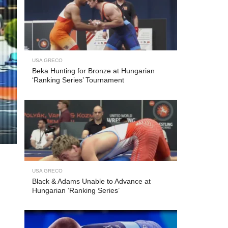
USA GRECO
Beka Hunting for Bronze at Hungarian
‘Ranking Series’ Tournament
USA GRECO
Black & Adams Unable to Advance at
Hungarian ‘Ranking Series’