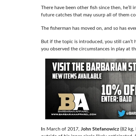
There have been other fish since then, he’ll i
future catches that may usurp all of them c
The fisherman has moved on, and so has ever
But if the topic is introduced, you still can’t
you observed the circumstances in play at th
I
n March of 2017,
John Stefanowicz
(82 kg,