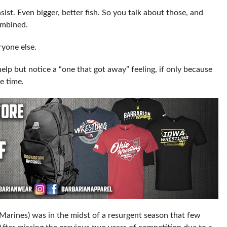
nsist. Even bigger, better fish. So you talk about those, and
ombined.
yone else.
 help but notice a “one that got away” feeling, if only because
e time.
 Marines) was in the midst of a resurgent season that few