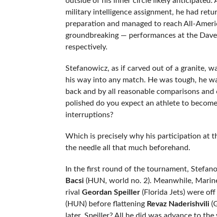
outside of his inner circle likely anticipated
military intelligence assignment, he had ret
preparation and managed to reach All-Americ
groundbreaking — performances at the Dave
respectively.
Stefanowicz, as if carved out of a granite, 
his way into any match. He was tough, he w
back and by all reasonable comparisons and c
polished do you expect an athlete to become if
interruptions?
Which is precisely why his participation at 
the needle all that much beforehand.
In the first round of the tournament, Stef
Bacsi
(HUN, world no. 2). Meanwhile, Mari
rival
Geordan Speiller
(Florida Jets) were off 
(HUN) before flattening
Revaz Naderishvili
(G
later. Speiller? All he did was advance to the