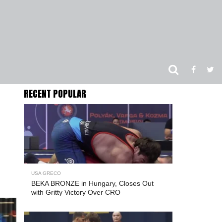
RECENT POPULAR
USA GRECO
BEKA BRONZE in Hungary, Closes Out
with Gritty Victory Over CRO