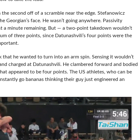
n the second off of a scramble near the edge. Stefanowicz
he Georgian’s face. He wasn’t going anywhere. Passivity
st a minute remaining. But — a two-point takedown wouldn’t
imum of
three
points, since Datunashvili’s four points were the
mportant.
 that he wanted to turn into an arm spin. Sensing it wouldn’t
and charged at Datunashvili. He clambered forward and bodied
 what appeared to be four points. The US athletes, who can be
nstantly go bananas thinking their guy just engineered an