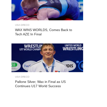
USA GRECO
WAX WINS WORLDS, Comes Back to
Tech AZE In Final
USA GRECO
Pallone Silver, Wax in Final as US
Continues U17 World Success