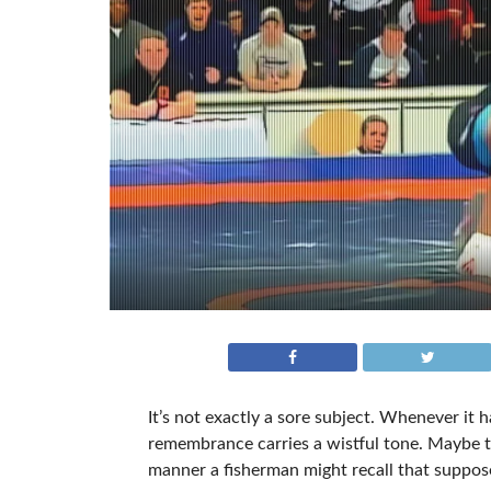
It’s not exactly a sore subject. Whenever it 
remembrance carries a wistful tone. Maybe th
manner a fisherman might recall that suppose