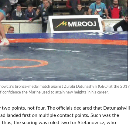
anowciz’s bronze-medal match against Zurabi Datunashvili (GEO) at the 2017
 confidence the Marine used to attain new heights in his career.
two points, not four. The officials declared that Datunashvili
had landed first on multiple contact points. Such was the
 thus, the scoring was ruled two for Stefanowicz, who