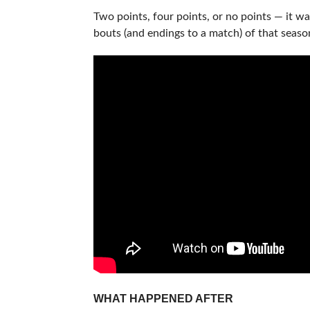
Two points, four points, or no points — it wa
bouts (and endings to a match) of that seaso
WHAT HAPPENED AFTER