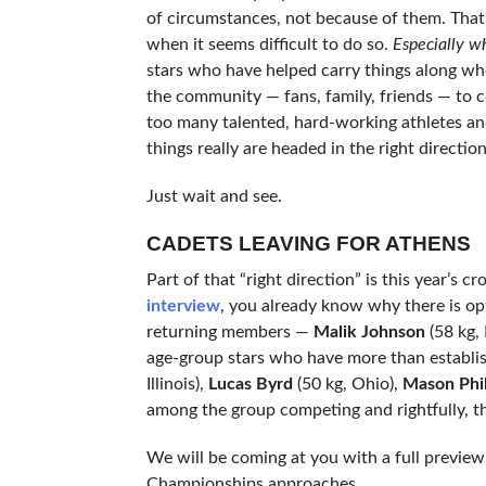
of circumstances, not because of them. That
when it seems difficult to do so.
Especially w
stars who have helped carry things along whe
the community — fans, family, friends — to c
too many talented, hard-working athletes an
things really are headed in the right direction
Just wait and see.
CADETS LEAVING FOR ATHENS
Part of that “right direction” is this year’s
interview
, you already know why there is op
returning members —
Malik Johnson
(58 kg,
age-group stars who have more than establis
Illinois),
Lucas Byrd
(50 kg, Ohio),
Mason Phil
among the group competing and rightfully, th
We will be coming at you with a full preview
Championships approaches.