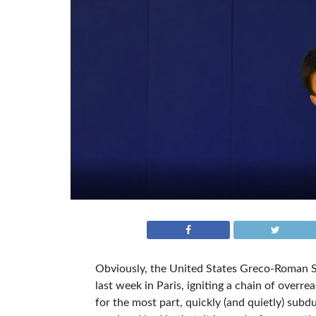
Obviously, the United States Greco-Roman S
last week in Paris, igniting a chain of overr
for the most part, quickly (and quietly) subd