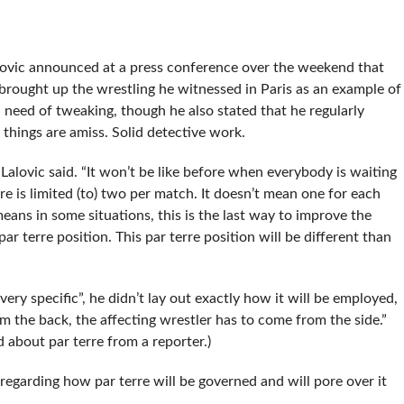
S
ovic announced at a press conference over the weekend that
ic brought up the wrestling he witnessed in Paris as an example of
need of tweaking, though he also stated that he regularly
 things are amiss. Solid detective work.
” Lalovic said. “It won’t be like before when everybody is waiting
re is limited (to) two per match. It doesn’t mean one for each
means in some situations, this is the last way to improve the
r terre position. This par terre position will be different than
“very specific”, he didn’t lay out exactly how it will be employed,
om the back, the affecting wrestler has to come from the side.”
 about par terre from a reporter.)
garding how par terre will be governed and will pore over it