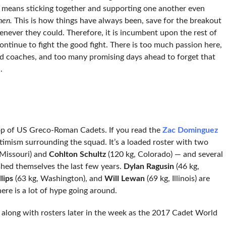
 means sticking together and supporting one another even
hen.
This is how things have always been, save for the breakout
never they could. Therefore, it is incumbent upon the rest of
ontinue to fight the good fight. There is too much passion here,
d coaches, and too many promising days ahead to forget that
.
 crop of US Greco-Roman Cadets. If you read the
Zac Dominguez
timism surrounding the squad. It’s a loaded roster with two
 Missouri) and
Cohlton Schultz
(120 kg, Colorado) — and several
hed themselves the last few years.
Dylan Ragusin
(46 kg,
lips
(63 kg, Washington), and
Will Lewan
(69 kg, Illinois) are
ere is a lot of hype going around.
 along with rosters later in the week as the 2017 Cadet World