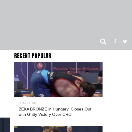
RECENT POPULAR
USA GRECO
BEKA BRONZE in Hungary, Closes Out
with Gritty Victory Over CRO