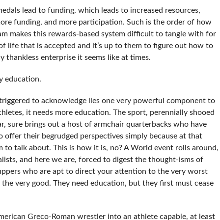
 medals lead to funding, which leads to increased resources,
ore funding, and more participation. Such is the order of how
am makes this rewards-based system difficult to tangle with for
of life that is accepted and it’s up to them to figure out how to
y thankless enterprise it seems like at times.
by education.
 triggered to acknowledge lies one very powerful component to
thletes, it needs more education. The sport, perennially shooed
r, sure brings out a host of armchair quarterbacks who have
o offer their begrudged perspectives simply because at that
 to talk about. This is how it is, no? A World event rolls around,
lists, and here we are, forced to digest the thought-isms of
uppers who are apt to direct your attention to the very worst
 the very good. They need education, but they first must cease
merican Greco-Roman wrestler into an athlete capable, at least