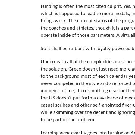
Funding is often the most cited culprit. Yes,
which is supposed to lead to more medals, m
things work. The current status of the progr
the coaches and athletes, though it is a part 
operate inside of those parameters. A virtuall
So it shall be re-built with loyalty powered 
Underneath all of the complexities most are
the solution. Greco doesn’t just need more a
to the background most of each calendar yea
never competed in the style and are forced t
moment in time, there’s nothing else for them
the US doesn’t put forth a cavalcade of meda
casual scribes and other self-anointed fixer-
while skimming over the decent and ignoring
to be part of the problem.
Learning
what
exactly goes into turning an A