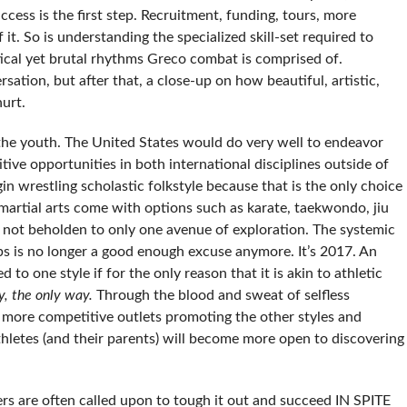
ccess is the first step. Recruitment, funding, tours, more
it. So is understanding the specialized skill-set required to
ctical yet brutal rhythms Greco combat is comprised of.
rsation, but after that, a close-up on how beautiful, artistic,
hurt.
the youth. The United States would do very well to endeavor
ive opportunities in both international disciplines outside of
in wrestling scholastic folkstyle because that is the only choice
 martial arts come with options such as karate, taekwondo, jiu
 is not beholden to only one avenue of exploration. The systemic
ubs is no longer a good enough excuse anymore. It’s 2017. An
d to one style if for the only reason that it is akin to athletic
y, the only way.
Through the blood and sweat of selfless
er more competitive outlets promoting the other styles and
thletes (and their parents) will become more open to discovering
rs are often called upon to tough it out and succeed IN SPITE