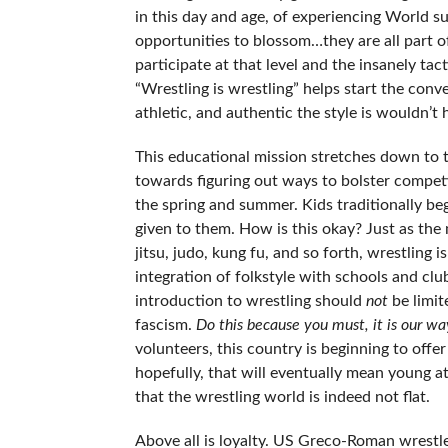
in this day and age, of experiencing World su
opportunities to blossom…they are all part of 
participate at that level and the insanely ta
“Wrestling is wrestling” helps start the conve
athletic, and authentic the style is wouldn’t 
This educational mission stretches down to 
towards figuring out ways to bolster competit
the spring and summer. Kids traditionally beg
given to them. How is this okay? Just as the
jitsu, judo, kung fu, and so forth, wrestling
integration of folkstyle with schools and cl
introduction to wrestling should
not
be limite
fascism.
Do this because you must, it is our wa
volunteers, this country is beginning to off
hopefully, that will eventually mean young a
that the wrestling world is indeed not flat.
Above all is loyalty. US Greco-Roman wrestle