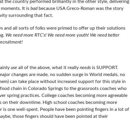
hat the country performed brilliantly in the other style, delivering
moments. It is
bad
because USA Greco-Roman was the story
vity surrounding that fact.
nd all sorts of folks were primed to offer up their solutions
ng.
We need more RTC’s! We need more youth! We need better
recruitment!
ainly
use
all of the above, what it really
needs
is SUPPORT.
 major changes are made, no sudden surge in World medals, no
hem) can take place without increased support for this style in
e food chain in Colorado Springs to the grassroots coaches who
 over spring practices. College coaches becoming more agreeable
 legs on their downtime. High school coaches becoming more
 is one well-spent. People have been pointing fingers in a lot of
maybe, those fingers should have been pointed at their