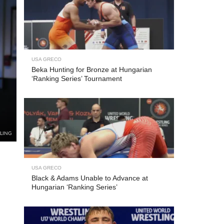
USA GRECO
Beka Hunting for Bronze at Hungarian
‘Ranking Series’ Tournament
LING
USA GRECO
Black & Adams Unable to Advance at
Hungarian ‘Ranking Series’