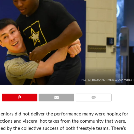
PHOTO: RICHARD IMMEL/USA WREST
COMMENTS
eniors did not deliver the performance many were hoping for
eactions and visceral hot takes from the community that were,
ued by the collective success of both freestyle teams. There’s