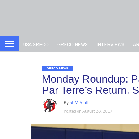
USA GRECO
GRECO NEWS
INTERVIEWS
A
GRECO NEWS
Monday Roundup: Par
Par Terre’s Return, 
By
5PM Staff
Posted on
August 28, 2017