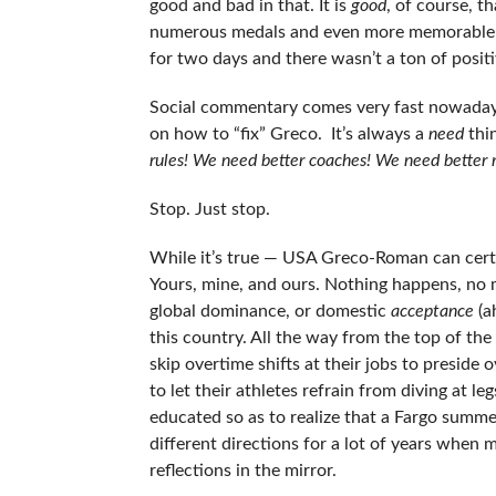
good and bad in that. It is
good
, of course, t
numerous medals and even more memorable 
for two days and there wasn’t a ton of positi
Social commentary comes very fast nowadays a
on how to “fix” Greco. It’s always a
need
thi
rules! We need better coaches! We need better 
Stop. Just stop.
While it’s true — USA Greco-Roman can cert
Yours, mine, and ours. Nothing happens, no
global dominance, or domestic
acceptance
(a
this country. All the way from the top of th
skip overtime shifts at their jobs to preside
to let their athletes refrain from diving at
educated so as to realize that a Fargo summer
different directions for a lot of years when 
reflections in the mirror.