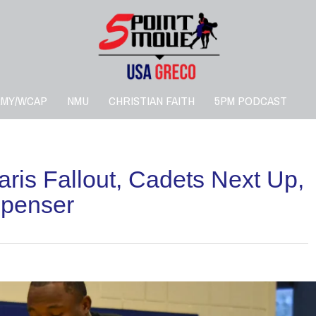
RMY/WCAP
NMU
CHRISTIAN FAITH
5PM PODCAST
is Fallout, Cadets Next Up,
Spenser