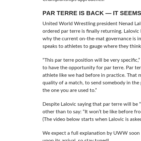
PAR TERRE IS BACK — IT SEEM
United World Wrestling president Nenad Lal
ordered par terre is finally returning. Lalov
why the current on-the-mat governance is in 
speaks to athletes to gauge where they think
“This par terre position will be very specific,
to have the opportunity for par terre. Par ter
athlete like we had before in practice. That 
quality of a match, to send somebody in the pa
the one you are used to.”
Despite Lalovic saying that par terre will be 
other than to say: “It won’t be like before fr
(The video below starts when Lalovic is asked
We expect a full explanation by UWW soon re
upon its arrival, so stay tuned!