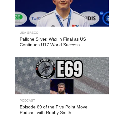
USA GRECO
Pallone Silver, Wax in Final as US
Continues U17 World Success
PODCAST
Episode 69 of the Five Point Move
Podcast with Robby Smith