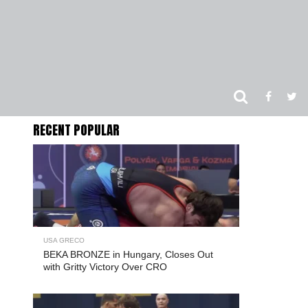
RECENT POPULAR
USA GRECO
BEKA BRONZE in Hungary, Closes Out
with Gritty Victory Over CRO