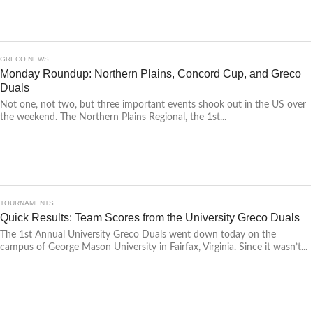
GRECO NEWS
Monday Roundup: Northern Plains, Concord Cup, and Greco
Duals
Not one, not two, but three important events shook out in the US over
the weekend. The Northern Plains Regional, the 1st...
TOURNAMENTS
Quick Results: Team Scores from the University Greco Duals
The 1st Annual University Greco Duals went down today on the
campus of George Mason University in Fairfax, Virginia. Since it wasn’t...