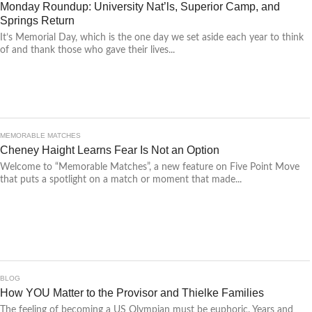
Monday Roundup: University Nat’ls, Superior Camp, and
Springs Return
It’s Memorial Day, which is the one day we set aside each year to think
of and thank those who gave their lives...
MEMORABLE MATCHES
Cheney Haight Learns Fear Is Not an Option
Welcome to “Memorable Matches”, a new feature on Five Point Move
that puts a spotlight on a match or moment that made...
BLOG
How YOU Matter to the Provisor and Thielke Families
The feeling of becoming a US Olympian must be euphoric. Years and