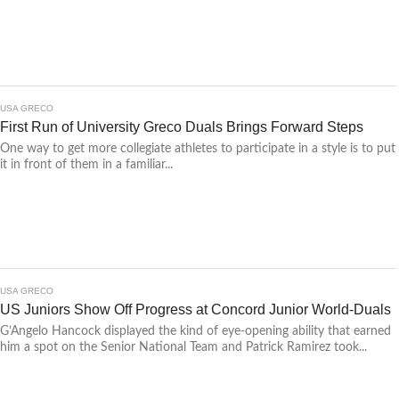
USA GRECO
First Run of University Greco Duals Brings Forward Steps
One way to get more collegiate athletes to participate in a style is to put
it in front of them in a familiar...
USA GRECO
US Juniors Show Off Progress at Concord Junior World-Duals
G’Angelo Hancock displayed the kind of eye-opening ability that earned
him a spot on the Senior National Team and Patrick Ramirez took...