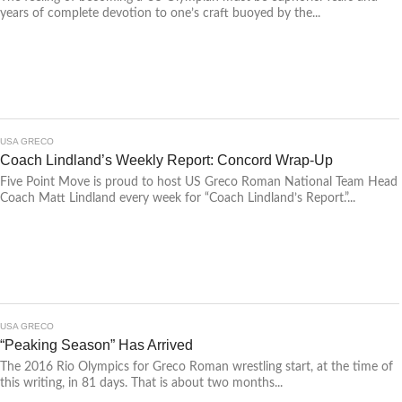
years of complete devotion to one’s craft buoyed by the...
USA GRECO
Coach Lindland’s Weekly Report: Concord Wrap-Up
Five Point Move is proud to host US Greco Roman National Team Head
Coach Matt Lindland every week for “Coach Lindland’s Report.”...
USA GRECO
“Peaking Season” Has Arrived
The 2016 Rio Olympics for Greco Roman wrestling start, at the time of
this writing, in 81 days. That is about two months...