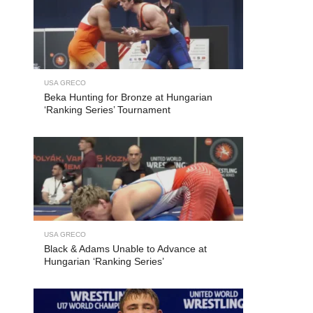
USA GRECO
Beka Hunting for Bronze at Hungarian
‘Ranking Series’ Tournament
USA GRECO
Black & Adams Unable to Advance at
Hungarian ‘Ranking Series’