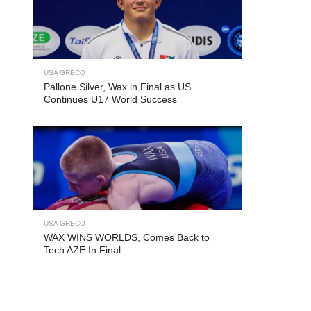
USA GRECO
Pallone Silver, Wax in Final as US
Continues U17 World Success
USA GRECO
WAX WINS WORLDS, Comes Back to
Tech AZE In Final