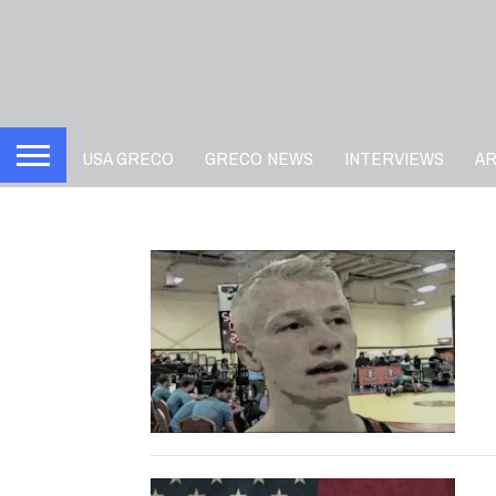
USA GRECO
GRECO NEWS
INTERVIEWS
A