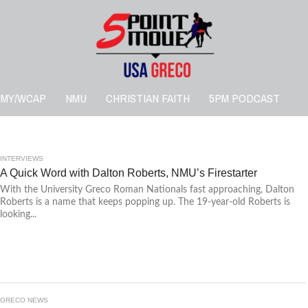
RMY/WCAP
NMU
CHRISTIAN FAITH
5PM PODCAST
INTERVIEWS
A Quick Word with Dalton Roberts, NMU’s Firestarter
With the University Greco Roman Nationals fast approaching, Dalton
Roberts is a name that keeps popping up. The 19-year-old Roberts is
looking...
GRECO NEWS