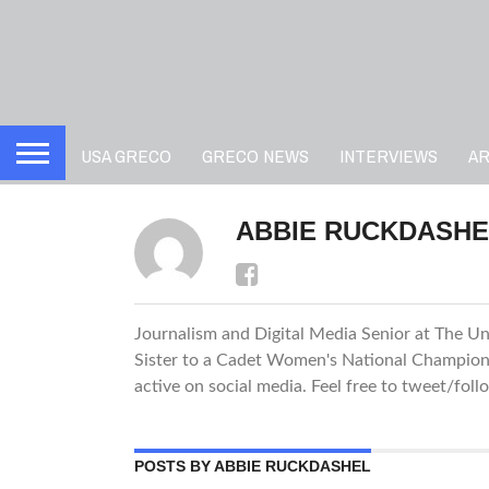
USA GRECO
GRECO NEWS
INTERVIEWS
A
ABBIE RUCKDASHE
Journalism and Digital Media Senior at The Uni
Sister to a Cadet Women's National Champion. 
active on social media. Feel free to tweet/fol
POSTS BY ABBIE RUCKDASHEL