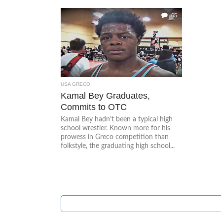
65
USA GRECO
Kamal Bey Graduates,
Commits to OTC
Kamal Bey hadn’t been a typical high
school wrestler. Known more for his
prowess in Greco competition than
folkstyle, the graduating high school...