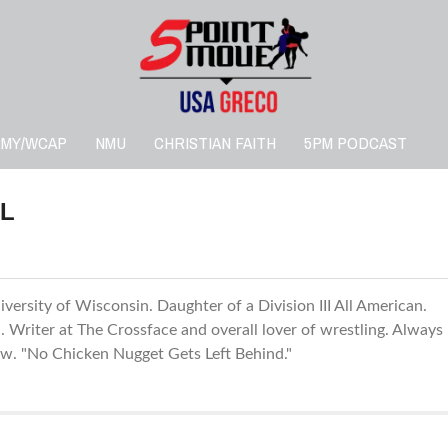
RMY/WCAP
NMU
CHRISTIAN FAITH
5PM PODCAST
L
versity of Wisconsin. Daughter of a Division III All American.
Writer at The Crossface and overall lover of wrestling. Always
low. "No Chicken Nugget Gets Left Behind."