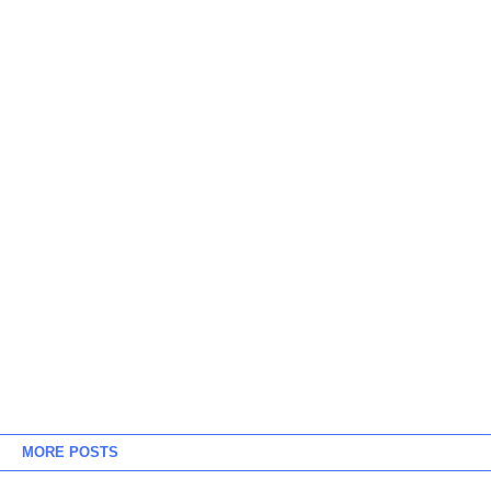
MORE POSTS