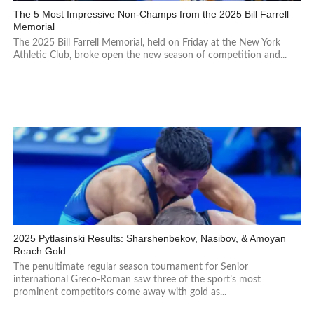
The 5 Most Impressive Non-Champs from the 2025 Bill Farrell
Memorial
The 2025 Bill Farrell Memorial, held on Friday at the New York
Athletic Club, broke open the new season of competition and...
2025 Pytlasinski Results: Sharshenbekov, Nasibov, & Amoyan
Reach Gold
The penultimate regular season tournament for Senior
international Greco-Roman saw three of the sport’s most
prominent competitors come away with gold as...