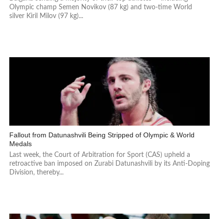
Olympic champ Semen Novikov (87 kg) and two-time World
silver Kiril Milov (97 kg)...
Fallout from Datunashvili Being Stripped of Olympic & World
Medals
Last week, the Court of Arbitration for Sport (CAS) upheld a
retroactive ban imposed on Zurabi Datunashvili by its Anti-Doping
Division, thereby...