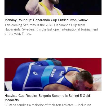
Monday Roundup: Haparanda Cup Entries; Ivan Ivanov
This coming Saturday is the 2025 Haparanda Cup from
Haparanda, Sweden. It is the last open international tournament
of the year. Three...
Haavisto Cup Results: Bulgaria Steamrolls Behind 5 Gold
Medalists
Bulgaria sending a majority of their top athletes — including