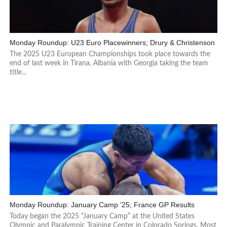
Monday Roundup: U23 Euro Placewinners; Drury & Christenson
The 2025 U23 European Championships took place towards the
end of last week in Tirana, Albania with Georgia taking the team
title...
Monday Roundup: January Camp ’25; France GP Results
Today began the 2025 “January Camp” at the United States
Olympic and Paralympic Training Center in Colorado Springs. Most