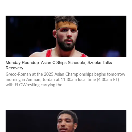
Monday Roundup: Asian C’Ships Schedule; Szoeke Talks
Recovery
Greco-Roman at the 2025 Asian Championships begins tomorrow
morning in Amman, Jordan at 11:30am local time (4:30am ET)
with FLOWrestling carrying the...