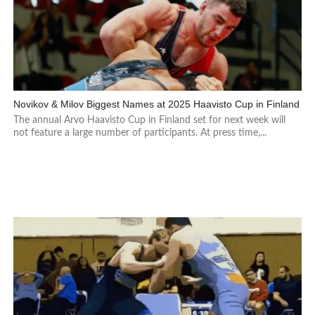
Novikov & Milov Biggest Names at 2025 Haavisto Cup in Finland
The annual Arvo Haavisto Cup in Finland set for next week will
not feature a large number of participants. At press time,...