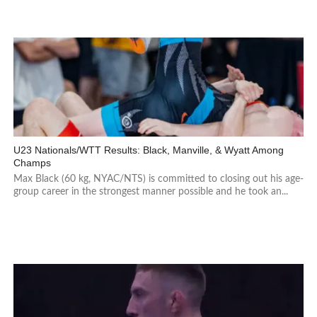
U23 Nationals/WTT Results: Black, Manville, & Wyatt Among
Champs
Max Black (60 kg, NYAC/NTS) is committed to closing out his age-
group career in the strongest manner possible and he took an...