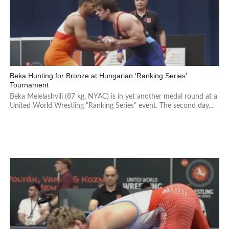
Beka Hunting for Bronze at Hungarian ‘Ranking Series’
Tournament
Beka Melelashvili (87 kg, NYAC) is in yet another medal round at a
United World Wrestling “Ranking Series” event. The second day...