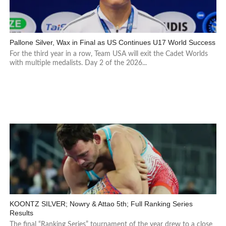
Pallone Silver, Wax in Final as US Continues U17 World Success
For the third year in a row, Team USA will exit the Cadet Worlds
with multiple medalists. Day 2 of the 2026...
KOONTZ SILVER; Nowry & Attao 5th; Full Ranking Series
Results
The final “Ranking Series” tournament of the year drew to a close