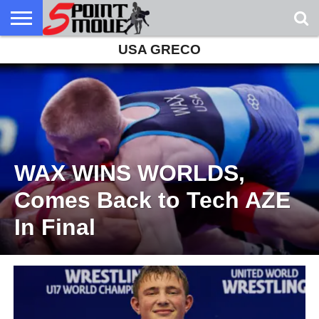
USA GRECO
USA
GRECO
GRECO
INTERVIEWS
CHRISTIAN
ARMY
NORTHERN
DENMARK
NORWAY
ALL-
NEWS
FAITH
WCAP
MICHIGAN
MARINE
WRESTLING
WAX WINS WORLDS,
Comes Back to Tech AZE
In Final