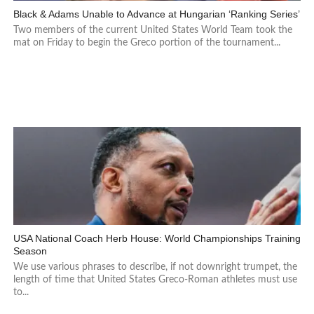
Black & Adams Unable to Advance at Hungarian ‘Ranking Series’
Two members of the current United States World Team took the
mat on Friday to begin the Greco portion of the tournament...
USA National Coach Herb House: World Championships Training
Season
We use various phrases to describe, if not downright trumpet, the
length of time that United States Greco-Roman athletes must use
to...