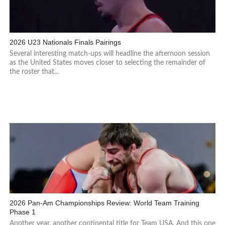
2026 U23 Nationals Finals Pairings
Several interesting match-ups will headline the afternoon session
as the United States moves closer to selecting the remainder of
the roster that...
2026 Pan-Am Championships Review: World Team Training
Phase 1
Another year, another continental title for Team USA. And this one