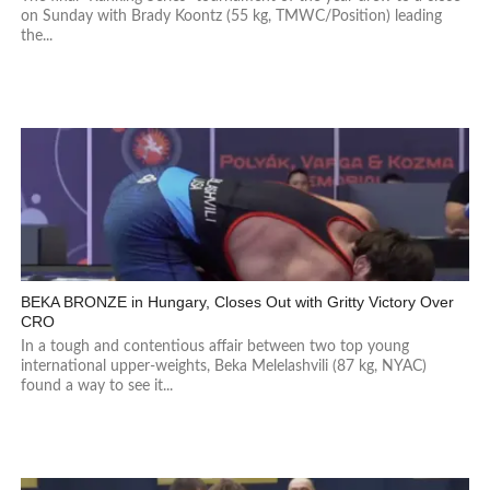
on Sunday with Brady Koontz (55 kg, TMWC/Position) leading
the...
BEKA BRONZE in Hungary, Closes Out with Gritty Victory Over
CRO
In a tough and contentious affair between two top young
international upper-weights, Beka Melelashvili (87 kg, NYAC)
found a way to see it...