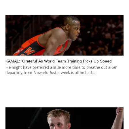
KAMAL: ‘Grateful’ As World Team Training Picks Up Speed
He might have preferred a little more time to breathe out after
departing from Newark. Just a week is all he had,...