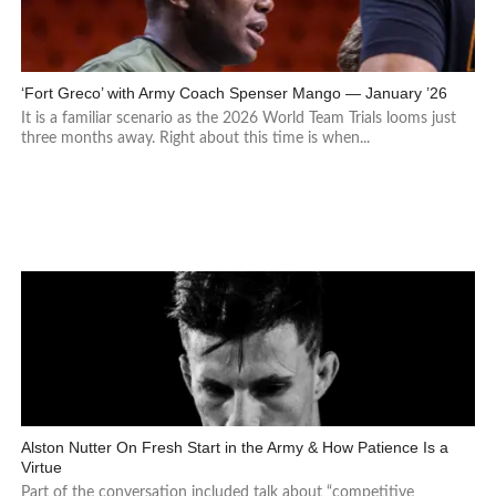
‘Fort Greco’ with Army Coach Spenser Mango — January ’26
It is a familiar scenario as the 2026 World Team Trials looms just
three months away. Right about this time is when...
Alston Nutter On Fresh Start in the Army & How Patience Is a
Virtue
Part of the conversation included talk about “competitive