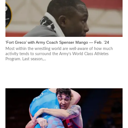
‘Fort Greco’ with Army Coach Spenser Mango — Feb. ’24
Most within the wrestling world are well-aware of how much
activity tends to surround the Army’s World Class Athletes
Program. Last season,...