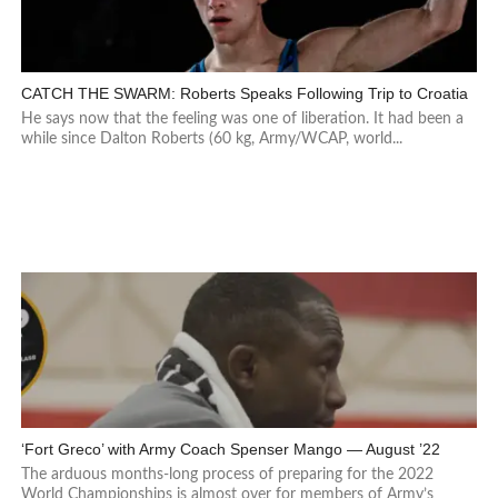
CATCH THE SWARM: Roberts Speaks Following Trip to Croatia
He says now that the feeling was one of liberation. It had been a
while since Dalton Roberts (60 kg, Army/WCAP, world...
‘Fort Greco’ with Army Coach Spenser Mango — August ’22
The arduous months-long process of preparing for the 2022
World Championships is almost over for members of Army’s