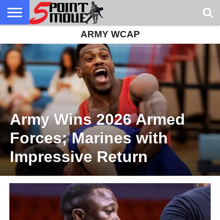
ARMY WCAP
USA
GRECO
GRECO
INTERVIEWS
CHRISTIAN
ARMY
NORTHERN
DENMARK
NORWAY
ALL-
NEWS
FAITH
WCAP
MICHIGAN
MARINE
WRESTLING
Army Wins 2026 Armed
Forces; Marines with
Impressive Return