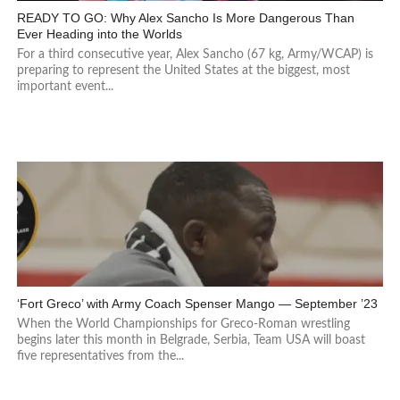
READY TO GO: Why Alex Sancho Is More Dangerous Than
Ever Heading into the Worlds
For a third consecutive year, Alex Sancho (67 kg, Army/WCAP) is
preparing to represent the United States at the biggest, most
important event...
‘Fort Greco’ with Army Coach Spenser Mango — September ’23
When the World Championships for Greco-Roman wrestling
begins later this month in Belgrade, Serbia, Team USA will boast
five representatives from the...