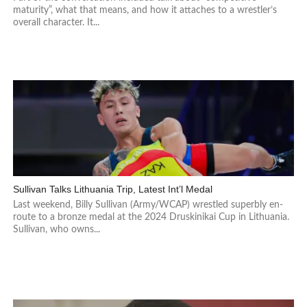
maturity”, what that means, and how it attaches to a wrestler’s
overall character. It...
Sullivan Talks Lithuania Trip, Latest Int’l Medal
Last weekend, Billy Sullivan (Army/WCAP) wrestled superbly en-
route to a bronze medal at the 2024 Druskinikai Cup in Lithuania.
Sullivan, who owns...