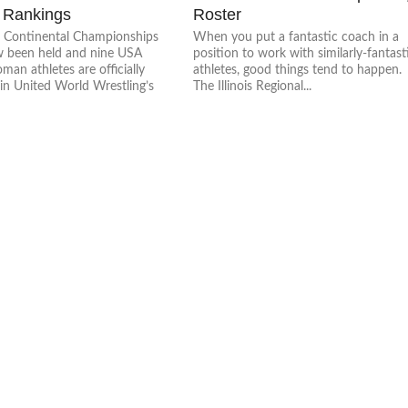
 Rankings
Roster
he Continental Championships
When you put a fantastic coach in a
 been held and nine USA
position to work with similarly-fantast
an athletes are officially
athletes, good things tend to happen.
in United World Wrestling’s
The Illinois Regional...