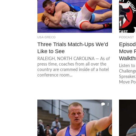
USA GRECO
PODCAST
Three Trials Match-Ups We’d
Episode
Like to See
Move P
Walkth
RALEIGH, NORTH CAROLINA — As of
press time, coaches from all over the
Listen t
country are crammed inside of a hotel
Challeng
conference room...
Spreaker.
Move Pod
2