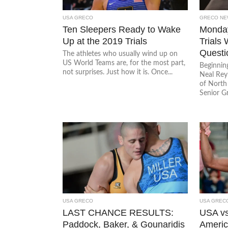
USA GRECO
GRECO NE
Ten Sleepers Ready to Wake
Monday
Up at the 2019 Trials
Trials
Questi
The athletes who usually wind up on
US World Teams are, for the most part,
Beginnin
not surprises. Just how it is. Once...
Neal Rey
of North
Senior G
USA GRECO
USA GREC
LAST CHANCE RESULTS:
USA vs
Paddock, Baker, & Gounaridis
Americ