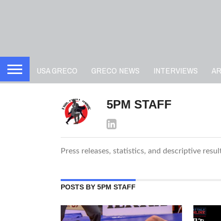
USA GRECO
GRECO NEWS
INTERVIEWS
A
5PM STAFF
Press releases, statistics, and descriptive resu
POSTS BY 5PM STAFF