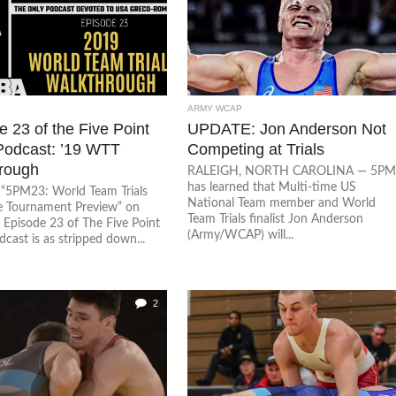
ARMY WCAP
 23 of the Five Point
UPDATE: Jon Anderson Not
odcast: ’19 WTT
Competing at Trials
rough
RALEIGH, NORTH CAROLINA — 5P
has learned that Multi-time US
o “5PM23: World Team Trials
National Team member and World
e Tournament Preview” on
Team Trials finalist Jon Anderson
 Episode 23 of The Five Point
(Army/WCAP) will...
cast is as stripped down...
2