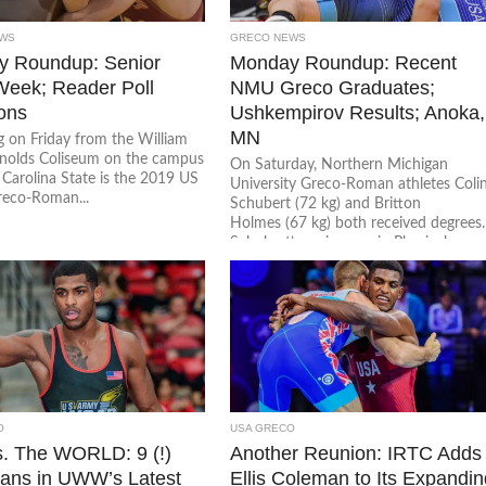
WS
GRECO NEWS
 Roundup: Senior
Monday Roundup: Recent
 Week; Reader Poll
NMU Greco Graduates;
ons
Ushkempirov Results; Anoka,
MN
g on Friday from the William
nolds Coliseum on the campus
On Saturday, Northern Michigan
 Carolina State is the 2019 US
University Greco-Roman athletes Coli
reco-Roman...
Schubert (72 kg) and Britton
Holmes (67 kg) both received degrees.
Schubert’s major was in Physical
Education...
O
USA GRECO
. The WORLD: 9 (!)
Another Reunion: IRTC Adds
ans in UWW’s Latest
Ellis Coleman to Its Expandi