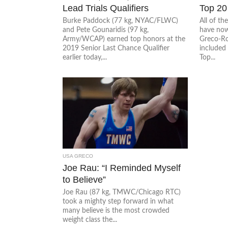
Lead Trials Qualifiers
Top 20
Burke Paddock (77 kg, NYAC/FLWC)
All of t
and Pete Gounaridis (97 kg,
have now
Army/WCAP) earned top honors at the
Greco-Rom
2019 Senior Last Chance Qualifier
included 
earlier today,...
Top...
USA GRECO
Joe Rau: “I Reminded Myself
to Believe”
Joe Rau (87 kg, TMWC/Chicago RTC)
took a mighty step forward in what
many believe is the most crowded
weight class the...