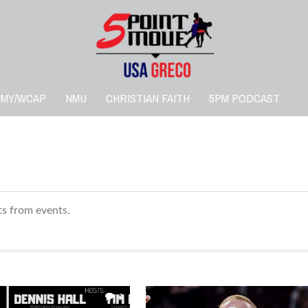
RMY/WCAP
NMU
CHRISTIAN FAITH
5PM PODCAST
lts from events.
1