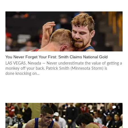
You Never Forget Your First: Smith Claims National Gold
LAS VEGAS, Nevada — Never underestimate the value of getting a
monkey off your back. Patrick Smith (Minnesota Storm) is
done knocking on...
1