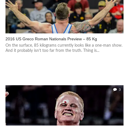
2016 US Greco Roman Nationals Preview – 85 Kg
On the surface, 85 kilograms currently looks like a one-man show.
And it probably isn’t too far from the truth. Thing is...
3