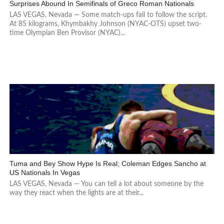
Surprises Abound In Semifinals of Greco Roman Nationals
LAS VEGAS, Nevada — Some match-ups fail to follow the script.
At 85 kilograms, Khymbakhy Johnson (NYAC-OTS) upset two-
time Olympian Ben Provisor (NYAC)...
Tuma and Bey Show Hype Is Real; Coleman Edges Sancho at
US Nationals In Vegas
LAS VEGAS, Nevada — You can tell a lot about someone by the
way they react when the lights are at their...