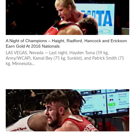
A Night of Champions – Haight, Radford, Hancock and Erickson
Earn Gold At 2016 Nationals
LAS VEGAS, Nevada — Last night, Hayden Tuma (59 kg,
Army/WCAP), Kamal Bey (75 kg, Sunkist), and Patrick Smith (71
kg, Minnesota...