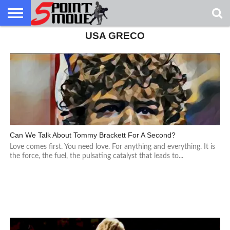
USA GRECO
USA
GRECO
GRECO
INTERVIEWS
CHRISTIAN
ARMY
NORTHERN
DENMARK
NORWAY
ALL-
NEWS
FAITH
WCAP
MICHIGAN
MARINE
WRESTLING
Can We Talk About Tommy Brackett For A Second?
Love comes first. You need love. For anything and everything. It is
the force, the fuel, the pulsating catalyst that leads to...