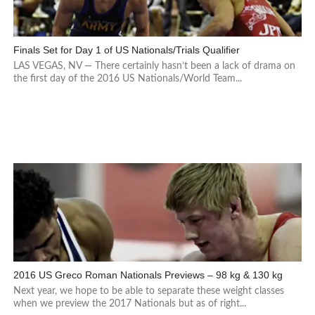
Finals Set for Day 1 of US Nationals/Trials Qualifier
LAS VEGAS, NV — There certainly hasn’t been a lack of drama on
the first day of the 2016 US Nationals/World Team...
2016 US Greco Roman Nationals Previews – 98 kg & 130 kg
Next year, we hope to be able to separate these weight classes
when we preview the 2017 Nationals but as of right...