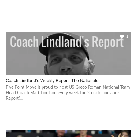
1
Coach Lindland’s Weekly Report: The Nationals
Five Point Move is proud to host US Greco Roman National Team
Head Coach Matt Lindland every week for “Coach Lindland’s
Report.”...