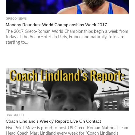
GRECO NEWS
Monday Roundup: World Championships Week 2017
The 2017 Greco-Roman World Championships begin a week from
today at the AccorHotels in Paris, France and naturally, folks are
starting to...
USA GRECO
Coach Lindland’s Weekly Report: Live On Contact
Five Point Move is proud to host US Greco-Roman National Team
Head Coach Matt Lindland every week for “Coach Lindland’s