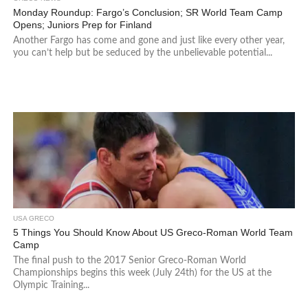
Monday Roundup: Fargo’s Conclusion; SR World Team Camp
Opens; Juniors Prep for Finland
Another Fargo has come and gone and just like every other year,
you can’t help but be seduced by the unbelievable potential...
USA GRECO
5 Things You Should Know About US Greco-Roman World Team
Camp
The final push to the 2017 Senior Greco-Roman World
Championships begins this week (July 24th) for the US at the
Olympic Training...