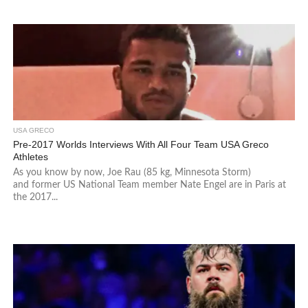
USA GRECO
Pre-2017 Worlds Interviews With All Four Team USA Greco
Athletes
As you know by now, Joe Rau (85 kg, Minnesota Storm)
and former US National Team member Nate Engel are in Paris at
the 2017...