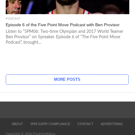
PODCAST
Episode 6 of the Five Point Move Podcast with Ben Provisor
Listen to “5PM06: Two-time Olympian and 2017 World Teamer
Ben Provisor” on Spreaker. Episode 6 of “The Five Point Move
Podcast”, brought...
MORE POSTS
ABOUT
5PM GDPR COMPLIANCE
CONTACT
ADVERTISING
Copyright © 2026 FivePointMove