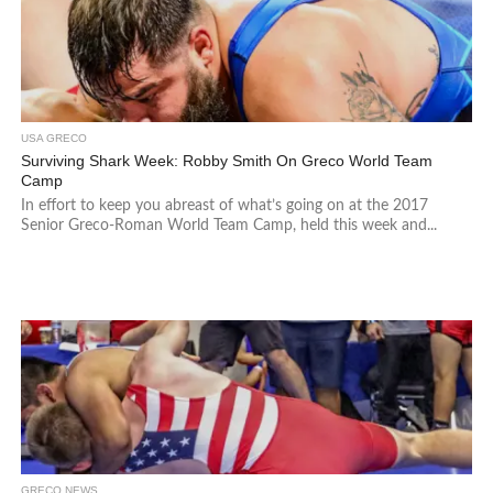
USA GRECO
Surviving Shark Week: Robby Smith On Greco World Team
Camp
In effort to keep you abreast of what’s going on at the 2017
Senior Greco-Roman World Team Camp, held this week and...
GRECO NEWS