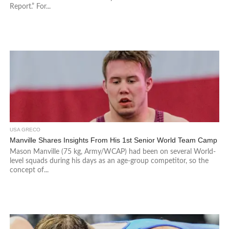
Report.” For...
USA GRECO
Manville Shares Insights From His 1st Senior World Team Camp
Mason Manville (75 kg, Army/WCAP) had been on several World-
level squads during his days as an age-group competitor, so the
concept of...