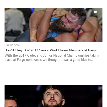
5
USA GRECO
How’d They Do? 2017 Senior World Team Members at Fargo
With the 2017 Cadet and Junior National Championships taking
place at Fargo next week, we thought it was a good idea to...