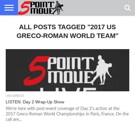
USA
GRECO
ALL POSTS TAGGED "2017 US
GRECO
INTERVIEWS
CHRISTIAN
ARMY
NORTHERN
DENMARK
NORWAY
ALL-
NEWS
FAITH
WCAP
MICHIGAN
MARINE
WRESTLING
GRECO-ROMAN WORLD TEAM"
USA GRECO
LISTEN: Day 2 Wrap-Up Show
We’re here with post-event coverage of Day 2’s action at the
2017 Greco-Roman World Championships in Paris, France. On the
call are...