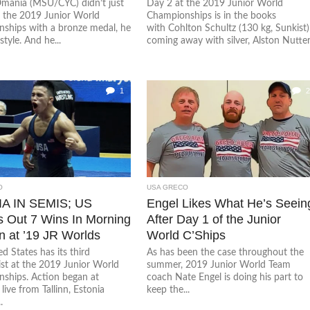
mania (MSU/CYC) didn’t just
Day 2 at the 2019 Junior World
t the 2019 Junior World
Championships is in the books
ships with a bronze medal, he
with Cohlton Schultz (130 kg, Sunkist)
style. And he...
coming away with silver, Alston Nutter.
1
2
O
USA GRECO
A IN SEMIS; US
Engel Likes What He’s Seein
 Out 7 Wins In Morning
After Day 1 of the Junior
n at ’19 JR Worlds
World C’Ships
d States has its third
As has been the case throughout the
ist at the 2019 Junior World
summer, 2019 Junior World Team
ships. Action began at
coach Nate Engel is doing his part to
ive from Tallinn, Estonia
keep the...
.