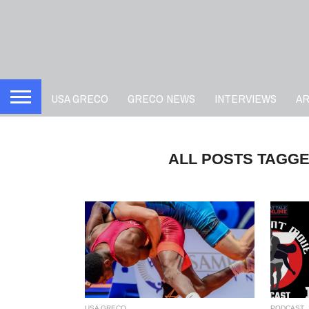
USA GRECO
GRECO NEWS
INTERVIEWS
A
ALL POSTS TAGGE
USA GRECO
PODCAST