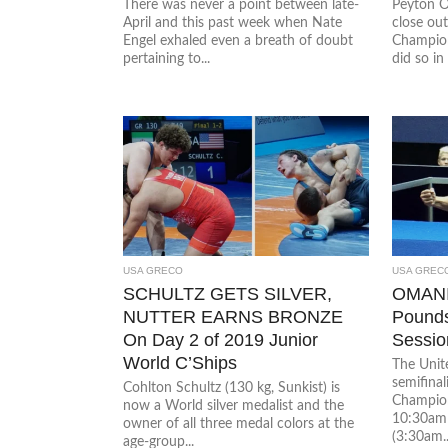
There was never a point between late-
Peyton O
April and this past week when Nate
close ou
Engel exhaled even a breath of doubt
Champion
pertaining to...
did so in 
USA GRECO
USA GREC
SCHULTZ GETS SILVER,
OMANI
NUTTER EARNS BRONZE
Pounds
On Day 2 of 2019 Junior
Sessio
World C’Ships
The Unite
semifinal
Cohlton Schultz (130 kg, Sunkist) is
Champion
now a World silver medalist and the
10:30am l
owner of all three medal colors at the
(3:30am..
age-group...