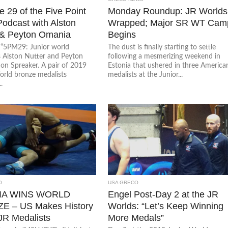
 29 of the Five Point
Monday Roundup: JR Worlds
odcast with Alston
Wrapped; Major SR WT Cam
 & Peyton Omania
Begins
o “5PM29: Junior world
The dust is finally starting to settle
s Alston Nutter and Peyton
following a mesmerizing weekend in
on Spreaker. A pair of 2019
Estonia that ushered in three America
orld bronze medalists
medalists at the Junior...
.
O
USA GRECO
IA WINS WORLD
Engel Post-Day 2 at the JR
E – US Makes History
Worlds: “Let’s Keep Winning
 JR Medalists
More Medals”