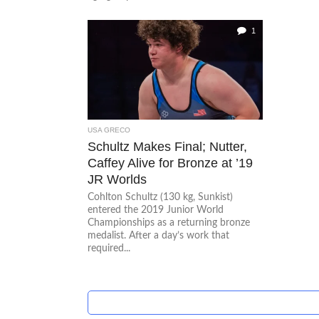
1
USA GRECO
Schultz Makes Final; Nutter,
Caffey Alive for Bronze at ’19
JR Worlds
Cohlton Schultz (130 kg, Sunkist)
entered the 2019 Junior World
Championships as a returning bronze
medalist. After a day’s work that
required...