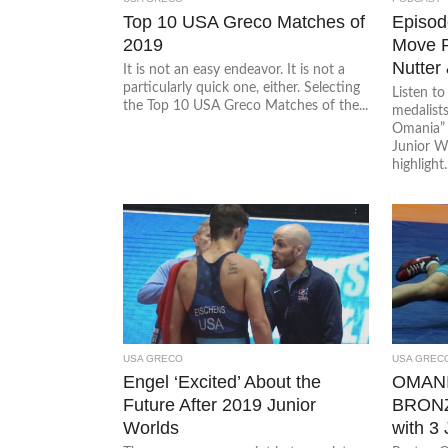
Top 10 USA Greco Matches of
Episode
2019
Move P
Nutter
It is not an easy endeavor. It is not a
particularly quick one, either. Selecting
Listen t
the Top 10 USA Greco Matches of the...
medalist
Omania” 
Junior W
highlight..
USA GRECO
USA GREC
Engel ‘Excited’ About the
OMAN
Future After 2019 Junior
BRONZ
Worlds
with 3