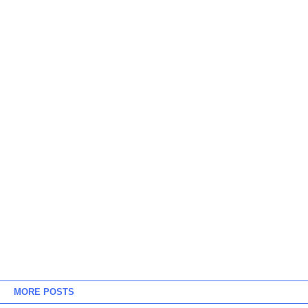
MORE POSTS