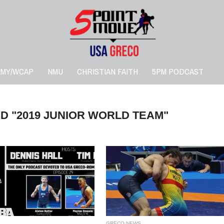
RMY/WCAP
NMU
CHRISTIAN FAITH
5PM PODCAST
D "2019 JUNIOR WORLD TEAM"
GRECO NEWS