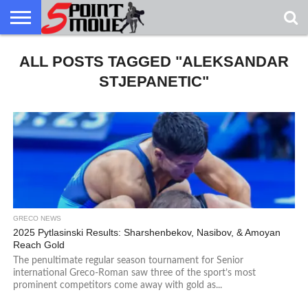
USA
ALL POSTS TAGGED "ALEKSANDAR
GRECO
GRECO
INTERVIEWS
CHRISTIAN
ARMY
NORTHERN
DENMARK
NORWAY
ALL-
NEWS
FAITH
WCAP
MICHIGAN
MARINE
WRESTLING
STJEPANETIC"
GRECO NEWS
2025 Pytlasinski Results: Sharshenbekov, Nasibov, & Amoyan
Reach Gold
The penultimate regular season tournament for Senior
international Greco-Roman saw three of the sport’s most
prominent competitors come away with gold as...