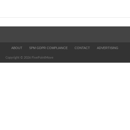
ABOUT
5PM GDPR COMPLIANCE
CONTACT
ADVERTISING
Copyright © 2026 FivePointMove