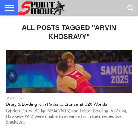
USA
GRECO
ALL POSTS TAGGED "ARVIN
GRECO
INTERVIEWS
CHRISTIAN
ARMY
NORTHERN
DENMARK
NORWAY
ALL-
NEWS
FAITH
WCAP
MICHIGAN
MARINE
WRESTLING
KHOSRAVY"
USA GRECO
Drury & Bowling with Paths to Bronze at U20 Worlds
Landon Drury (63 kg, NYAC/NTS) and Leister Bowling IV (77 kg,
Hawkeye WC) were unable to advance far in their respective
brackets...