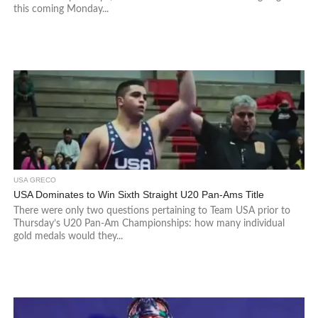
this coming Monday...
USA GRECO
USA Dominates to Win Sixth Straight U20 Pan-Ams Title
There were only two questions pertaining to Team USA prior to
Thursday’s U20 Pan-Am Championships: how many individual
gold medals would they...