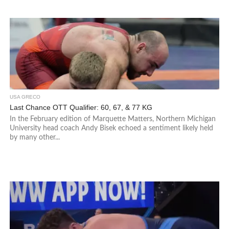
USA GRECO
Last Chance OTT Qualifier: 60, 67, & 77 KG
In the February edition of Marquette Matters, Northern Michigan
University head coach Andy Bisek echoed a sentiment likely held
by many other...