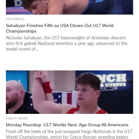
USA GRECO
Sahakyan Finishes Fifth as USA Closes Out U17 World
Championships
Nicholas Sahakyan, the U17 heavyweight of Armenian descent
who first gained National attention a year ago, advanced to the
medal round of...
GRECO NEWS
Monday Roundup: U17 Worlds Next; Age-Group All-Americans
Fresh off the heels of the just-wrapped Fargo Nationals is the U17
World Championships, which for Greco-Roman wrestling begins