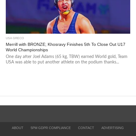
USA GRECO
Merrill with BRONZE; Khosravy Finishes 5th To Close Out U17
World Championships
One day after Joel Adams (65 kg, TBW) earned World gold, Team
USA was able to put another athlete on the podium thanks...
ABOUT
5PM GDPR COMPLIANCE
CONTACT
ADVERTISING