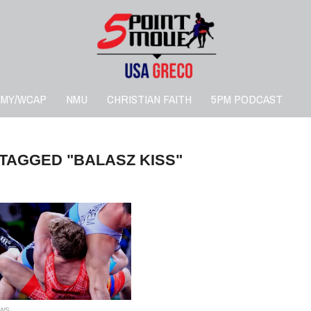
RMY/WCAP
NMU
CHRISTIAN FAITH
5PM PODCAST
 TAGGED "BALASZ KISS"
WS