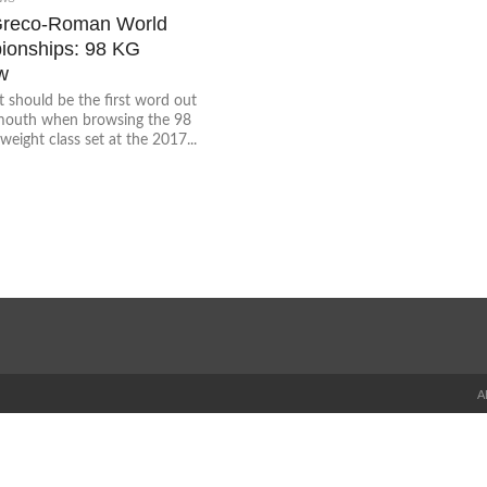
Greco-Roman World
onships: 98 KG
w
t should be the first word out
mouth when browsing the 98
weight class set at the 2017...
A