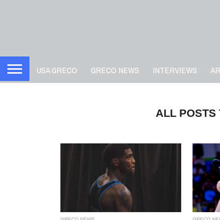
USA GRECO
GRECO NEWS
INTERVIEWS
A
ALL POSTS
GRECO NEWS
GRECO NE