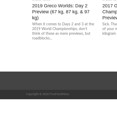
2019 Greco Worlds: Day 2
2017 
Preview (67 kg, 87 kg, & 97
Champi
kg)
Previe
When it comes to Days 2 and 3 at the
Sick. Tha
2019 World Championships, don’t
of your 
think of these as mere previews, but
kilogram 
roadblocks...
Copyright © 2026 FivePointMove