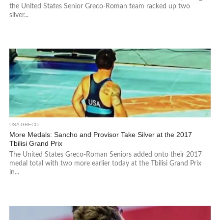
the United States Senior Greco-Roman team racked up two
silver...
USA GRECO
More Medals: Sancho and Provisor Take Silver at the 2017
Tbilisi Grand Prix
The United States Greco-Roman Seniors added onto their 2017
medal total with two more earlier today at the Tbilisi Grand Prix
in...