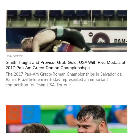
USA GRECO
Smith, Haight and Provisor Grab Gold; USA With Five Medals at
2017 Pan-Am Greco-Roman Championships
The 2017 Pan-Am Greco-Roman Championships in Salvador da
Bahia, Brazil held earlier today represented an important
competition for Team USA. For one...