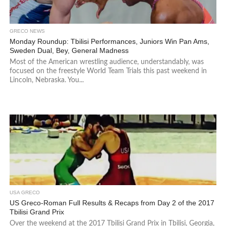
GRECO NEWS
Monday Roundup: Tbilisi Performances, Juniors Win Pan Ams,
Sweden Dual, Bey, General Madness
Most of the American wrestling audience, understandably, was
focused on the freestyle World Team Trials this past weekend in
Lincoln, Nebraska. You...
USA GRECO
US Greco-Roman Full Results & Recaps from Day 2 of the 2017
Tbilisi Grand Prix
Over the weekend at the 2017 Tbilisi Grand Prix in Tbilisi, Georgia,