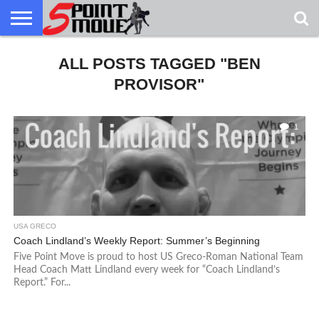
USA
GRECO
ALL POSTS TAGGED "BEN
GRECO
INTERVIEWS
CHRISTIAN
ARMY
NORTHERN
DENMARK
NORWAY
ALL-
NEWS
FAITH
WCAP
MICHIGAN
MARINE
WRESTLING
PROVISOR"
1
USA GRECO
Coach Lindland’s Weekly Report: Summer’s Beginning
Five Point Move is proud to host US Greco-Roman National Team
Head Coach Matt Lindland every week for “Coach Lindland’s
Report.” For...