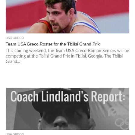
USA GRECO
Team USA Greco Roster for the Tbilisi Grand Prix
This coming weekend, the Team USA Greco-Roman Seniors will be
competing at the Tbilisi Grand Prix in Tbilisi, Georgia. The Tbilisi
Grand...
USA GRECO