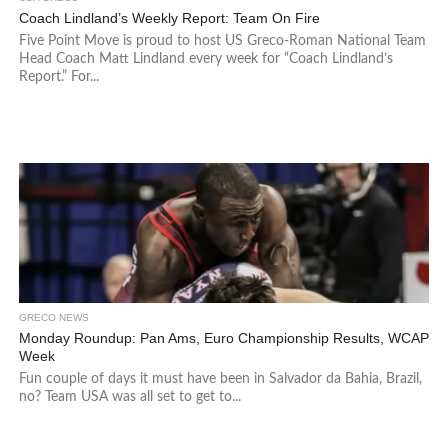
Coach Lindland’s Weekly Report: Team On Fire
Five Point Move is proud to host US Greco-Roman National Team
Head Coach Matt Lindland every week for “Coach Lindland’s
Report.” For...
GRECO NEWS
Monday Roundup: Pan Ams, Euro Championship Results, WCAP
Week
Fun couple of days it must have been in Salvador da Bahia, Brazil,
no? Team USA was all set to get to...