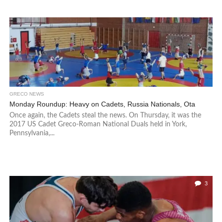
GRECO NEWS
Monday Roundup: Heavy on Cadets, Russia Nationals, Ota
Once again, the Cadets steal the news. On Thursday, it was the
2017 US Cadet Greco-Roman National Duals held in York,
Pennsylvania,...
3