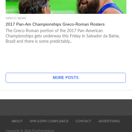
GRECO NEWS
2017 Pan-Am Championships Greco-Roman Rosters
The Greco-Roman portion of the 2017 Pan-American
Championships gets underway this Friday in Salvador da Bahia,
Brazil and there is some predictably...
MORE POSTS
ABOUT
5PM GDPR COMPLIANCE
CONTACT
ADVERTISING
Copyright © 2026 FivePointMove