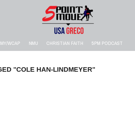
RMY/WCAP
NMU
CHRISTIAN FAITH
5PM PODCAST
GED "COLE HAN-LINDMEYER"