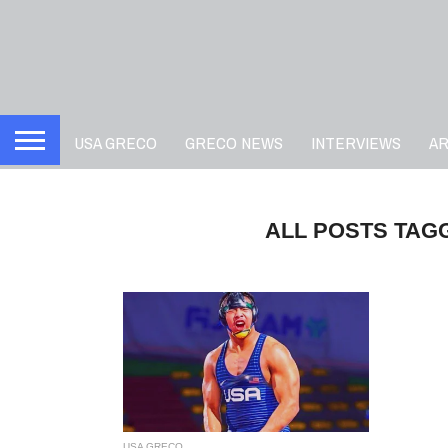
USA GRECO
GRECO NEWS
INTERVIEWS
A
ALL POSTS TAG
USA GRECO