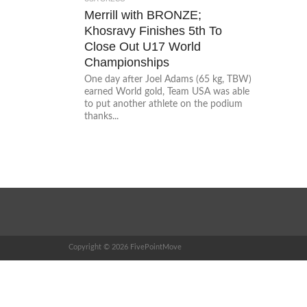
Merrill with BRONZE;
Khosravy Finishes 5th To
Close Out U17 World
Championships
One day after Joel Adams (65 kg, TBW)
earned World gold, Team USA was able
to put another athlete on the podium
thanks...
Copyright © 2026 FivePointMove