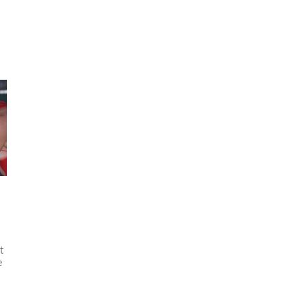
d
t
e