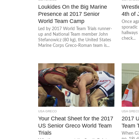
Loukides On the Big Marine
Wrestl
Presence at 2017 Senior
4th of 
World Team Camp
Once agai
sporadic 
Led by 2017 World Team Trials runner-
hallways 
up and National Team member John
check...
Stefanowicz (80 kg), the United States
Marine Corps Greco-Roman team is...
USA GRECO
USA GREC
Your Cheat Sheet for the 2017
2017 
US Senior Greco World Team
Team T
Trials
When G’
no. 18) 