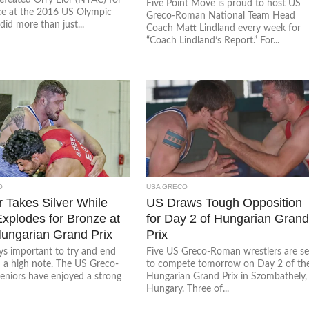
Five Point Move is proud to host US
ace at the 2016 US Olympic
Greco-Roman National Team Head
 did more than just...
Coach Matt Lindland every week for
“Coach Lindland’s Report.” For...
O
USA GRECO
r Takes Silver While
US Draws Tough Opposition
Explodes for Bronze at
for Day 2 of Hungarian Gran
ungarian Grand Prix
Prix
ays important to try and end
Five US Greco-Roman wrestlers are se
n a high note. The US Greco-
to compete tomorrow on Day 2 of th
niors have enjoyed a strong
Hungarian Grand Prix in Szombathely,
Hungary. Three of...