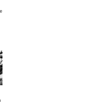
ne
s
n