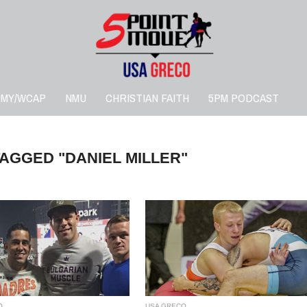
RMY/WCAP
NMU
CHRISTIAN FAITH
5PM PODCAST
TAGGED "DANIEL MILLER"
O
USA GRECO