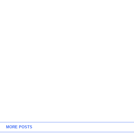
MORE POSTS