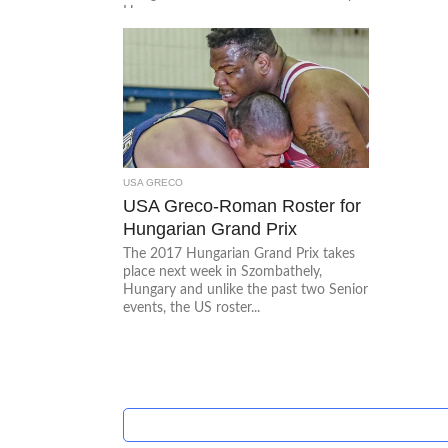
Hungary....
USA GRECO
USA Greco-Roman Roster for
Hungarian Grand Prix
The 2017 Hungarian Grand Prix takes
place next week in Szombathely,
Hungary and unlike the past two Senior
events, the US roster...