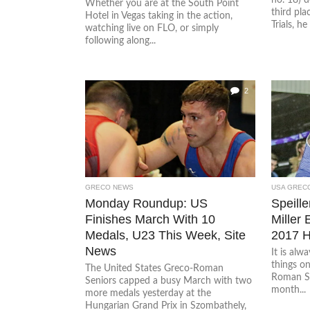
Whether you are at the South Point
third pl
Hotel in Vegas taking in the action,
Trials, he
watching live on FLO, or simply
following along...
2
GRECO NEWS
USA GREC
Monday Roundup: US
Speille
Finishes March With 10
Miller 
Medals, U23 This Week, Site
2017 H
News
It is alw
things o
The United States Greco-Roman
Roman Se
Seniors capped a busy March with two
month...
more medals yesterday at the
Hungarian Grand Prix in Szombathely,