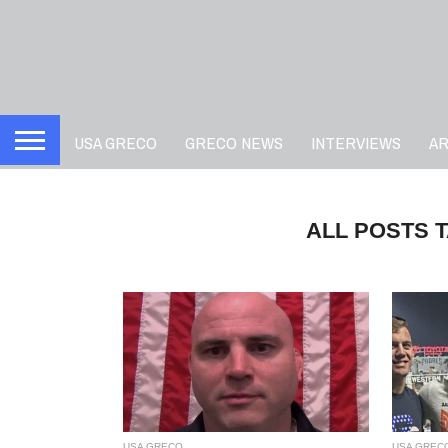
USA GRECO
GRECO NEWS
INTERVIEWS
A
ALL POSTS 
USA GRECO
USA GREC