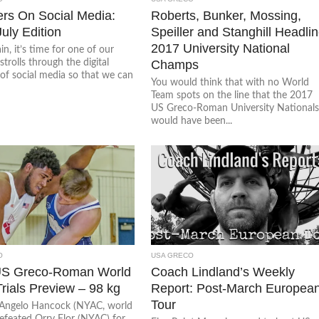
ers On Social Media:
Roberts, Bunker, Mossing,
July Edition
Speiller and Stanghill Headli
2017 University National
n, it’s time for one of our
strolls through the digital
Champs
of social media so that we can
You would think that with no World
Team spots on the line that the 2017
US Greco-Roman University National
would have been...
O
USA GRECO
US Greco-Roman World
Coach Lindland’s Weekly
rials Preview – 98 kg
Report: Post-March Europea
Tour
Angelo Hancock (NYAC, world
defeated Orry Elor (NYAC) for