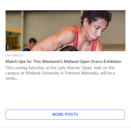
USA GRECO
Match-Ups for This Weekend’s Midland Open Greco Exhibition
This coming Saturday at the Lady Warrior Open, held on the
campus of Midland University in Fremont Nebraska, will be a
series...
MORE POSTS