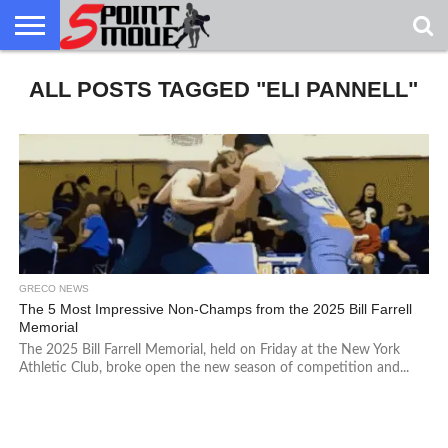
USA
ALL POSTS TAGGED "ELI PANNELL"
GRECO
GRECO
INTERVIEWS
CHRISTIAN
ARMY
NORTHERN
DENMARK
NORWAY
ALL-
NEWS
FAITH
WCAP
MICHIGAN
MARINE
WRESTLING
GRECO NEWS
The 5 Most Impressive Non-Champs from the 2025 Bill Farrell
Memorial
The 2025 Bill Farrell Memorial, held on Friday at the New York
Athletic Club, broke open the new season of competition and...