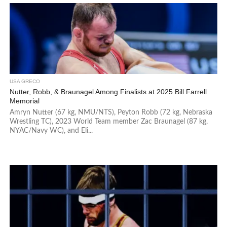
USA GRECO
Nutter, Robb, & Braunagel Among Finalists at 2025 Bill Farrell
Memorial
Amryn Nutter (67 kg, NMU/NTS), Peyton Robb (72 kg, Nebraska
Wrestling TC), 2023 World Team member Zac Braunagel (87 kg,
NYAC/Navy WC), and Eli...