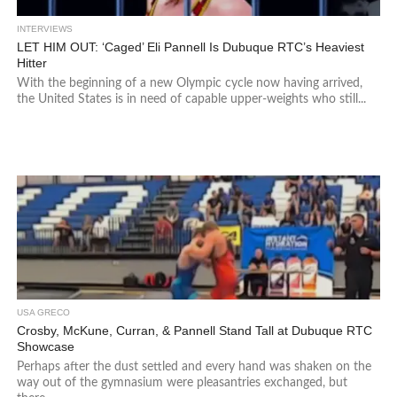
INTERVIEWS
LET HIM OUT: ‘Caged’ Eli Pannell Is Dubuque RTC’s Heaviest
Hitter
With the beginning of a new Olympic cycle now having arrived,
the United States is in need of capable upper-weights who still...
USA GRECO
Crosby, McKune, Curran, & Pannell Stand Tall at Dubuque RTC
Showcase
Perhaps after the dust settled and every hand was shaken on the
way out of the gymnasium were pleasantries exchanged, but