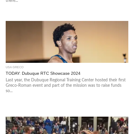
there...
USA GRECO
TODAY: Dubuque RTC Showcase 2024
Last year, the Dubuque Regional Training Center hosted their first
Greco-Roman event and part of the mission was to raise funds
so...