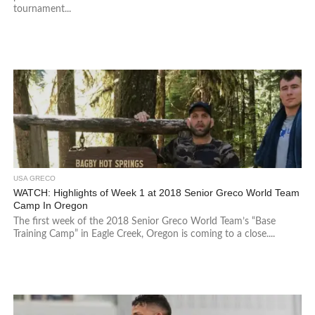
tournament...
USA GRECO
WATCH: Highlights of Week 1 at 2018 Senior Greco World Team
Camp In Oregon
The first week of the 2018 Senior Greco World Team’s “Base
Training Camp” in Eagle Creek, Oregon is coming to a close....