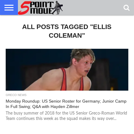
USA
GRECO
ALL POSTS TAGGED "ELLIS
GRECO
INTERVIEWS
CHRISTIAN
ARMY
NORTHERN
DENMARK
NORWAY
ALL-
NEWS
FAITH
WCAP
MICHIGAN
MARINE
WRESTLING
COLEMAN"
GRECO NEWS
Monday Roundup: US Senior Roster for Germany; Junior Camp
In Full Swing; Q&A with Hayden Zillmer
The busy summer of 2018 for the US Senior Greco-Roman World
Team continues this week as the squad makes its way over...