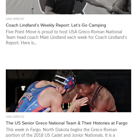
USA GRECO
Coach Lindland’s Weekly Report: Let’s Go Camping
Five Point Move is proud to host USA Greco-Roman National
Team head coach Matt Lindland each week for Coach Lindland’s
Report. Here is...
USA GRECO
The US Senior Greco National Team & Their Histories at Fargo
This week in Fargo, North Dakota begins the Greco-Roman
portion of the 2018 US Cadet and Junior Nationals. It is a