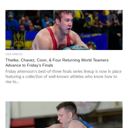
USA GRECO
Thielke, Chavez, Coon, & Four Returning World Teamers
Advance to Friday’s Finals
Friday afternoon’s best-of-three finals series lineup is now in place
featuring a collection of well-known athletes who know how to
rise to...