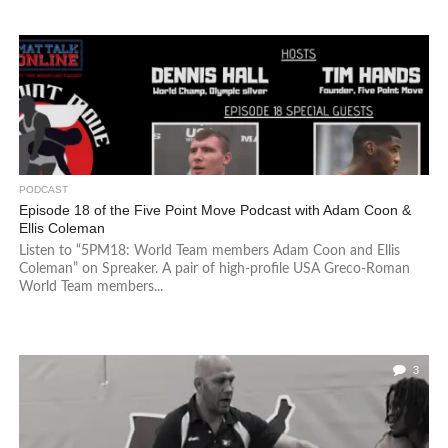
PODCAST
Episode 18 of the Five Point Move Podcast with Adam Coon &
Ellis Coleman
Listen to “5PM18: World Team members Adam Coon and Ellis
Coleman” on Spreaker. A pair of high-profile USA Greco-Roman
World Team members...
3