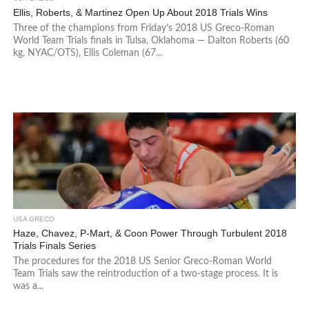
Ellis, Roberts, & Martinez Open Up About 2018 Trials Wins
Three of the champions from Friday’s 2018 US Greco-Roman
World Team Trials finals in Tulsa, Oklahoma — Dalton Roberts (60
kg, NYAC/OTS), Ellis Coleman (67...
USA GRECO
Haze, Chavez, P-Mart, & Coon Power Through Turbulent 2018
Trials Finals Series
The procedures for the 2018 US Senior Greco-Roman World
Team Trials saw the reintroduction of a two-stage process. It is
was a...