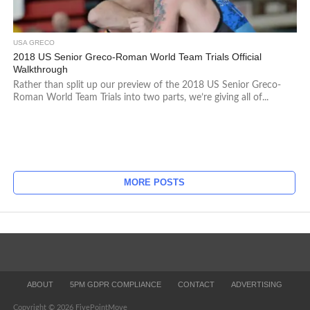
USA GRECO
2018 US Senior Greco-Roman World Team Trials Official
Walkthrough
Rather than split up our preview of the 2018 US Senior Greco-
Roman World Team Trials into two parts, we’re giving all of...
MORE POSTS
ABOUT
5PM GDPR COMPLIANCE
CONTACT
ADVERTISING
Copyright © 2026 FivePointMove