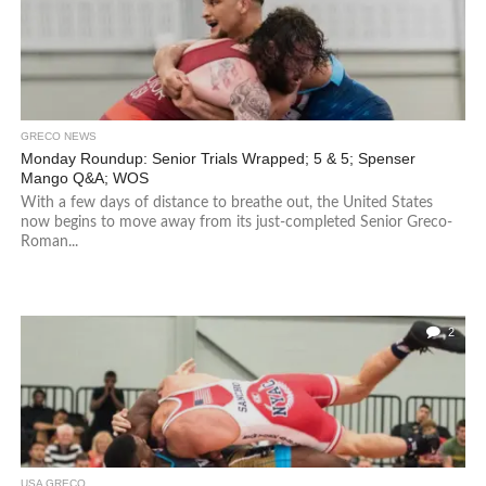
GRECO NEWS
Monday Roundup: Senior Trials Wrapped; 5 & 5; Spenser
Mango Q&A; WOS
With a few days of distance to breathe out, the United States
now begins to move away from its just-completed Senior Greco-
Roman...
2
USA GRECO