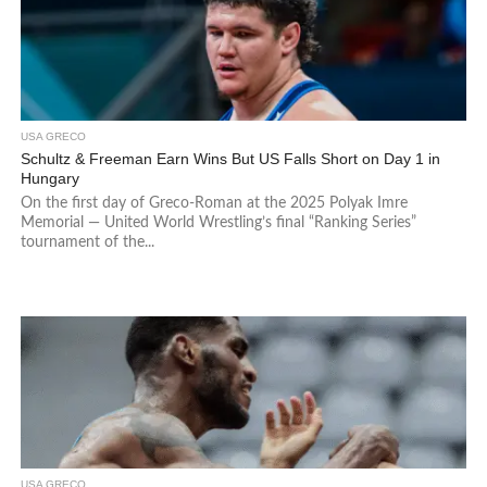
USA GRECO
Schultz & Freeman Earn Wins But US Falls Short on Day 1 in
Hungary
On the first day of Greco-Roman at the 2025 Polyak Imre
Memorial — United World Wrestling’s final “Ranking Series”
tournament of the...
USA GRECO