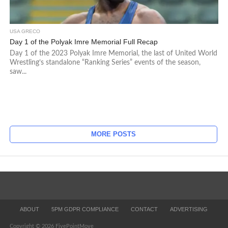
USA GRECO
Day 1 of the Polyak Imre Memorial Full Recap
Day 1 of the 2023 Polyak Imre Memorial, the last of United World
Wrestling’s standalone “Ranking Series” events of the season,
saw...
MORE POSTS
ABOUT
5PM GDPR COMPLIANCE
CONTACT
ADVERTISING
Copyright © 2026 FivePointMove