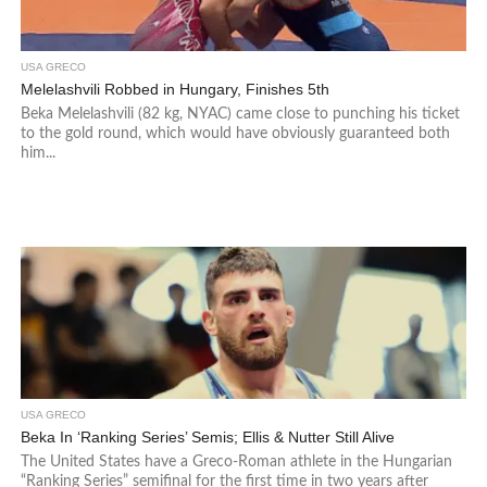
USA GRECO
Melelashvili Robbed in Hungary, Finishes 5th
Beka Melelashvili (82 kg, NYAC) came close to punching his ticket
to the gold round, which would have obviously guaranteed both
him...
USA GRECO
Beka In ‘Ranking Series’ Semis; Ellis & Nutter Still Alive
The United States have a Greco-Roman athlete in the Hungarian
“Ranking Series” semifinal for the first time in two years after