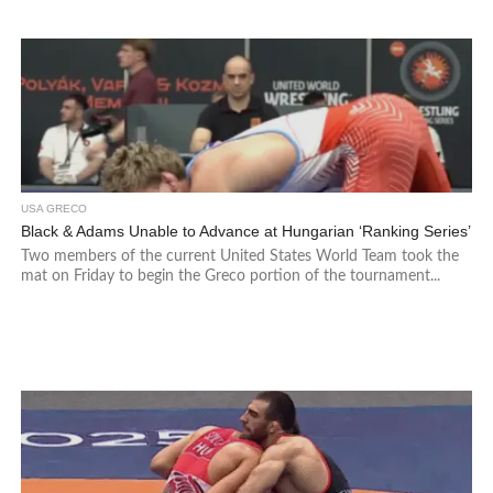
USA GRECO
Black & Adams Unable to Advance at Hungarian ‘Ranking Series’
Two members of the current United States World Team took the
mat on Friday to begin the Greco portion of the tournament...