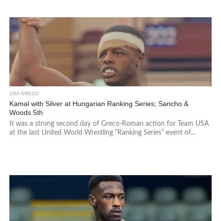
USA GRECO
Kamal with Silver at Hungarian Ranking Series; Sancho &
Woods 5th
It was a strong second day of Greco-Roman action for Team USA
at the last United World Wrestling “Ranking Series” event of...