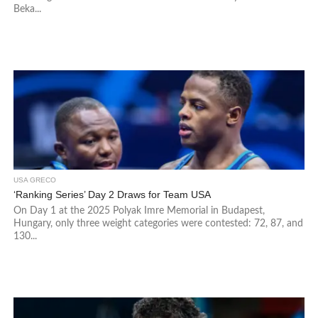
Beka...
USA GRECO
‘Ranking Series’ Day 2 Draws for Team USA
On Day 1 at the 2025 Polyak Imre Memorial in Budapest,
Hungary, only three weight categories were contested: 72, 87, and
130...