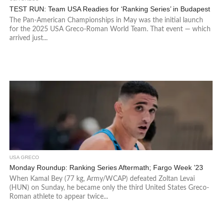
TEST RUN: Team USA Readies for ‘Ranking Series’ in Budapest
The Pan-American Championships in May was the initial launch
for the 2025 USA Greco-Roman World Team. That event — which
arrived just...
USA GRECO
Monday Roundup: Ranking Series Aftermath; Fargo Week ’23
When Kamal Bey (77 kg, Army/WCAP) defeated Zoltan Levai
(HUN) on Sunday, he became only the third United States Greco-
Roman athlete to appear twice...