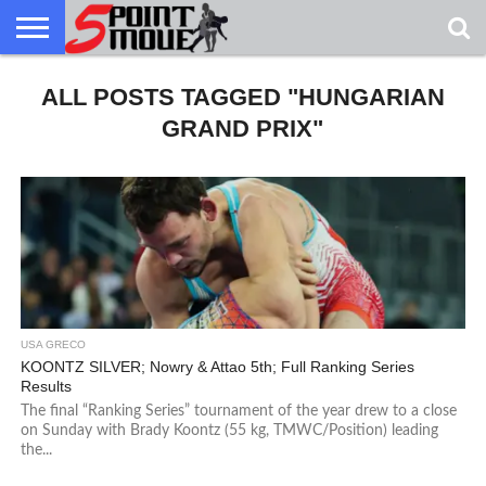
USA
ALL POSTS TAGGED "HUNGARIAN
GRECO
GRECO
INTERVIEWS
CHRISTIAN
ARMY
NORTHERN
DENMARK
NORWAY
ALL-
NEWS
FAITH
WCAP
MICHIGAN
MARINE
WRESTLING
GRAND PRIX"
USA GRECO
KOONTZ SILVER; Nowry & Attao 5th; Full Ranking Series
Results
The final “Ranking Series” tournament of the year drew to a close
on Sunday with Brady Koontz (55 kg, TMWC/Position) leading
the...