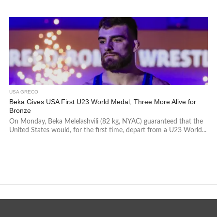
USA GRECO
Beka Gives USA First U23 World Medal; Three More Alive for
Bronze
On Monday, Beka Melelashvili (82 kg, NYAC) guaranteed that the
United States would, for the first time, depart from a U23 World...