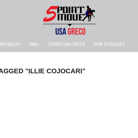
RMY/WCAP
NMU
CHRISTIAN FAITH
5PM PODCAST
AGGED "ILLIE COJOCARI"