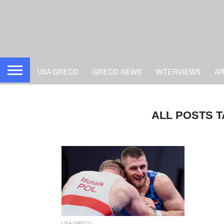
USA GRECO
GRECO NEWS
INTERVIEWS
A
ALL POSTS T
USA GRECO