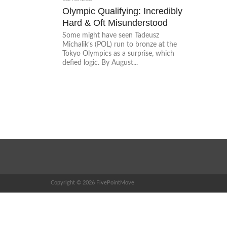
Olympic Qualifying: Incredibly
Hard & Oft Misunderstood
Some might have seen Tadeusz
Michalik‘s (POL) run to bronze at the
Tokyo Olympics as a surprise, which
defied logic. By August...
Copyright © 2026 FivePointMove