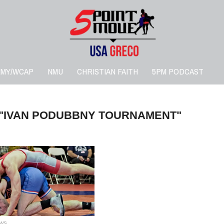
RMY/WCAP
NMU
CHRISTIAN FAITH
5PM PODCAST
 "IVAN PODUBBNY TOURNAMENT"
WS