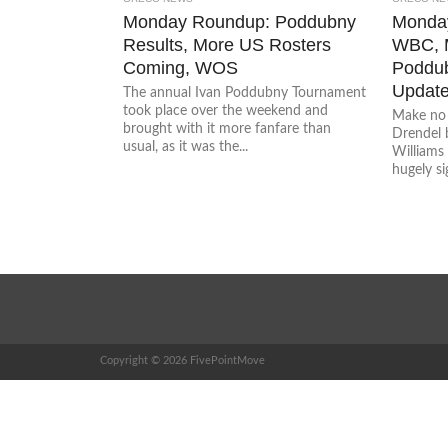
Monday Roundup: Poddubny
Monday
Results, More US Rosters
WBC, M
Coming, WOS
Poddub
Updat
The annual Ivan Poddubny Tournament
took place over the weekend and
Make no 
brought with it more fanfare than
Drendel b
usual, as it was the...
Williams
hugely sig
Copyright © 2026 FivePointMove