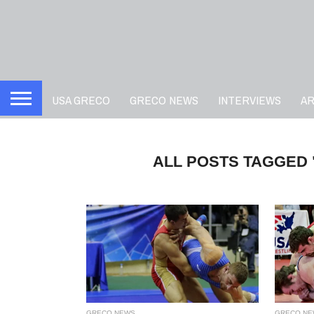
USA GRECO
GRECO NEWS
INTERVIEWS
A
ALL POSTS TAGGED
GRECO NEWS
GRECO NE