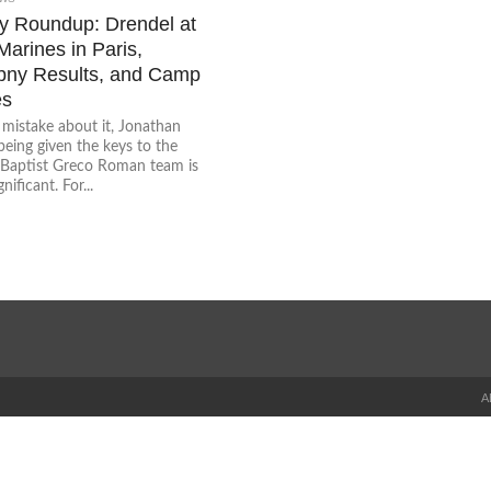
 Roundup: Drendel at
arines in Paris,
ny Results, and Camp
es
mistake about it, Jonathan
eing given the keys to the
 Baptist Greco Roman team is
nificant. For...
A