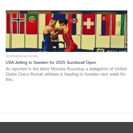
NORTHERN MICHIGAN
USA Jetting to Sweden for 2025 Sundsvall Open
As reported in the latest Monday Roundup, a delegation of United
States Greco-Roman athletes is heading to Sweden next week for
the...