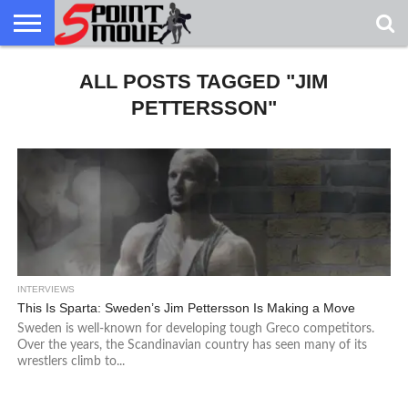
USA
GRECO
ALL POSTS TAGGED "JIM
GRECO
INTERVIEWS
CHRISTIAN
ARMY
NORTHERN
DENMARK
NORWAY
ALL-
NEWS
FAITH
WCAP
MICHIGAN
MARINE
WRESTLING
PETTERSSON"
INTERVIEWS
This Is Sparta: Sweden’s Jim Pettersson Is Making a Move
Sweden is well-known for developing tough Greco competitors.
Over the years, the Scandinavian country has seen many of its
wrestlers climb to...