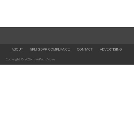
ABOUT
5PM GDPR COMPLIANCE
CONTACT
ADVERTISING
Copyright © 2026 FivePointMove