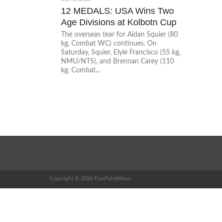
12 MEDALS: USA Wins Two
Age Divisions at Kolbotn Cup
The overseas tear for Aidan Squier (80
kg, Combat WC) continues. On
Saturday, Squier, Elyle Francisco (55 kg,
NMU/NTS), and Brennan Carey (110
kg, Combat...
Copyright © 2026 FivePointMove