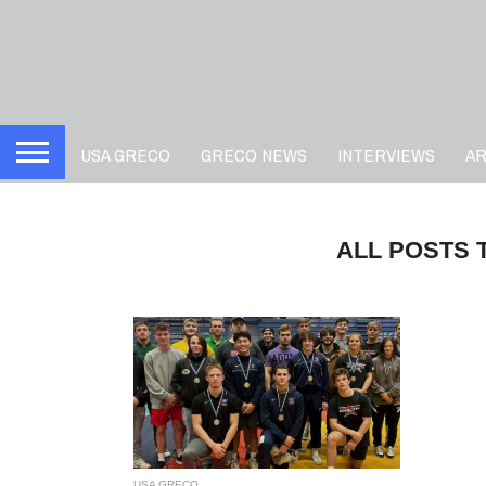
USA GRECO
GRECO NEWS
INTERVIEWS
A
ALL POSTS 
USA GRECO