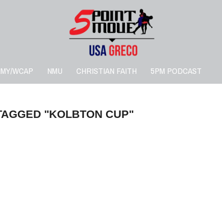
RMY/WCAP
NMU
CHRISTIAN FAITH
5PM PODCAST
TAGGED "KOLBTON CUP"