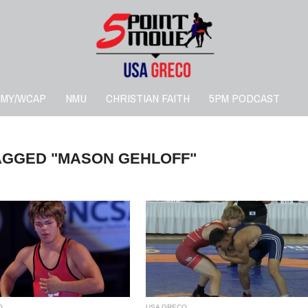
RMY/WCAP
NMU
CHRISTIAN FAITH
5PM PODCAST
AGGED "MASON GEHLOFF"
O
USA GRECO