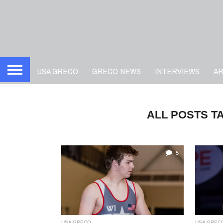
USA GRECO
GRECO NEWS
INTERVIEWS
A
ALL POSTS T
5
USA GRECO
USA GREC