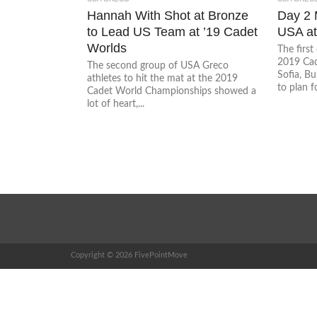
Hannah With Shot at Bronze
Day 2 
to Lead US Team at ’19 Cadet
USA at
Worlds
The first
2019 Cad
The second group of USA Greco
Sofia, Bu
athletes to hit the mat at the 2019
to plan f
Cadet World Championships showed a
lot of heart,...
Copyright © 2026 FivePointMove