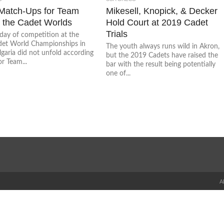
Match-Ups for Team
Mikesell, Knopick, & Decker
 the Cadet Worlds
Hold Court at 2019 Cadet
Trials
 day of competition at the
et World Championships in
The youth always runs wild in Akron,
lgaria did not unfold according
but the 2019 Cadets have raised the
or Team...
bar with the result being potentially
one of...
A