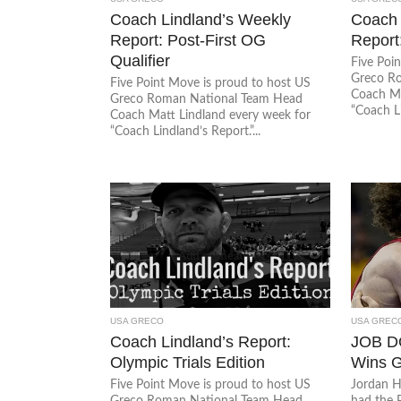
Coach Lindland’s Weekly
Coach 
Report: Post-First OG
Report
Qualifier
Five Poi
Greco R
Five Point Move is proud to host US
Coach Ma
Greco Roman National Team Head
“Coach Li
Coach Matt Lindland every week for
“Coach Lindland’s Report.”...
USA GRECO
USA GREC
Coach Lindland’s Report:
JOB D
Olympic Trials Edition
Wins G
Five Point Move is proud to host US
Jordan H
Greco Roman National Team Head
had the 