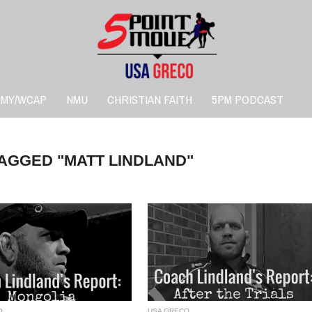
RMY/WCAP
NMU
CHRISTIAN FAITH
5PM PODCAST
TAGGED "MATT LINDLAND"
O
USA GRECO