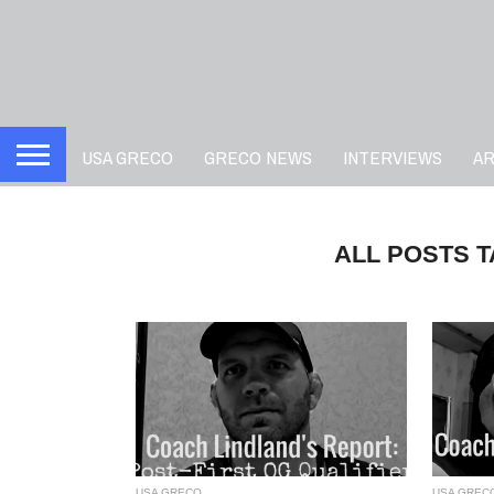
USA GRECO
GRECO NEWS
INTERVIEWS
A
ALL POSTS 
USA GRECO
USA GREC