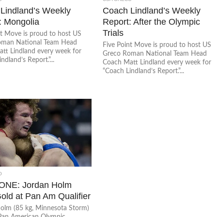
Lindland’s Weekly
Coach Lindland’s Weekly
: Mongolia
Report: After the Olympic
Trials
nt Move is proud to host US
oman National Team Head
Five Point Move is proud to host US
tt Lindland every week for
Greco Roman National Team Head
ndland’s Report.”...
Coach Matt Lindland every week for
“Coach Lindland’s Report.”...
O
ONE: Jordan Holm
old at Pan Am Qualifier
olm (85 kg, Minnesota Storm)
Pan American Olympic