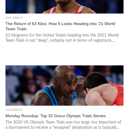
USA GRECO
The Return of 63 Kilos: How It Looks Heading Into ’21 World
Team Trials
63 kilograms for the United States heading into the 2021 World
Team Trials is not “deep”, certainly not in terms of registrants....
USA GRECO
Monday Roundup: Top 10 Greco Olympic Trials Stories
The 2020 US Olympic Team Trials was too large, too important of
a tournament to receive a “wrapped” designation as is typically...