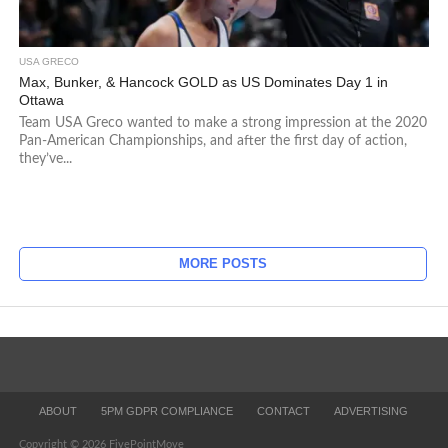
USA GRECO
Max, Bunker, & Hancock GOLD as US Dominates Day 1 in
Ottawa
Team USA Greco wanted to make a strong impression at the 2020
Pan-American Championships, and after the first day of action,
they’ve...
MORE POSTS
ABOUT
5PM GDPR COMPLIANCE
CONTACT
ADVERTISING
Copyright © 2026 FivePointMove