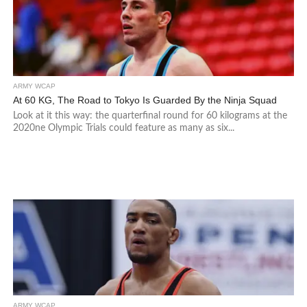
ARMY WCAP
At 60 KG, The Road to Tokyo Is Guarded By the Ninja Squad
Look at it this way: the quarterfinal round for 60 kilograms at the
2020ne Olympic Trials could feature as many as six...
ARMY WCAP