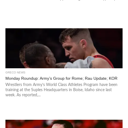
GRECO NEWS
Monday Roundup: Army’s Group for Rome; Rau Update; KOR
Wrestlers from Army’s World Class Athletes Program have been
training at the Suples Headquarters in Boise, Idaho since last
week. As reported,...