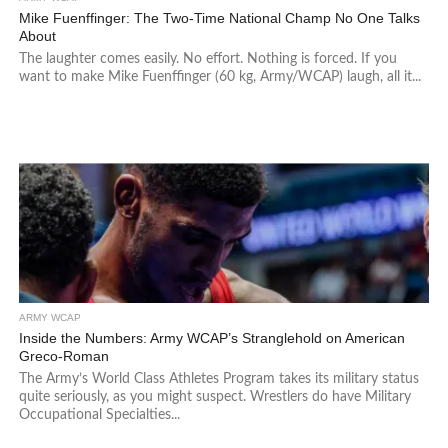
Mike Fuenffinger: The Two-Time National Champ No One Talks
About
The laughter comes easily. No effort. Nothing is forced. If you
want to make Mike Fuenffinger (60 kg, Army/WCAP) laugh, all it...
ARMY WCAP
Inside the Numbers: Army WCAP’s Stranglehold on American
Greco-Roman
The Army’s World Class Athletes Program takes its military status
quite seriously, as you might suspect. Wrestlers do have Military
Occupational Specialties...