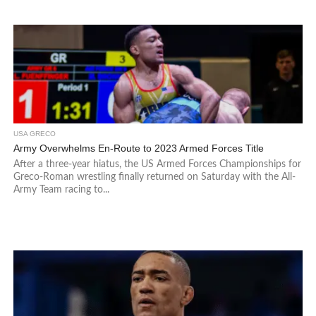
USA GRECO
Army Overwhelms En-Route to 2023 Armed Forces Title
After a three-year hiatus, the US Armed Forces Championships for
Greco-Roman wrestling finally returned on Saturday with the All-
Army Team racing to...