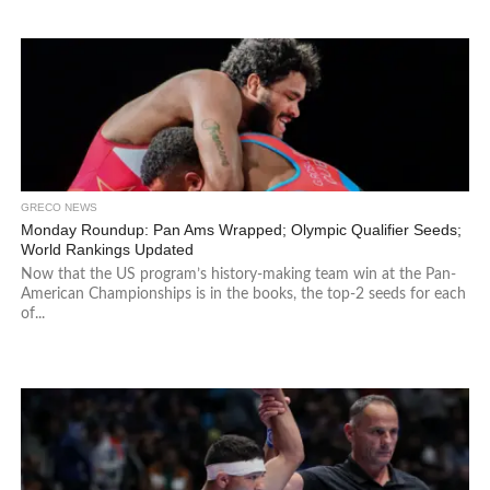
GRECO NEWS
Monday Roundup: Pan Ams Wrapped; Olympic Qualifier Seeds;
World Rankings Updated
Now that the US program’s history-making team win at the Pan-
American Championships is in the books, the top-2 seeds for each
of...