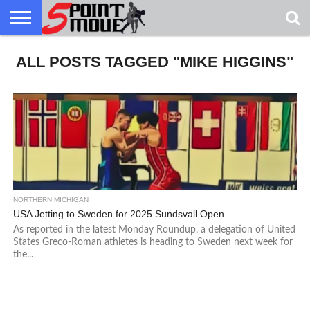
USA
ALL POSTS TAGGED "MIKE HIGGINS"
GRECO
GRECO
INTERVIEWS
CHRISTIAN
ARMY
NORTHERN
DENMARK
NORWAY
ALL-
NEWS
FAITH
WCAP
MICHIGAN
MARINE
WRESTLING
NORTHERN MICHIGAN
USA Jetting to Sweden for 2025 Sundsvall Open
As reported in the latest Monday Roundup, a delegation of United
States Greco-Roman athletes is heading to Sweden next week for
the...