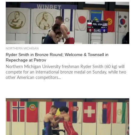
NORTHERN MICHIGAN
Ryder Smith in Bronze Round; Welcome & Townsell in
Repechage at Petrov
Northern Michigan University freshman Ryder Smith (60 kg) will
compete for an international bronze medal on Sunday, while two
other American competitors...