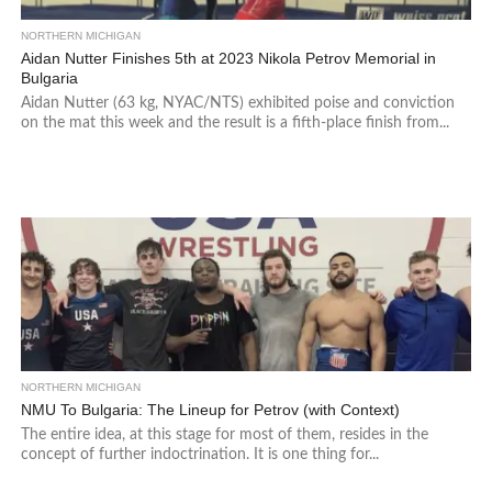
NORTHERN MICHIGAN
Aidan Nutter Finishes 5th at 2023 Nikola Petrov Memorial in
Bulgaria
Aidan Nutter (63 kg, NYAC/NTS) exhibited poise and conviction
on the mat this week and the result is a fifth-place finish from...
NORTHERN MICHIGAN
NMU To Bulgaria: The Lineup for Petrov (with Context)
The entire idea, at this stage for most of them, resides in the
concept of further indoctrination. It is one thing for...