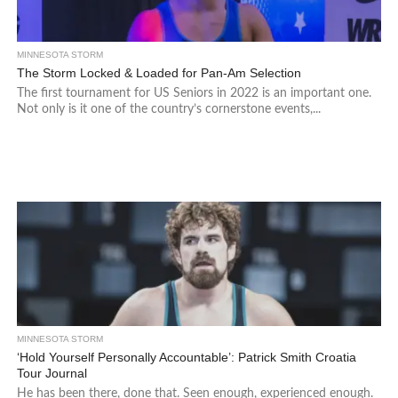
MINNESOTA STORM
The Storm Locked & Loaded for Pan-Am Selection
The first tournament for US Seniors in 2022 is an important one.
Not only is it one of the country’s cornerstone events,...
MINNESOTA STORM
‘Hold Yourself Personally Accountable’: Patrick Smith Croatia
Tour Journal
He has been there, done that. Seen enough, experienced enough.