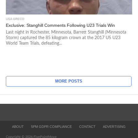
USA GRECO
Exclusive: Stanghill Comments Following U23 Trials Win
Last night in Rochester, Minnesota, Barrett Stanghill (Minnesota
Storm) captured the 85 kilogram crown at the 2017 US U23
World Team Trials, defeating...
MORE POSTS
ABOUT
5PM GDPR COMPLIANCE
CONTACT
ADVERTISING
Copyright © 2026 FivePointMove