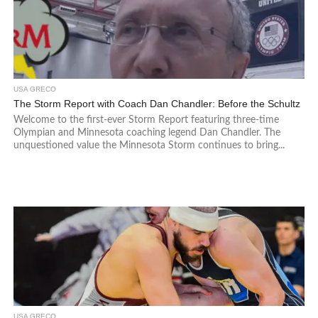
USA GRECO
The Storm Report with Coach Dan Chandler: Before the Schultz
Welcome to the first-ever Storm Report featuring three-time
Olympian and Minnesota coaching legend Dan Chandler. The
unquestioned value the Minnesota Storm continues to bring...
USA GRECO