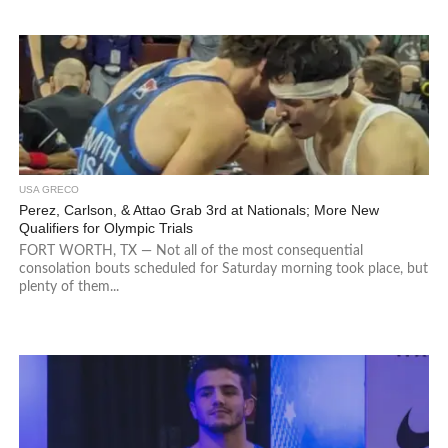
USA GRECO
Perez, Carlson, & Attao Grab 3rd at Nationals; More New
Qualifiers for Olympic Trials
FORT WORTH, TX — Not all of the most consequential
consolation bouts scheduled for Saturday morning took place, but
plenty of them...