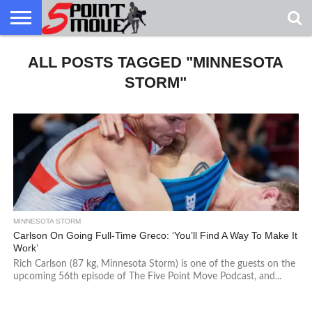
USA
GRECO
ALL POSTS TAGGED "MINNESOTA
GRECO
INTERVIEWS
CHRISTIAN
ARMY
NORTHERN
DENMARK
NORWAY
ALL-
NEWS
FAITH
WCAP
MICHIGAN
MARINE
WRESTLING
STORM"
MINNESOTA STORM
Carlson On Going Full-Time Greco: ‘You’ll Find A Way To Make It
Work’
Rich Carlson (87 kg, Minnesota Storm) is one of the guests on the
upcoming 56th episode of The Five Point Move Podcast, and...