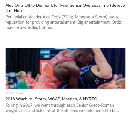
Alec Ortiz Off to Denmark for First Senior Overseas Trip (Believe
It or Not)
Perennial contender Alec Ortiz (77 kg, Minnesota Storm) has a
reputation for providing entertainment. Big entertainment. Ortiz
may be a wrestler, but he...
USA GRECO
2018 Watchlist: Storm, WCAP, Marines, & NYRTC
To ring in 2017, we went through each Senior Greco-Roman
weight class and listed all of the athletes we determined to be...