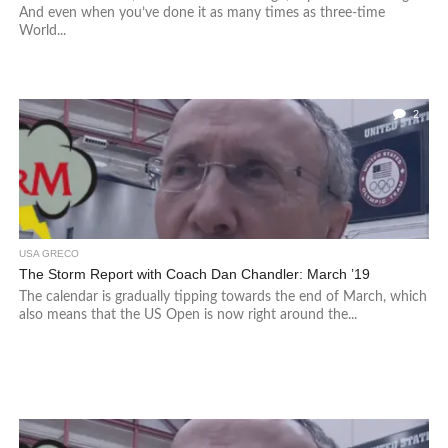
And even when you’ve done it as many times as three-time
World...
2
USA GRECO
The Storm Report with Coach Dan Chandler: March ’19
The calendar is gradually tipping towards the end of March, which
also means that the US Open is now right around the...