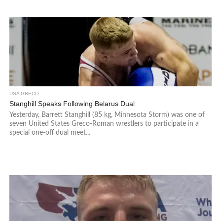
USA GRECO
Stanghill Speaks Following Belarus Dual
Yesterday, Barrett Stanghill (85 kg, Minnesota Storm) was one of
seven United States Greco-Roman wrestlers to participate in a
special one-off dual meet...