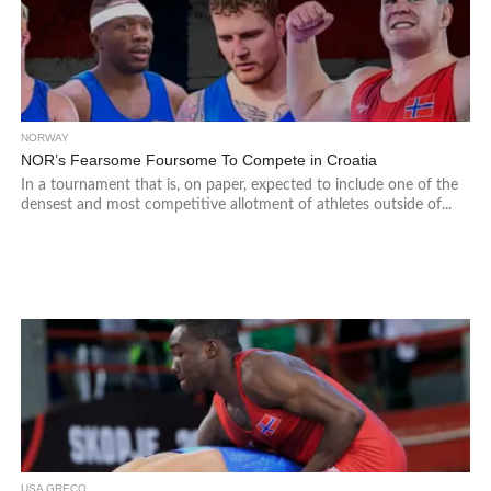
NORWAY
NOR’s Fearsome Foursome To Compete in Croatia
In a tournament that is, on paper, expected to include one of the
densest and most competitive allotment of athletes outside of...
USA GRECO