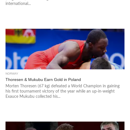
international...
NORWAY
Thoresen & Mukubu Earn Gold in Poland
Morten Thoresen (67 kg) defeated a World Champion in gaining
his first tournament victory of the year while an up-in-weight
Exauce Mukubu collected his...