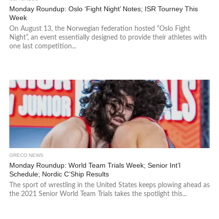
Monday Roundup: Oslo ‘Fight Night’ Notes; ISR Tourney This
Week
On August 13, the Norwegian federation hosted “Oslo Fight
Night”, an event essentially designed to provide their athletes with
one last competition...
GRECO NEWS
Monday Roundup: World Team Trials Week; Senior Int’l
Schedule; Nordic C’Ship Results
The sport of wrestling in the United States keeps plowing ahead as
the 2021 Senior World Team Trials takes the spotlight this...