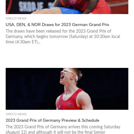
GRECO NEWS
USA, DEN, & NOR Draws for 2023 German Grand Prix
The draws have been released for the 2023 Grand Prix of
Germany, which begins tomorrow (Saturday) at 10:30am local
time (4:30am ET)...
GRECO NEWS
2023 Grand Prix of Germany Preview & Schedule
The 2023 Grand Prix of Germany arrives this coming Saturday
(August 12) and although it will not be the final Senior