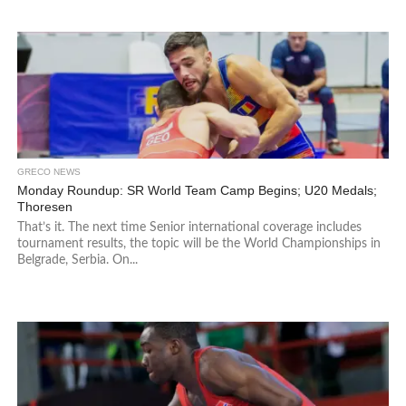
GRECO NEWS
Monday Roundup: SR World Team Camp Begins; U20 Medals;
Thoresen
That’s it. The next time Senior international coverage includes
tournament results, the topic will be the World Championships in
Belgrade, Serbia. On...