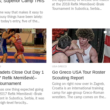
s; Superior Camp THIS
at the 2018 Refik Memišević-Brale
Tournament in Subotica, Serbia...
ne way that makes it easy to
busy things have been lately:
today’s entry, five of the...
2
O
USA GRECO
dets Close Out Day 1
Go Greco USA Tour Roster
7 Refik Memišević–
Scouting Report
Tournament
Going on right now over in Zagreb,
Croatia is an international training
 was one thing expected going
camp for age-group Greco-Roman
 2017 Refik Memišević–Brale
wrestlers. The camp comes on the...
t in Subotica, Serbia, it was
igh-level ferocity...