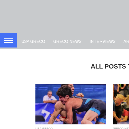
USA GRECO
GRECO NEWS
INTERVIEWS
A
ALL POSTS
USA GRECO
GRECO NE