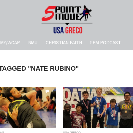
RMY/WCAP
NMU
CHRISTIAN FAITH
5PM PODCAST
 TAGGED "NATE RUBINO"
1
WS
USA GRECO