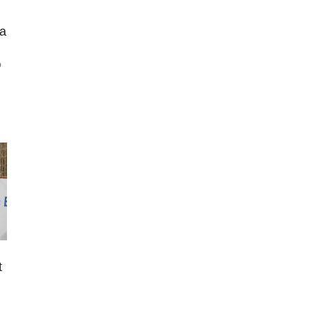
 a
o
t