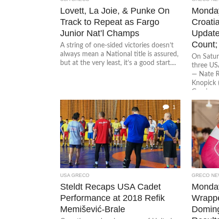
Lovett, La Joie, & Punke On
Monda
Track to Repeat as Fargo
Croati
Junior Nat’l Champs
Update
Count;
A string of one-sided victories doesn’t
always mean a National title is assured,
On Satur
but at the very least, it’s a good start....
three U
— Nate R
Knopick 
Garcia...
1
USA GRECO
GRECO NE
Steldt Recaps USA Cadet
Monday
Performance at 2018 Refik
Wrappe
Memišević-Brale
Domin