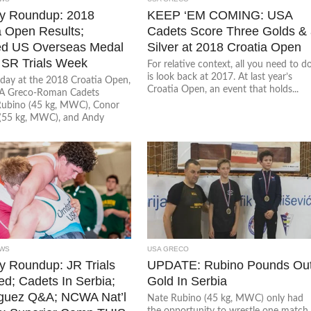
y Roundup: 2018
KEEP ‘EM COMING: USA
a Open Results;
Cadets Score Three Golds &
d US Overseas Medal
Silver at 2018 Croatia Open
 SR Trials Week
For relative context, all you need to d
is look back at 2017. At last year’s
day at the 2018 Croatia Open,
Croatia Open, an event that holds...
SA Greco-Roman Cadets
ubino (45 kg, MWC), Conor
(55 kg, MWC), and Andy
WS
USA GRECO
 Roundup: JR Trials
UPDATE: Rubino Pounds Ou
d; Cadets In Serbia;
Gold In Serbia
guez Q&A; NCWA Nat’l
Nate Rubino (45 kg, MWC) only had
the opportunity to wrestle one match