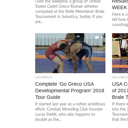
Result
Over the weekend, a group of United
States Cadet Greco-Roman athletes
WEEK
competed at the Refik Memišević-Brale
Here is o
Tournament in Subotica, Serbia. If you
tell how 
are...
counting 
2
USA GRECO
USA GREC
Complete ‘Go Greco USA
USA Ca
Developmental Program’ 2018
of 201
Tour Guide
Brale 
It started last year as a rather ambitious
If there
effort. Combat Wrestling Club founder
into the
Lucas Steldt, who also happens to
Tournamen
double as the...
that the h