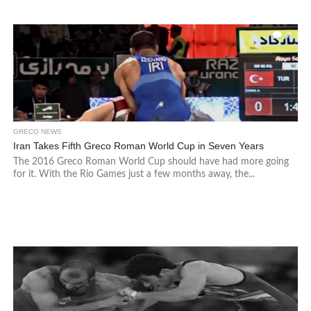
2
GRECO NEWS
Iran Takes Fifth Greco Roman World Cup in Seven Years
The 2016 Greco Roman World Cup should have had more going
for it. With the Rio Games just a few months away, the...