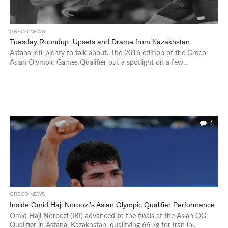
GRECO NEWS
Tuesday Roundup: Upsets and Drama from Kazakhstan
Astana left plenty to talk about. The 2016 edition of the Greco
Asian Olympic Games Qualifier put a spotlight on a few...
1
GRECO NEWS
Inside Omid Haji Noroozi’s Asian Olympic Qualifier Performance
Omid Haji Noroozi (IRI) advanced to the finals at the Asian OG
Qualifier in Astana, Kazakhstan, qualifying 66 kg for Iran in...