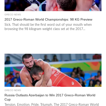
GRECO NEWS
2017 Greco-Roman World Championships: 98 KG Preview
Sick. That should be the first word out of your mouth when
browsing the 98 kilogram weight class set at the 2017...
GRECO NEWS
Russia Outlasts Azerbaijan to Win 2017 Greco-Roman World
Cup
Tension. Emotion. Pride. Triumph. The 2017 Greco-Roman World