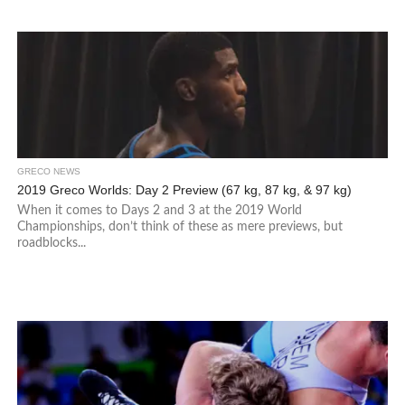
GRECO NEWS
2019 Greco Worlds: Day 2 Preview (67 kg, 87 kg, & 97 kg)
When it comes to Days 2 and 3 at the 2019 World
Championships, don’t think of these as mere previews, but
roadblocks...