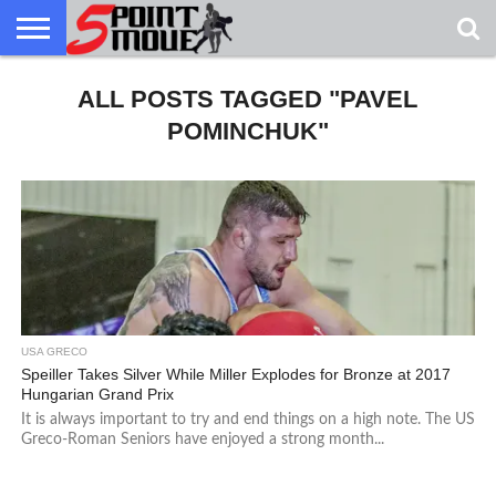
USA
GRECO
ALL POSTS TAGGED "PAVEL
GRECO
INTERVIEWS
CHRISTIAN
ARMY
NORTHERN
DENMARK
NORWAY
ALL-
NEWS
FAITH
WCAP
MICHIGAN
MARINE
WRESTLING
POMINCHUK"
USA GRECO
Speiller Takes Silver While Miller Explodes for Bronze at 2017
Hungarian Grand Prix
It is always important to try and end things on a high note. The US
Greco-Roman Seniors have enjoyed a strong month...