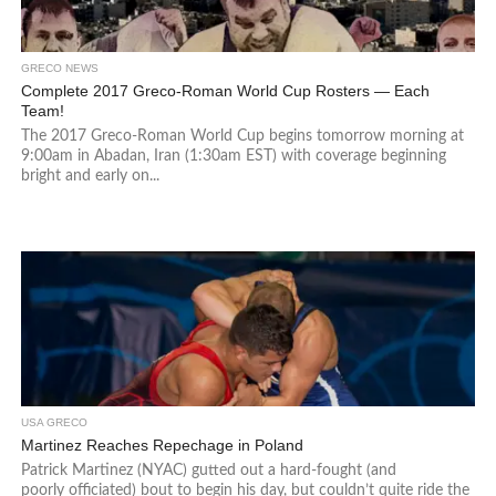
GRECO NEWS
Complete 2017 Greco-Roman World Cup Rosters — Each
Team!
The 2017 Greco-Roman World Cup begins tomorrow morning at
9:00am in Abadan, Iran (1:30am EST) with coverage beginning
bright and early on...
USA GRECO
Martinez Reaches Repechage in Poland
Patrick Martinez (NYAC) gutted out a hard-fought (and
poorly officiated) bout to begin his day, but couldn’t quite ride the