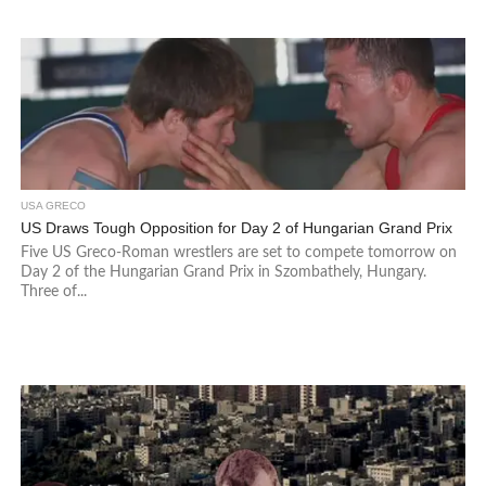
USA GRECO
US Draws Tough Opposition for Day 2 of Hungarian Grand Prix
Five US Greco-Roman wrestlers are set to compete tomorrow on
Day 2 of the Hungarian Grand Prix in Szombathely, Hungary.
Three of...