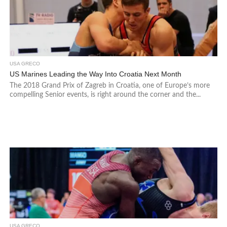
USA GRECO
US Marines Leading the Way Into Croatia Next Month
The 2018 Grand Prix of Zagreb in Croatia, one of Europe’s more
compelling Senior events, is right around the corner and the...
USA GRECO