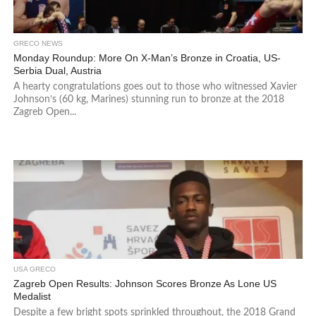
GRECO NEWS
Monday Roundup: More On X-Man’s Bronze in Croatia, US-
Serbia Dual, Austria
A hearty congratulations goes out to those who witnessed Xavier
Johnson‘s (60 kg, Marines) stunning run to bronze at the 2018
Zagreb Open...
USA GRECO
Zagreb Open Results: Johnson Scores Bronze As Lone US
Medalist
Despite a few bright spots sprinkled throughout, the 2018 Grand