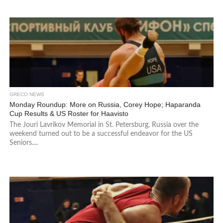
GRECO NEWS
Monday Roundup: More on Russia, Corey Hope; Haparanda
Cup Results & US Roster for Haavisto
The Jouri Lavrikov Memorial in St. Petersburg, Russia over the
weekend turned out to be a successful endeavor for the US
Seniors....