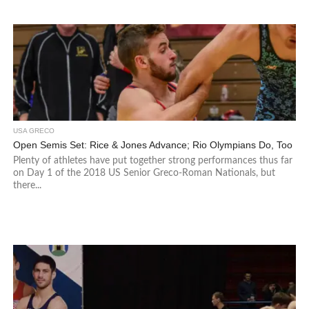
USA GRECO
Open Semis Set: Rice & Jones Advance; Rio Olympians Do, Too
Plenty of athletes have put together strong performances thus far
on Day 1 of the 2018 US Senior Greco-Roman Nationals, but
there...