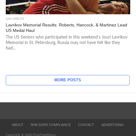
USA GRECO
Lavrikov Memorial Results: Roberts, Hancock, & Martinez Lead
US Medal Haul
The US Seniors who participated in this weekend’s Jouri Lavrikov
Memorial in St. Petersburg, Russia may not have felt like they
had...
MORE POSTS
ABOUT
5PM GDPR COMPLIANCE
CONTACT
ADVERTISING
Copyright © 2026 FivePointMove