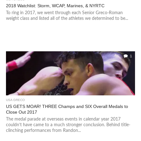
2018 Watchlist: Storm, WCAP, Marines, & NYRTC
To ring in 2017, we went through each Senior Greco-Roman
weight class and listed all of the athletes we determined to be...
1
USA GRECO
US GETS MOAR! THREE Champs and SIX Overall Medals to
Close Out 2017
The medal parade at overseas events in calendar year 2017
couldn’t have came to a much stronger conclusion. Behind title-
clinching performances from Randon...