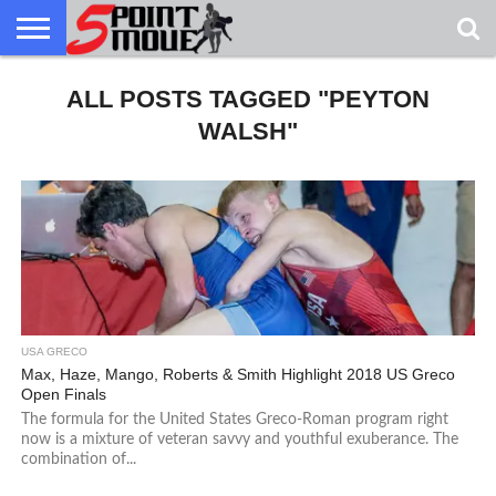
USA
GRECO
ALL POSTS TAGGED "PEYTON
GRECO
INTERVIEWS
CHRISTIAN
ARMY
NORTHERN
DENMARK
NORWAY
ALL-
NEWS
FAITH
WCAP
MICHIGAN
MARINE
WRESTLING
WALSH"
USA GRECO
Max, Haze, Mango, Roberts & Smith Highlight 2018 US Greco
Open Finals
The formula for the United States Greco-Roman program right
now is a mixture of veteran savvy and youthful exuberance. The
combination of...