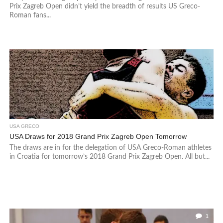
Prix Zagreb Open didn’t yield the breadth of results US Greco-
Roman fans...
USA GRECO
USA Draws for 2018 Grand Prix Zagreb Open Tomorrow
The draws are in for the delegation of USA Greco-Roman athletes
in Croatia for tomorrow’s 2018 Grand Prix Zagreb Open. All but...
1