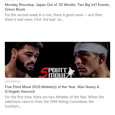
Monday Roundup: Japan Out of ’20 Worlds; Two Big Int’l Events;
Greco Bouts
For the second week in a row, there is good news — and then
there is bad news. First, the bad: on...
USA GRECO
Five Point Move 2019 Athlete(s) of the Year: Max Nowry &
G’Angelo Hancock
For the first time, there are two Athletes of the Year. When the
selections came in from the 5PM Voting Committee, the
numbers...