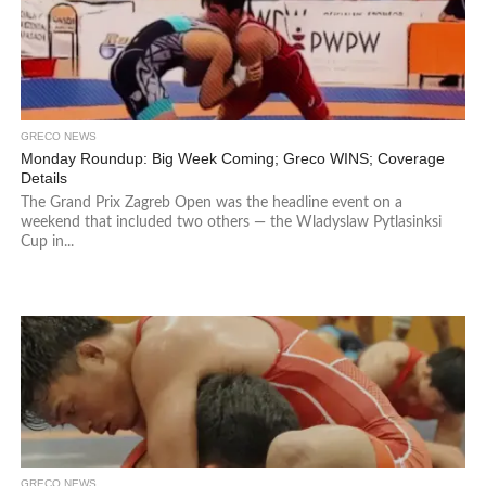
GRECO NEWS
Monday Roundup: Big Week Coming; Greco WINS; Coverage
Details
The Grand Prix Zagreb Open was the headline event on a
weekend that included two others — the Wladyslaw Pytlasinksi
Cup in...
GRECO NEWS