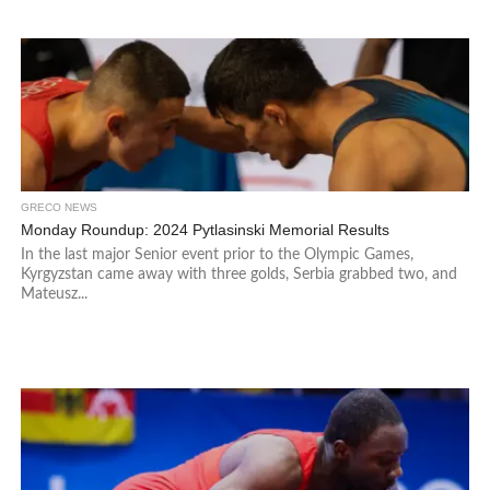
GRECO NEWS
Monday Roundup: 2024 Pytlasinski Memorial Results
In the last major Senior event prior to the Olympic Games,
Kyrgyzstan came away with three golds, Serbia grabbed two, and
Mateusz...