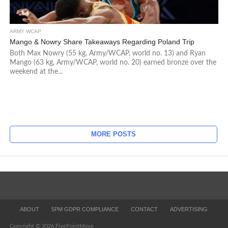
ARMY WCAP
Mango & Nowry Share Takeaways Regarding Poland Trip
Both Max Nowry (55 kg, Army/WCAP, world no. 13) and Ryan
Mango (63 kg, Army/WCAP, world no. 20) earned bronze over the
weekend at the...
MORE POSTS
ABOUT
5PM GDPR COMPLIANCE
CONTACT
ADVERTISING
Copyright © 2026 FivePointMove