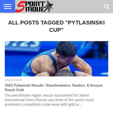
USA
ALL POSTS TAGGED "PYTLASINSKI
GRECO
GRECO
INTERVIEWS
CHRISTIAN
ARMY
NORTHERN
DENMARK
NORWAY
ALL-
NEWS
FAITH
WCAP
MICHIGAN
MARINE
WRESTLING
CUP"
GRECO NEWS
2025 Pytlasinski Results: Sharshenbekov, Nasibov, & Amoyan
Reach Gold
The penultimate regular season tournament for Senior
international Greco-Roman saw three of the sport’s most
prominent competitors come away with gold as...