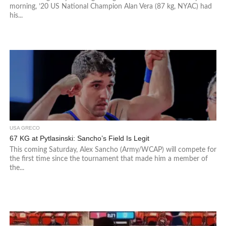
morning, ’20 US National Champion Alan Vera (87 kg, NYAC) had
his...
USA GRECO
67 KG at Pytlasinski: Sancho’s Field Is Legit
This coming Saturday, Alex Sancho (Army/WCAP) will compete for
the first time since the tournament that made him a member of
the...