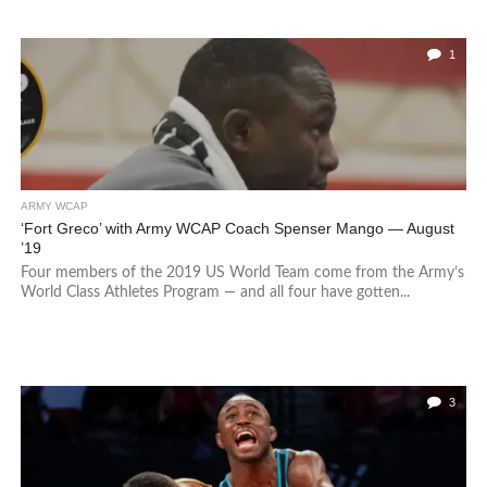
1
ARMY WCAP
‘Fort Greco’ with Army WCAP Coach Spenser Mango — August
’19
Four members of the 2019 US World Team come from the Army’s
World Class Athletes Program — and all four have gotten...
3