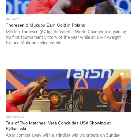
NORWAY
Thoresen & Mukubu Earn Gold in Poland
Morten Thoresen (67 kg) defeated a World Champion in gaining
his first tournament victory of the year while an up-in-weight
Exauce Mukubu collected his...
1
USA GRECO
Tale of Two Matches: Vera Concludes USA Showing at
Pytlasinski
After coming away with a grinding win via criteria on Sunday