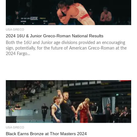
USA GRECO
2024 16U & Junior Greco-Roman National Results
Both the 16U and Junior age divisions provided an encouraging
sign, potentially, for the future of American Greco-Roman at the
2024 Fargo...
USA GRECO
Black Earns Bronze at Thor Masters 2024