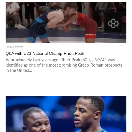
USA GRECO
Q&A with U23 National Champ Rhett Peak
Approximately two years ago, Rhett Peak (60 kg, NYAC) was
identified as one of the most promising Greco-Roman prospects
in the United...