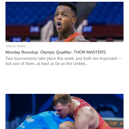
GRECO NEWS
Monday Roundup: Olympic Qualifier; THOR MASTERS
Two tournaments take place this week, and both are important —
but one of them, at least as far as the United...