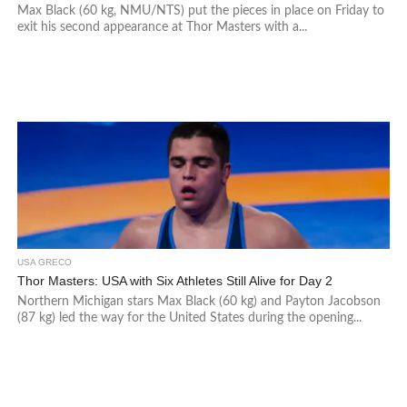
Max Black (60 kg, NMU/NTS) put the pieces in place on Friday to
exit his second appearance at Thor Masters with a...
USA GRECO
Thor Masters: USA with Six Athletes Still Alive for Day 2
Northern Michigan stars Max Black (60 kg) and Payton Jacobson
(87 kg) led the way for the United States during the opening...