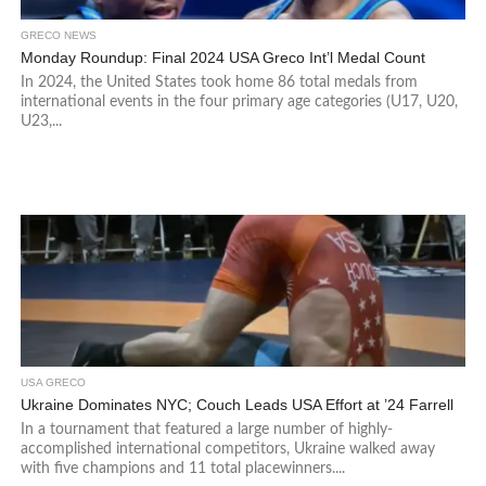
GRECO NEWS
Monday Roundup: Final 2024 USA Greco Int’l Medal Count
In 2024, the United States took home 86 total medals from
international events in the four primary age categories (U17, U20,
U23,...
USA GRECO
Ukraine Dominates NYC; Couch Leads USA Effort at ’24 Farrell
In a tournament that featured a large number of highly-
accomplished international competitors, Ukraine walked away
with five champions and 11 total placewinners....