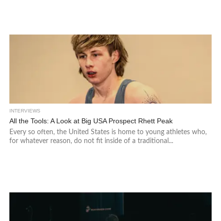
INTERVIEWS
All the Tools: A Look at Big USA Prospect Rhett Peak
Every so often, the United States is home to young athletes who,
for whatever reason, do not fit inside of a traditional...