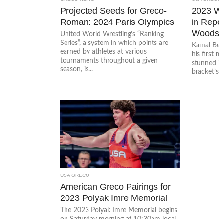
Projected Seeds for Greco-
2023 
Roman: 2024 Paris Olympics
in Rep
Woods,
United World Wrestling’s “Ranking
Series”, a system in which points are
Kamal B
earned by athletes at various
his first
tournaments throughout a given
stunned i
season, is...
bracket’s.
USA GRECO
American Greco Pairings for
2023 Polyak Imre Memorial
The 2023 Polyak Imre Memorial begins
on Saturday morning at 10:30am local