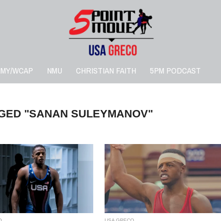
RMY/WCAP
NMU
CHRISTIAN FAITH
5PM PODCAST
GGED "SANAN SULEYMANOV"
O
USA GRECO