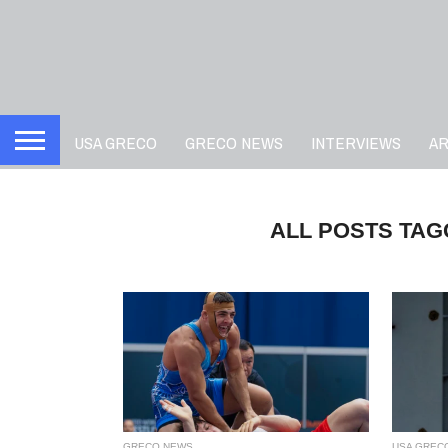
USA GRECO
GRECO NEWS
INTERVIEWS
A
ALL POSTS TA
GRECO NEWS
USA GREC