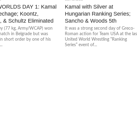
WORLDS DAY 1: Kamal
Kamal with Silver at
echage; Koontz,
Hungarian Ranking Series;
 & Schultz Eliminated
Sancho & Woods 5th
ey (77 kg, Army/WCAP) won
It was a strong second day of Greco-
 match in Belgrade but was
Roman action for Team USA at the las
n short order by one of his
United World Wrestling “Ranking
..
Series” event of...