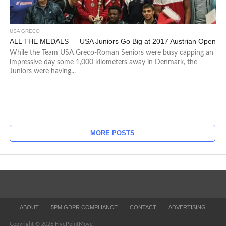
USA GRECO
ALL THE MEDALS — USA Juniors Go Big at 2017 Austrian Open
While the Team USA Greco-Roman Seniors were busy capping an
impressive day some 1,000 kilometers away in Denmark, the
Juniors were having...
MORE POSTS
ABOUT
5PM GDPR COMPLIANCE
CONTACT
ADVERTISING
Copyright © 2026 FivePointMove