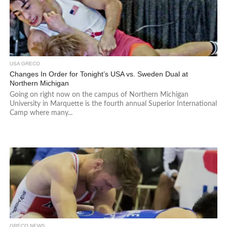
USA GRECO
Changes In Order for Tonight’s USA vs. Sweden Dual at
Northern Michigan
Going on right now on the campus of Northern Michigan
University in Marquette is the fourth annual Superior International
Camp where many...
GRECO NEWS