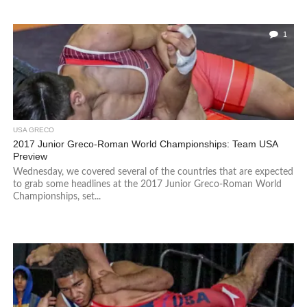
1
USA GRECO
2017 Junior Greco-Roman World Championships: Team USA
Preview
Wednesday, we covered several of the countries that are expected
to grab some headlines at the 2017 Junior Greco-Roman World
Championships, set...