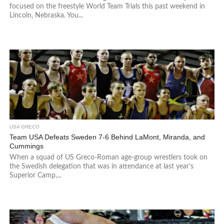
focused on the freestyle World Team Trials this past weekend in
Lincoln, Nebraska. You...
USA GRECO
Team USA Defeats Sweden 7-6 Behind LaMont, Miranda, and
Cummings
When a squad of US Greco-Roman age-group wrestlers took on
the Swedish delegation that was in attendance at last year’s
Superior Camp,...