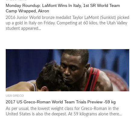
Monday Roundup: LaMont Wins In Italy, 1st SR World Team
Camp Wrapped, Akron
2016 Junior World bronze medalist Taylor LaMont (Sunkist) picked
up a gold in Italy on Friday. Competing at 60 kilos, the Utah Valley
student appeared...
USA GRECO
2017 US Greco-Roman World Team Trials Preview -59 kg
As per usual, the lowest weight class for Greco-Roman in the
United States is also the deepest. At 59 kilograms alone there...