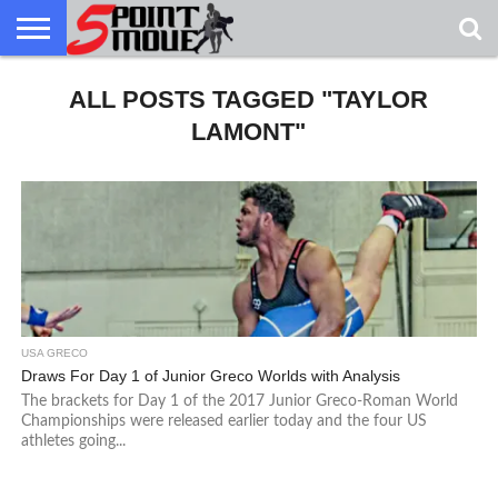
USA
GRECO
ALL POSTS TAGGED "TAYLOR
GRECO
INTERVIEWS
CHRISTIAN
ARMY
NORTHERN
DENMARK
NORWAY
ALL-
NEWS
FAITH
WCAP
MICHIGAN
MARINE
WRESTLING
LAMONT"
USA GRECO
Draws For Day 1 of Junior Greco Worlds with Analysis
The brackets for Day 1 of the 2017 Junior Greco-Roman World
Championships were released earlier today and the four US
athletes going...