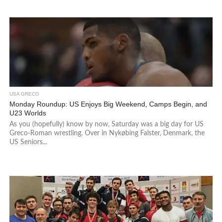
USA GRECO
Monday Roundup: US Enjoys Big Weekend, Camps Begin, and
U23 Worlds
As you (hopefully) know by now, Saturday was a big day for US
Greco-Roman wrestling. Over in Nykøbing Falster, Denmark, the
US Seniors...