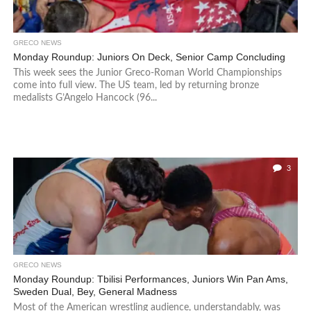
GRECO NEWS
Monday Roundup: Juniors On Deck, Senior Camp Concluding
This week sees the Junior Greco-Roman World Championships
come into full view. The US team, led by returning bronze
medalists G’Angelo Hancock (96...
3
GRECO NEWS
Monday Roundup: Tbilisi Performances, Juniors Win Pan Ams,
Sweden Dual, Bey, General Madness
Most of the American wrestling audience, understandably, was