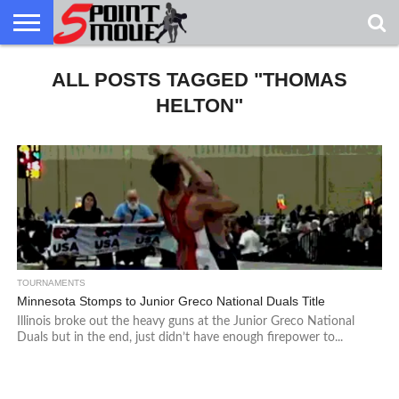
USA
GRECO
ALL POSTS TAGGED "THOMAS
GRECO
INTERVIEWS
CHRISTIAN
ARMY
NORTHERN
DENMARK
NORWAY
ALL-
NEWS
FAITH
WCAP
MICHIGAN
MARINE
WRESTLING
HELTON"
TOURNAMENTS
Minnesota Stomps to Junior Greco National Duals Title
Illinois broke out the heavy guns at the Junior Greco National
Duals but in the end, just didn’t have enough firepower to...