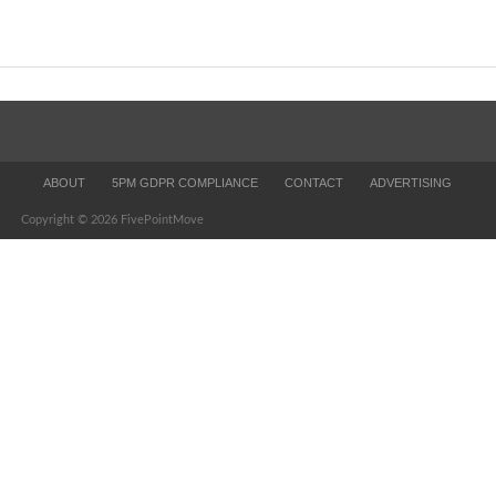
ABOUT
5PM GDPR COMPLIANCE
CONTACT
ADVERTISING
Copyright © 2026 FivePointMove