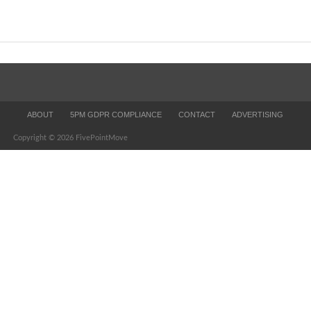
ABOUT
5PM GDPR COMPLIANCE
CONTACT
ADVERTISING
Copyright © 2026 FivePointMove