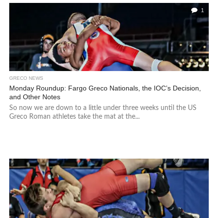
1
GRECO NEWS
Monday Roundup: Fargo Greco Nationals, the IOC’s Decision,
and Other Notes
So now we are down to a little under three weeks until the US
Greco Roman athletes take the mat at the...