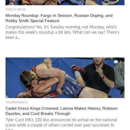
GRECO NEWS
Monday Roundup: Fargo In Session, Russian Doping, and
Robby Smith Special Feature
Congratulations! Yes, it’s Tuesday morning, not Monday, which
makes this week’s roundup a bit late. What can we say? There’s
been a...
3
TOURNAMENTS
Cadet Greco Kings Crowned; Latona Makes History, Robison
Dazzles, and Curd Breaks Through
Tyler Curd (MO, 220 lbs) announced his arrival on the national
scene while a couple of others carried over past successes to