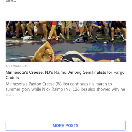
take...
TOURNAMENTS
Minnesota’s Creese, NJ’s Raimo, Among Semifinalists for Fargo
Cadets
Minnesota’s Paxton Creese (88 lbs) continues his march to
summer glory while Nick Raimo (NJ, 126 lbs) also showed why he
is a...
MORE POSTS