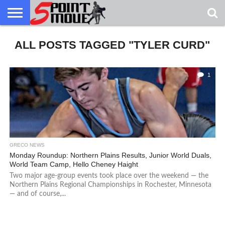
USA
ALL POSTS TAGGED "TYLER CURD"
GRECO
GRECO
INTERVIEWS
CHRISTIAN
ARMY
NORTHERN
DENMARK
NORWAY
ALL-
NEWS
FAITH
WCAP
MICHIGAN
MARINE
WRESTLING
1
GRECO NEWS
Monday Roundup: Northern Plains Results, Junior World Duals,
World Team Camp, Hello Cheney Haight
Two major age-group events took place over the weekend — the
Northern Plains Regional Championships in Rochester, Minnesota
— and of course,...