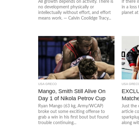
All growth depends on activity. There is
If there 
no development physically or
in a loss
intellectually without effort, and effort
planet at 
means work. — Calvin Coolidge Tracy...
USA GRECO
USA GREC
Mango, Smith Still Alive On
EXCLUS
Day 1 of Nikola Petrov Cup
Matche
Ryan Mango (63 kg, Army/WCAP)
Just the 
broke out some exciting offense to
article 
grab a win in his first bout but found
sparkplu
trouble continuing...
along wit