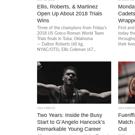
Ellis, Roberts, & Martinez
Monda
Open Up About 2018 Trials
Cadets 
Wins
Wrappe
Three of the champions from Friday’s
First an
2018 US Greco-Roman World Team
today t
Trials finals in Tulsa, Oklahoma
througho
— Dalton Roberts (60 kg,
their live
NYAC/OTS), Ellis Coleman (67...
USA GRECO
USA GREC
Two Years: Inside the Busy
Fuenff
Start to G’Angelo Hancock’s
Match 
Remarkable Young Career
Out