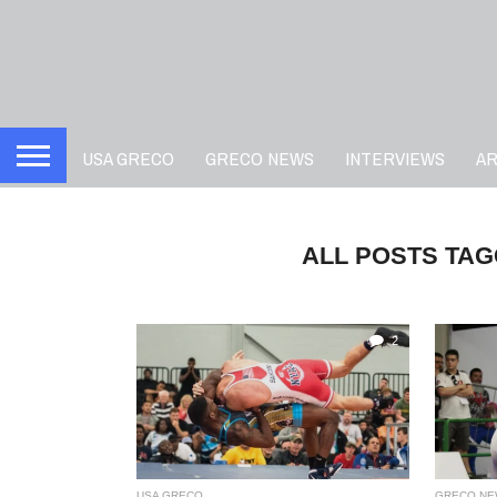
USA GRECO
GRECO NEWS
INTERVIEWS
A
ALL POSTS TAG
2
USA GRECO
GRECO NE