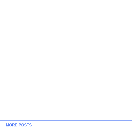
MORE POSTS