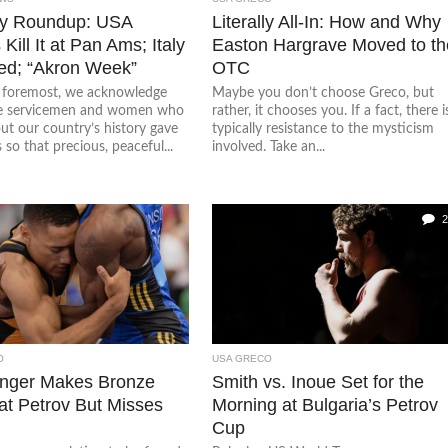
y Roundup: USA
Literally All-In: How and Why
Kill It at Pan Ams; Italy
Easton Hargrave Moved to th
d; “Akron Week”
OTC
d foremost, we acknowledge
Maybe you don’t choose Greco, but
he servicemen and women who
rather, it chooses you. If a fact, there i
ut our country’s history gave
typically resistance to the mysticism
s so that precious, peaceful...
involved. Take an...
2
O
USA GRECO
inger Makes Bronze
Smith vs. Inoue Set for the
at Petrov But Misses
Morning at Bulgaria’s Petrov
Cup