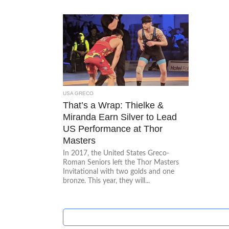
USA GRECO
That’s a Wrap: Thielke &
Miranda Earn Silver to Lead
US Performance at Thor
Masters
In 2017, the United States Greco-
Roman Seniors left the Thor Masters
Invitational with two golds and one
bronze. This year, they will...