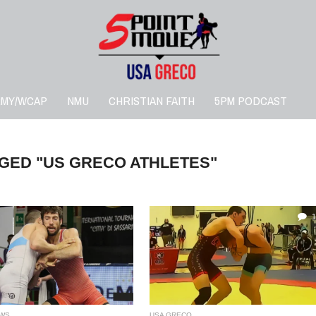
RMY/WCAP
NMU
CHRISTIAN FAITH
5PM PODCAST
GED "US GRECO ATHLETES"
1
WS
USA GRECO