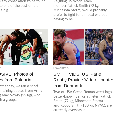
is any consolation to be found
Reigning US World Team
 to one of the best on the
member Patrick Smith (72 kg,
a big...
Minnesota Storm) would probably
prefer to fight for a medal without
having to be...
6
O
USA GRECO
IVE: Photos of
SMITH VIDS: US’ Pat &
s from Bulgaria
Robby Provide Video Update
from Denmark
other day, we ran a short
containing quotes from Army
Two of USA Greco-Roman wrestling’s
g Max Nowry (55 kg), who
better-known Senior athletes, Patrick
h a group...
Smith (72 kg, Minnesota Storm)
and Robby Smith (130 kg, NYAC), are
currently overseas in...