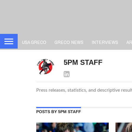
USA GRECO
GRECO NEWS
INTERVIEWS
A
5PM STAFF
Press releases, statistics, and descriptive resu
POSTS BY 5PM STAFF