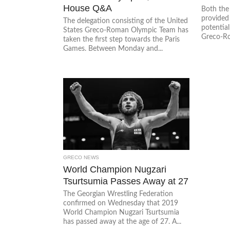
House Q&A
Both the
provided
The delegation consisting of the United
potential
States Greco-Roman Olympic Team has
Greco-Ro
taken the first step towards the Paris
Games. Between Monday and...
GRECO NEWS
World Champion Nugzari
Tsurtsumia Passes Away at 27
The Georgian Wrestling Federation
confirmed on Wednesday that 2019
World Champion Nugzari Tsurtsumia
has passed away at the age of 27. A...