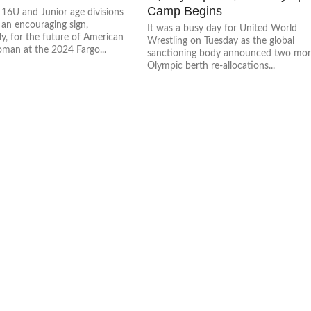
Camp Begins
 16U and Junior age divisions
 an encouraging sign,
It was a busy day for United World
ly, for the future of American
Wrestling on Tuesday as the global
man at the 2024 Fargo...
sanctioning body announced two mo
Olympic berth re-allocations...