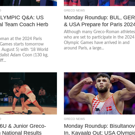
O
GRECO NEWS
LYMPIC Q&A: US
Monday Roundup: BUL, GER
al Team Coach Herb
& USA Prepare for Paris 202
Although many Greco-Roman athlete
who are set to participate in the 2024
man at the 2024 Paris
Olympic Games have arrived in and
Games starts tomorrow
around Paris, a large...
 August 5) with ’18 World
edalist Adam Coon (130 kg,
f...
O
GRECO NEWS
6U & Junior Greco-
Monday Roundup: Bisultanov
National Results
In, Kayaalp Out; USA Olympi