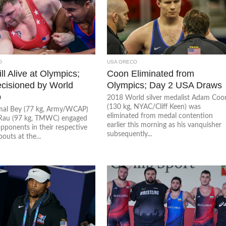
O
USA GRECO
ll Alive at Olympics;
Coon Eliminated from
cisioned by World
Olympics; Day 2 USA Draws
p
2018 World silver medalist Adam Coo
(130 kg, NYAC/Cliff Keen) was
al Bey (77 kg, Army/WCAP)
eliminated from medal contention
Rau (97 kg, TMWC) engaged
earlier this morning as his vanquisher
opponents in their respective
subsequently...
outs at the...