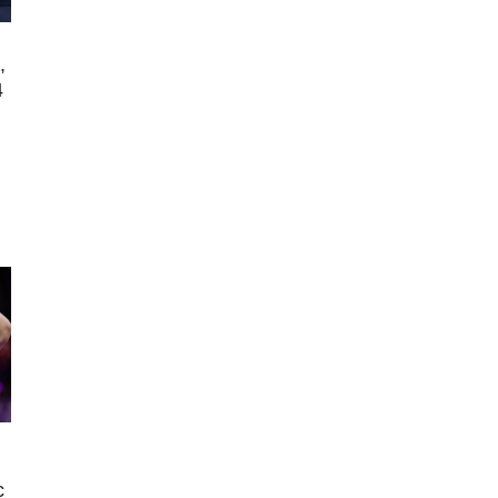
,
4
s
c