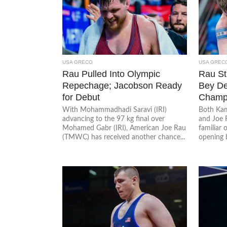
USA GRECO
USA GREC
Rau Pulled Into Olympic
Rau Sti
Repechage; Jacobson Ready
Bey De
for Debut
Cham
With Mohammadhadi Saravi (IRI)
Both Kam
advancing to the 97 kg final over
and Joe 
Mohamed Gabr (IRI), American Joe Rau
familiar 
(TMWC) has received another chance...
opening b