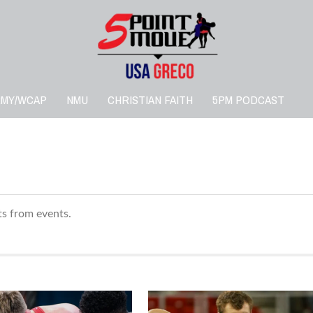
RMY/WCAP
NMU
CHRISTIAN FAITH
5PM PODCAST
lts from events.