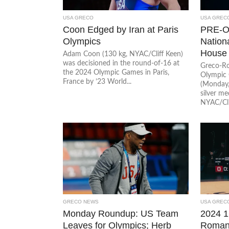
USA GRECO
USA GREC
Coon Edged by Iran at Paris
PRE-O
Olympics
Nation
House
Adam Coon (130 kg, NYAC/Cliff Keen)
was decisioned in the round-of-16 at
Greco-Ro
the 2024 Olympic Games in Paris,
Olympic 
France by ’23 World...
(Monday,
silver m
NYAC/Clif
GRECO NEWS
USA GREC
Monday Roundup: US Team
2024 1
Leaves for Olympics; Herb
Roman 