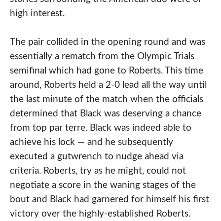
high interest.
The pair collided in the opening round and was
essentially a rematch from the Olympic Trials
semifinal which had gone to Roberts. This time
around, Roberts held a 2-0 lead all the way until
the last minute of the match when the officials
determined that Black was deserving a chance
from top par terre. Black was indeed able to
achieve his lock — and he subsequently
executed a gutwrench to nudge ahead via
criteria. Roberts, try as he might, could not
negotiate a score in the waning stages of the
bout and Black had garnered for himself his first
victory over the highly-established Roberts.