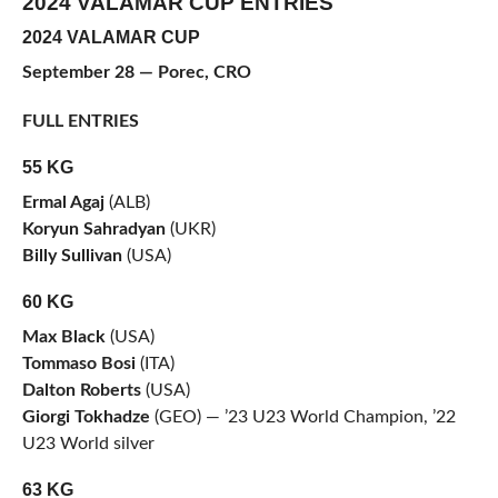
2024 VALAMAR CUP ENTRIES
2024 VALAMAR CUP
September 28 — Porec, CRO
FULL ENTRIES
55 KG
Ermal Agaj
(ALB)
Koryun Sahradyan
(UKR)
Billy Sullivan
(USA)
60 KG
Max Black
(USA)
Tommaso Bosi
(ITA)
Dalton Roberts
(USA)
Giorgi Tokhadze
(GEO) — ’23 U23 World Champion, ’22
U23 World silver
63 KG