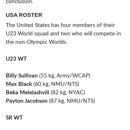
conclusion.
USA ROSTER
The United States has four members of their
U23 World squad and two who will compete in
the non-Olympic Worlds.
U23
WT
Billy Sullivan
(55 kg, Army/WCAP)
Max Black
(60 kg, NMU/NTS)
Beka Melelashvili
(82 kg, NYAC)
Payton Jacobson
(87 kg, NMU/NTS)
SR
WT