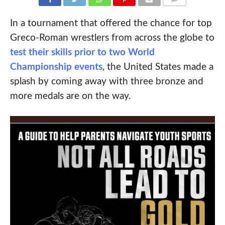
COMMENTS
In a tournament that offered the chance for top
Greco-Roman wrestlers from across the globe to
test their skills prior to two World
Championship events
, the United States made a
splash by coming away with three bronze and
more medals are on the way.