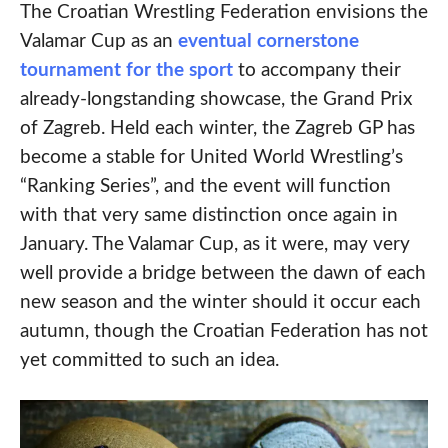
The Croatian Wrestling Federation envisions the
Valamar Cup as an
eventual cornerstone
tournament for the sport
to accompany their
already-longstanding showcase, the Grand Prix
of Zagreb. Held each winter, the Zagreb GP has
become a stable for United World Wrestling’s
“Ranking Series”, and the event will function
with that very same distinction once again in
January. The Valamar Cup, as it were, may very
well provide a bridge between the dawn of each
new season and the winter should it occur each
autumn, though the Croatian Federation has not
yet committed to such an idea.