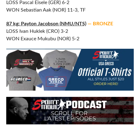
LOSS Pascal Eisele (GER) 6-2
WON Sebastian Aak (NOR) 11-3, TF
87 kg: Payton Jacobson (NMU/NTS)
— BRONZE
LOSS Ivan Huklek (CRO) 3-2
WON Exauce Mukubu (NOR) 5-2