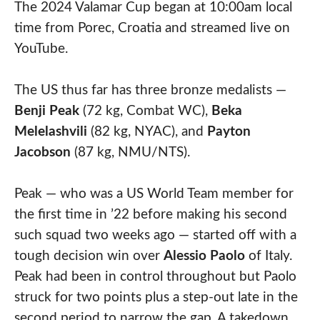
The 2024 Valamar Cup began at 10:00am local
time from Porec, Croatia and streamed live on
YouTube.
The US thus far has three bronze medalists —
Benji Peak
(72 kg, Combat WC),
Beka
Melelashvili
(82 kg, NYAC), and
Payton
Jacobson
(87 kg, NMU/NTS).
Peak — who was a US World Team member for
the first time in ’22 before making his second
such squad two weeks ago — started off with a
tough decision win over
Alessio Paolo
of Italy.
Peak had been in control throughout but Paolo
struck for two points plus a step-out late in the
second period to narrow the gap. A takedown