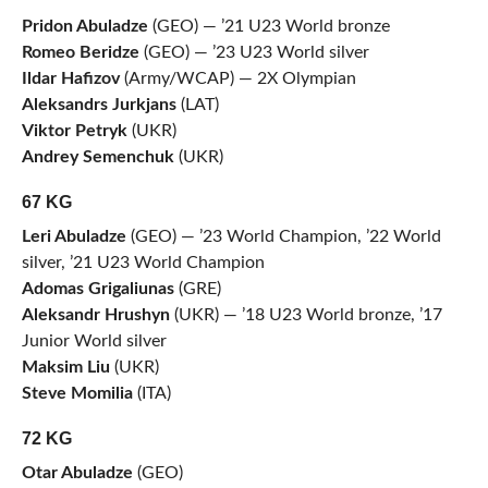
Pridon Abuladze
(GEO) — ’21 U23 World bronze
Romeo Beridze
(GEO) — ’23 U23 World silver
Ildar Hafizov
(Army/WCAP) — 2X Olympian
Aleksandrs Jurkjans
(LAT)
Viktor Petryk
(UKR)
Andrey Semenchuk
(UKR)
67 KG
Leri Abuladze
(GEO) — ’23 World Champion, ’22 World
silver, ’21 U23 World Champion
Adomas Grigaliunas
(GRE)
Aleksandr Hrushyn
(UKR) — ’18 U23 World bronze, ’17
Junior World silver
Maksim Liu
(UKR)
Steve Momilia
(ITA)
72 KG
Otar Abuladze
(GEO)