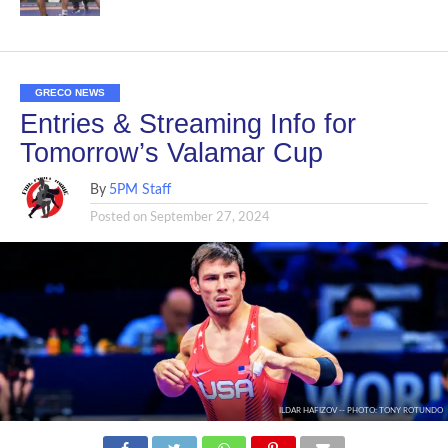
GRECO NEWS
Entries & Streaming Info for
Tomorrow’s Valamar Cup
By
5PM Staff
Posted on
September 27, 2024
ILDAR HAFIZOV -- PHOTO: TONY ROTUNDO