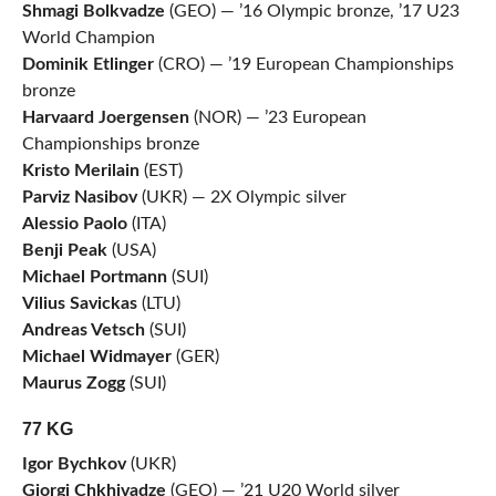
Shmagi Bolkvadze
(GEO) — ’16 Olympic bronze, ’17 U23
World Champion
Dominik Etlinger
(CRO) — ’19 European Championships
bronze
Harvaard Joergensen
(NOR) — ’23 European
Championships bronze
Kristo Merilain
(EST)
Parviz Nasibov
(UKR) — 2X Olympic silver
Alessio Paolo
(ITA)
Benji Peak
(USA)
Michael Portmann
(SUI)
Vilius Savickas
(LTU)
Andreas Vetsch
(SUI)
Michael Widmayer
(GER)
Maurus Zogg
(SUI)
77 KG
Igor Bychkov
(UKR)
Giorgi Chkhivadze
(GEO) — ’21 U20 World silver