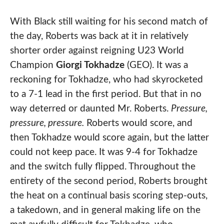
With Black still waiting for his second match of
the day, Roberts was back at it in relatively
shorter order against reigning U23 World
Champion
Giorgi Tokhadze
(GEO). It was a
reckoning for Tokhadze, who had skyrocketed
to a 7-1 lead in the first period. But that in no
way deterred or daunted Mr. Roberts.
Pressure,
pressure, pressure.
Roberts would score, and
then Tokhadze would score again, but the latter
could not keep pace. It was 9-4 for Tokhadze
and the switch fully flipped. Throughout the
entirety of the second period, Roberts brought
the heat on a continual basis scoring step-outs,
a takedown, and in general making life on the