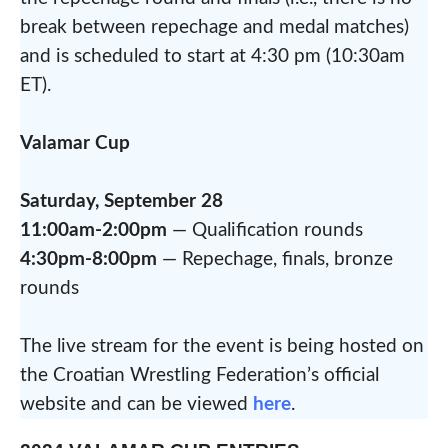
break between repechage and medal matches)
and is scheduled to start at 4:30 pm (10:30am
ET).
Valamar Cup
Saturday, September 28
11:00am-2:00pm
— Qualification rounds
4:30pm-8:00pm
— Repechage, finals, bronze
rounds
The live stream for the event is being hosted on
the Croatian Wrestling Federation’s official
website and can be viewed
here
.