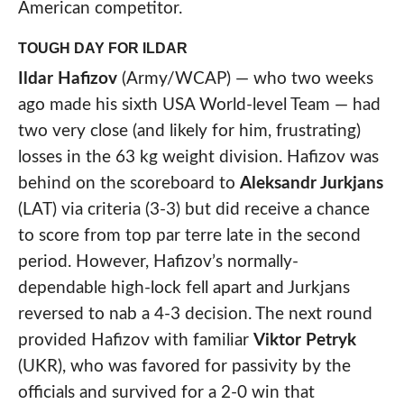
American competitor.
TOUGH DAY FOR ILDAR
Ildar Hafizov
(Army/WCAP) — who two weeks
ago made his sixth USA World-level Team — had
two very close (and likely for him, frustrating)
losses in the 63 kg weight division. Hafizov was
behind on the scoreboard to
Aleksandr Jurkjans
(LAT) via criteria (3-3) but did receive a chance
to score from top par terre late in the second
period. However, Hafizov’s normally-
dependable high-lock fell apart and Jurkjans
reversed to nab a 4-3 decision. The next round
provided Hafizov with familiar
Viktor Petryk
(UKR), who was favored for passivity by the
officials and survived for a 2-0 win that