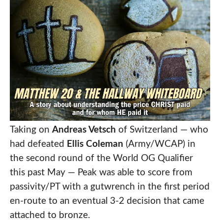
Taking on
Andreas Vetsch
of Switzerland — who
had defeated
Ellis Coleman
(Army/WCAP) in
the second round of the World OG Qualifier
this past May — Peak was able to score from
passivity/PT with a gutwrench in the first period
en-route to an eventual 3-2 decision that came
attached to bronze.