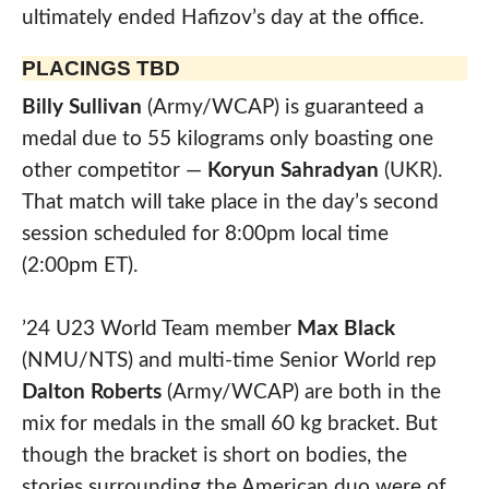
ultimately ended Hafizov’s day at the office.
PLACINGS TBD
Billy Sullivan
(Army/WCAP) is guaranteed a
medal due to 55 kilograms only boasting one
other competitor —
Koryun Sahradyan
(UKR).
That match will take place in the day’s second
session scheduled for 8:00pm local time
(2:00pm ET).
’24 U23 World Team member
Max Black
(NMU/NTS) and multi-time Senior World rep
Dalton Roberts
(Army/WCAP) are both in the
mix for medals in the small 60 kg bracket. But
though the bracket is short on bodies, the
stories surrounding the American duo were of