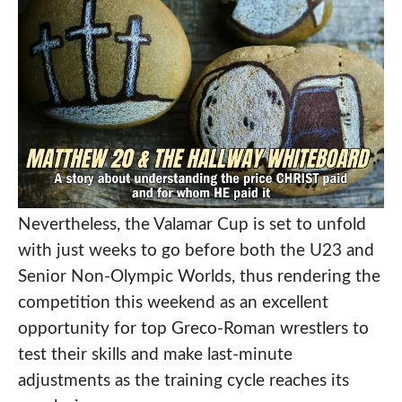
Nevertheless, the Valamar Cup is set to unfold
with just weeks to go before both the U23 and
Senior Non-Olympic Worlds, thus rendering the
competition this weekend as an excellent
opportunity for top Greco-Roman wrestlers to
test their skills and make last-minute
adjustments as the training cycle reaches its