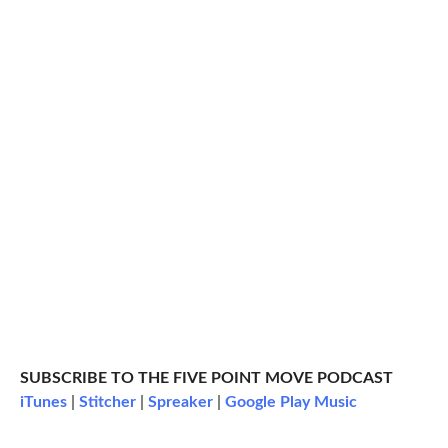
SUBSCRIBE TO THE FIVE POINT MOVE PODCAST
iTunes
|
Stitcher
|
Spreaker
|
Google Play Music