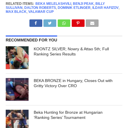
RELATED ITEMS:
BEKA MELELASHVILI
,
BENJI PEAK
,
BILLY
SULLIVAN
,
DALTON ROBERTS
,
DOMINIK ETLINGER
,
ILDAR HAFIZOV
,
MAX BLACK
,
VALAMAR CUP
RECOMMENDED FOR YOU
KOONTZ SILVER; Nowry & Attao 5th; Full
Ranking Series Results
BEKA BRONZE in Hungary, Closes Out with
Gritty Victory Over CRO
Beka Hunting for Bronze at Hungarian
‘Ranking Series’ Tournament