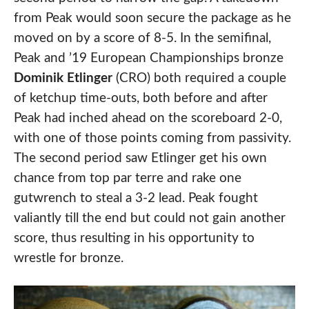
from Peak would soon secure the package as he
moved on by a score of 8-5. In the semifinal,
Peak and ’19 European Championships bronze
Dominik Etlinger
(CRO) both required a couple
of ketchup time-outs, both before and after
Peak had inched ahead on the scoreboard 2-0,
with one of those points coming from passivity.
The second period saw Etlinger get his own
chance from top par terre and rake one
gutwrench to steal a 3-2 lead. Peak fought
valiantly till the end but could not gain another
score, thus resulting in his opportunity to
wrestle for bronze.