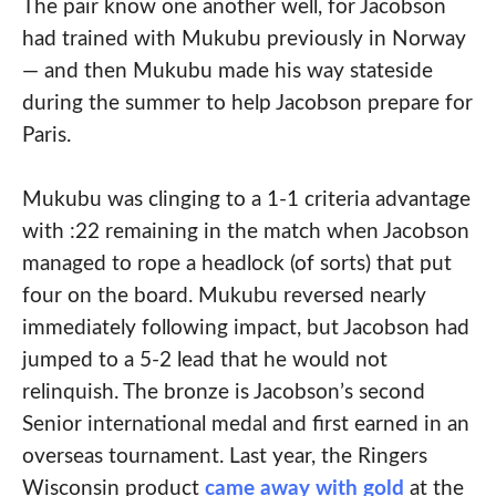
The pair know one another well, for Jacobson
had trained with Mukubu previously in Norway
— and then Mukubu made his way stateside
during the summer to help Jacobson prepare for
Paris.
Mukubu was clinging to a 1-1 criteria advantage
with :22 remaining in the match when Jacobson
managed to rope a headlock (of sorts) that put
four on the board. Mukubu reversed nearly
immediately following impact, but Jacobson had
jumped to a 5-2 lead that he would not
relinquish. The bronze is Jacobson’s second
Senior international medal and first earned in an
overseas tournament. Last year, the Ringers
Wisconsin product
came away with gold
at the