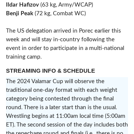
Ildar Hafizov
(63 kg, Army/WCAP)
Benji Peak
(72 kg, Combat WC)
The US delegation arrived in Porec earlier this
week and will stay in-country following the
event in order to participate in a multi-national
training camp.
STREAMING INFO & SCHEDULE
The 2024 Valamar Cup will observe the
traditional one-day format with each weight
category being contested through the final
round. There is a later start than is the usual.
Wrestling begins at 11:00am local time (5:00am
ET). The second session of the day includes both
the repechage round and finals (i.e., there is no