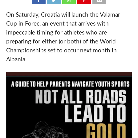
On Saturday, Croatia will launch the Valamar
Cup in Porec, an event that arrives with
impeccable timing for athletes who are
preparing for either (or both) of the World
Championships set to occur next month in
Albania.