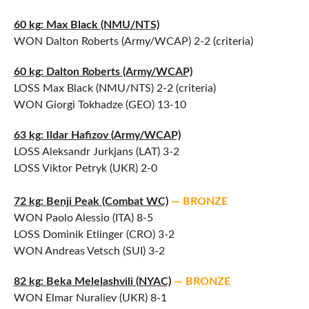
60 kg: Max Black (NMU/NTS)
WON Dalton Roberts (Army/WCAP) 2-2 (criteria)
60 kg: Dalton Roberts (Army/WCAP)
LOSS Max Black (NMU/NTS) 2-2 (criteria)
WON Giorgi Tokhadze (GEO) 13-10
63 kg: Ildar Hafizov (Army/WCAP)
LOSS Aleksandr Jurkjans (LAT) 3-2
LOSS Viktor Petryk (UKR) 2-0
72 kg: Benji Peak (Combat WC)
— BRONZE
WON Paolo Alessio (ITA) 8-5
LOSS Dominik Etlinger (CRO) 3-2
WON Andreas Vetsch (SUI) 3-2
82 kg: Beka Melelashvili (NYAC)
— BRONZE
WON Elmar Nuraliev (UKR) 8-1