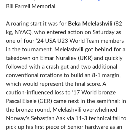
Bill Farrell Memorial.
A roaring start it was for
Beka Melelashvili
(82
kg, NYAC), who entered action on Saturday as
one of four ’24 USA U23 World Team members
in the tournament. Melelashvili got behind for a
takedown on Elmar Nuraliev (UKR) and quickly
followed with a crash gut and two additional
conventional rotations to build an 8-1 margin,
which would represent the final score. A
caution-influenced loss to ’17 World bronze
Pascal Eisele (GER) came next in the semifinal; in
the bronze round, Melelashvili overwhelmed
Norway’s Sebastian Aak via 11-3 technical fall to
pick up his first piece of Senior hardware as an