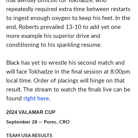
mat awfully difficult for Tokhadze, who
repeatedly required extra time between restarts
to ingest enough oxygen to keep his feet. In the
end, Roberts prevailed 13-10 to add yet one
more example his superior drive and
conditioning to his sparkling resume.
Black has yet to wrestle his second match and
will face Tokhadze in the final session at 8:00pm
local time. Order of placings will hinge on that
result. The stream to watch the finals live can be
found
right here
.
2024 VALAMAR CUP
September 28 — Porec, CRO
TEAM USA RESULTS