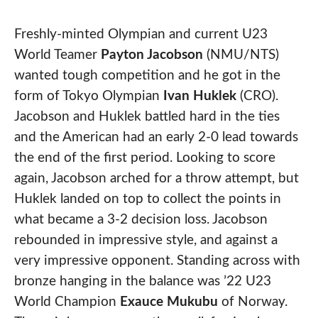
Freshly-minted Olympian and current U23
World Teamer
Payton Jacobson
(NMU/NTS)
wanted tough competition and he got in the
form of Tokyo Olympian
Ivan Huklek
(CRO).
Jacobson and Huklek battled hard in the ties
and the American had an early 2-0 lead towards
the end of the first period. Looking to score
again, Jacobson arched for a throw attempt, but
Huklek landed on top to collect the points in
what became a 3-2 decision loss. Jacobson
rebounded in impressive style, and against a
very impressive opponent. Standing across with
bronze hanging in the balance was ’22 U23
World Champion
Exauce Mukubu
of Norway.