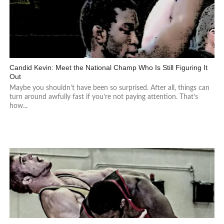
Candid Kevin: Meet the National Champ Who Is Still Figuring It
Out
Maybe you shouldn’t have been so surprised. After all, things can
turn around awfully fast if you’re not paying attention. That’s
how...