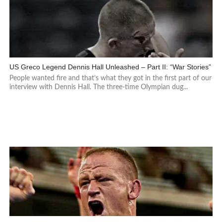
US Greco Legend Dennis Hall Unleashed – Part II: “War Stories”
People wanted fire and that’s what they got in the first part of our
interview with Dennis Hall. The three-time Olympian dug...