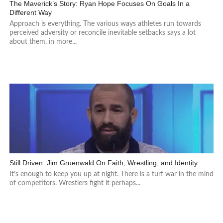
The Maverick’s Story: Ryan Hope Focuses On Goals In a
Different Way
Approach is everything. The various ways athletes run towards
perceived adversity or reconcile inevitable setbacks says a lot
about them, in more...
Still Driven: Jim Gruenwald On Faith, Wrestling, and Identity
It’s enough to keep you up at night. There is a turf war in the mind
of competitors. Wrestlers fight it perhaps...