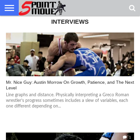
INTERVIEWS
USA
GRECO
GRECO
INTERVIEWS
CHRISTIAN
ARMY
NORTHERN
DENMARK
NORWAY
ALL-
NEWS
FAITH
WCAP
MICHIGAN
MARINE
WRESTLING
Mr. Nice Guy: Austin Morrow On Growth, Patience, and The Next
Level
Line graphs and distance. Physically interpreting a Greco Roman
wrestler’s progress sometimes includes a slew of variables, each
one different depending on...
1