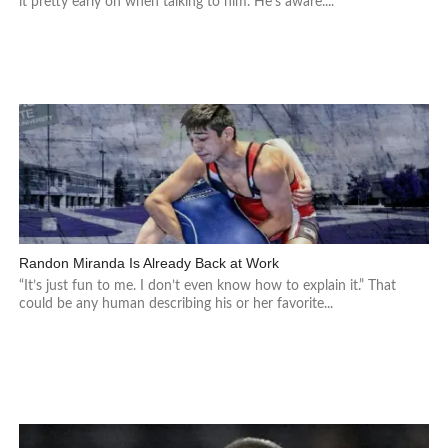
it pretty early on when talking to him. He’s aware....
Randon Miranda Is Already Back at Work
“It’s just fun to me. I don’t even know how to explain it.” That
could be any human describing his or her favorite...