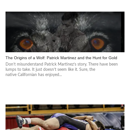
The Origins of a Wolf: Patrick Martinez and the Hunt for Gold
Don’t misunderstand Patrick Martinez’s story. There have been
lumps to take. It just doesn’t seem like it. Sure, the
native Californian has enjoyed...