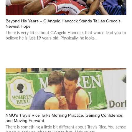
Beyond His Years – G’Angelo Hancock Stands Tall as Greco’s
Newest Hope
There is very little about G’Angelo Hancock that would lead you to
believe he is just 19 years old. Physically, he looks...
NMU’s Travis Rice Talks Morning Practice, Gaining Confidence,
and Moving Forward
There is something a little bit different about Travis Rice. You sense