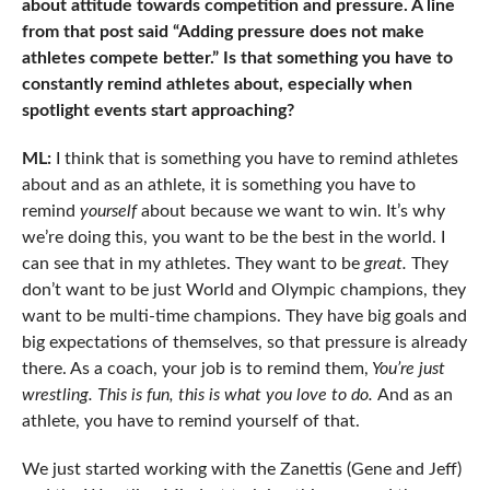
about attitude towards competition and pressure. A line
from that post said “Adding pressure does not make
athletes compete better.” Is that something you have to
constantly remind athletes about, especially when
spotlight events start approaching?
ML:
I think that is something you have to remind athletes
about and as an athlete, it is something you have to
remind
yourself
about because we want to win. It’s why
we’re doing this, you want to be the best in the world. I
can see that in my athletes. They want to be
great.
They
don’t want to be just World and Olympic champions, they
want to be multi-time champions. They have big goals and
big expectations of themselves, so that pressure is already
there. As a coach, your job is to remind them,
You’re just
wrestling. This is fun, this is what you love to do.
And as an
athlete, you have to remind yourself of that.
We just started working with the Zanettis (Gene and Jeff)