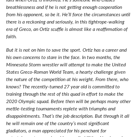
lulls when Ortiz is involved. He’s someone who chases
breathlessness and if he is not getting enough cooperation
from his opponent, so be it. He’ll force the circumstances until
there is a reckoning and seriously, in this tightrope-walking
era of Greco, an Ortiz scuffle is almost like a reaffirmation of
faith.
But it is not on him to save the sport. Ortiz has a career and
his own concerns to stare in the face. In two months, the
Minnesota Storm wrestler will attempt to make the United
States Greco-Roman World Team, a hearty challenge given
the nature of the competition at his weight. From there, who
knows? The recently-turned 27 year old is committed to
training through the rest of this quad in effort to make the
2020 Olympic squad. Before then will be perhaps many other
mettle-testing tournaments replete with triumphs and
disappointments. That’s the job description. But through it all
he will remain one of the country’s most significant
gladiators, a man appreciated for his penchant for