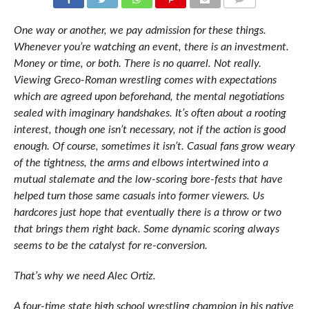
COMMENTS
One way or another, we pay admission for these things.
Whenever you’re watching an event, there is an investment.
Money or time, or both. There is no quarrel. Not really.
Viewing Greco-Roman wrestling comes with expectations
which are agreed upon beforehand, the mental negotiations
sealed with imaginary handshakes. It’s often about a rooting
interest, though one isn’t necessary, not if the action is good
enough. Of course, sometimes it isn’t. Casual fans grow weary
of the tightness, the arms and elbows intertwined into a
mutual stalemate and the low-scoring bore-fests that have
helped turn those same casuals into former viewers. Us
hardcores just hope that eventually there is a throw or two
that brings them right back. Some dynamic scoring always
seems to be the catalyst for re-conversion.
That’s why we need Alec Ortiz.
A four-time state high school wrestling champion in his native