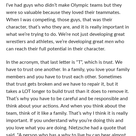
I’ve had guys who didn’t make Olympic teams but they
were so valuable because they loved their teammates.
When I was competing, those guys, that was their
character, that’s who they are, and it is really important in
what we’re trying to do. We’re not just developing great
wrestlers and athletes, we’re developing great
men
who
can reach their full potential in their character.
In the acronym, that last letter is “T”, which is
trust.
We
have to trust one another. In a family, you love your family
members and you have to trust each other. Sometimes
that trust gets broken and we have to repair it, but it
takes a LOT longer to build trust than it does to remove it.
That’s why you have to be careful and be responsible and
think about your actions. And when you think about the
team, think of it like a family. That’s why I think it is really
important. If you understand why you’re doing this and
you love what you are doing. Nietzsche had a quote that
said, “A person who has a why to live by can bear almost