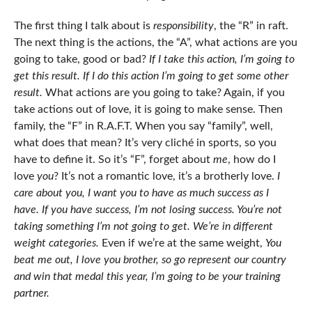
The first thing I talk about is
responsibility
, the “R” in raft.
The next thing is the actions, the “A”, what actions are you
going to take, good or bad?
If I take this action, I’m going to
get this result. If I do this action I’m going to get some other
result.
What actions are you going to take? Again, if you
take actions out of love, it is going to make sense. Then
family, the “F” in R.A.F.T. When you say “family”, well,
what does that mean? It’s very cliché in sports, so you
have to define it. So it’s “F”, forget about
me
, how do I
love
you
? It’s not a romantic love, it’s a brotherly love.
I
care about you, I want you to have as much success as I
have.
If you have success, I’m not losing success.
You’re not
taking something I’m not going to get. We’re in different
weight categories.
Even if we’re at the same weight,
You
beat me out, I love you brother, so go represent our country
and win that medal this year, I’m going to be your training
partner.