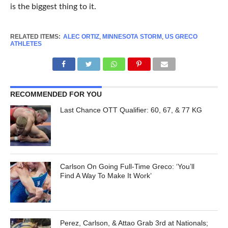
is the biggest thing to it.
RELATED ITEMS:
ALEC ORTIZ
,
MINNESOTA STORM
,
US GRECO
ATHLETES
RECOMMENDED FOR YOU
Last Chance OTT Qualifier: 60, 67, & 77 KG
Carlson On Going Full-Time Greco: ‘You’ll
Find A Way To Make It Work’
Perez, Carlson, & Attao Grab 3rd at Nationals;