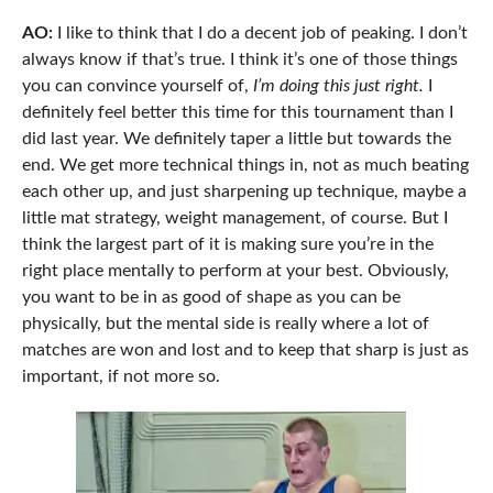
AO:
I like to think that I do a decent job of peaking. I don’t
always know if that’s true. I think it’s one of those things
you can convince yourself of,
I’m doing this just right.
I
definitely feel better this time for this tournament than I
did last year.
We definitely taper a little but towards the
end. We get more technical things in, not as much beating
each other up, and just sharpening up technique, maybe a
little mat strategy, weight management, of course. But I
think the largest part of it is making sure you’re in the
right place mentally to perform at your best. Obviously,
you want to be in as good of shape as you can be
physically, but the mental side is really where a lot of
matches are won and lost and to keep that sharp is just as
important, if not more so.