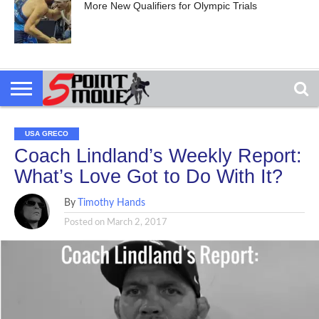
More New Qualifiers for Olympic Trials
USA GRECO
Coach Lindland’s Weekly Report:
What’s Love Got to Do With It?
By
Timothy Hands
Posted on
March 2, 2017