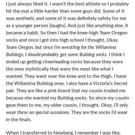
I just always liked it. I wasn’t the best athlete so I probably
hit the mat a little harder than some guys did. Some of it
was aesthetic and some of it was definitely safety for me
as a younger person (laughs). And just like anything else, it
became a habit. So then I had the knee-high Team Oregon
socks and once I got into high school I thought,
Okay,
Team Oregon,
but since I’m wrestling for the Willamina
Bulldogs, I should probably get some Bulldog socks.
I think I
ended up getting cheerleading socks because they were
the ones stylistically that were the most like what I
wanted. They went over the knee and to the thigh. I have
the Willamina Bulldog ones. I also have a Victoria’s Secret
pair. They are like a pink brand that my cousin traded me
because she wanted my Bulldog socks. So since my cousin
gave them to me, my older cousin, I thought
,
Okay, I’ll only
wear these on special occasions.
They are the socks I’d wear
in the finals.
When I transferred to Newberg, I remember I was like,