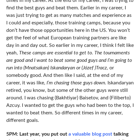
times in my career. At the end of my career, I was trying to
find the best guys and beat them. Earlier in my career, I
was just trying to get as many matches and experience as
I could and especially, those training camps, because you
don’t have those opportunities here in the US. You won’t
get the feel of what European training partners are like
day in and day out. So earlier in my career, I think I felt like
yeah,
These camps are essential to get to. The tournaments
are good and I want to beat some good guys and I’m going to
run into (Mnatsakan) Iskandaryan or (Józef )Tracz,
or
somebody good. And then like I said, at the end of my
career, it was like,
I’m chasing those guys down
. Iskandaryan
retired, you know, but some of the other guys were still
around. I was chasing (Bakhtiyar) Baisetov, and (Filiberto)
Azcuy. I wanted to get the guys who had been to the top, I
wanted to beat them. So different times in my career,
different goals.
5PM: Last year, you put out
a valuable blog post
talking