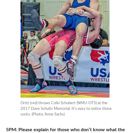
Ortiz (red) throws Colin Schubert (NMU-OTS) at the
2017 Dave Schultz Memorial. It’s easy to notice those
socks. (Photo: Anne Sachs)
5PM: Please explain for those who don’t know what the