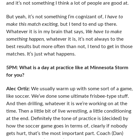
and it’s not something I think a lot of people are good at.
But yeah, it’s not something I’m cognizant of,
I have to
make this match exciting,
but I tend to end up there.
Whatever it is in my brain that says,
We have to make
something happen,
whatever it is, it’s not always to the
best results but more often than not, I tend to get in those
matches. It’s just what happens.
5PM: What is a day at practice like at Minnesota Storm
for you?
Alec Ortiz:
We usually warm up with some sort of a game,
like soccer. We’ve done some ultimate frisbee-type stuff.
And then drilling, whatever it is we’re working on at the
time. Then a little bit of live wrestling, a little conditioning
at the end. Definitely the tone of practice is (decided) by
how the soccer game goes in terms of, clearly if nobody
gets hurt, that’s the most important part. Coach (Dan)