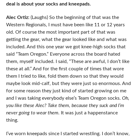
deal is about your socks and kneepads.
Alec Ortiz:
(Laughs) So the beginning of that was the
Western Regionals, I must have been like 11 or 12 years
old. Of course the most important part of that was
getting the gear, what the gear looked like and what was
included. And this one year we got knee-high socks that
said “Team Oregon.” Everyone across the board hated
them, myself included. I said, “These are awful, I don’t like
these at all.” And for the first couple of times that wore
them I tried to like, fold them down so that they would
maybe look mid-calf, but they were just so enormous. And
for some reason they just kind of started growing on me
and I was taking everybody else’s Team Oregon socks.
Oh,
you like these Alec? Take them, because they suck and I’m
never going to wear them.
It was just a happenstance
thing.
I’ve worn kneepads since I started wrestling. I don’t know,