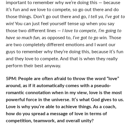
important to remember why we’re doing this — because
it’s fun and we love to compete, so go out there and do
those things. Don’t go out there and go,
I tell ya, I’ve got to
win!
You can just feel yourself tense up when you say
those two different lines —
I love to compete, I’m going to
have so much fun,
as opposed to,
I’ve got to go win.
Those
are two completely different emotions and I want our
guys to remember why they’re doing this, because it’s fun
and they love to compete. And that is when they really
perform their best anyway.
5PM: People are often afraid to throw the word “love”
around, as if it automatically comes with a pseudo-
romantic connotation when in my view, love is the most
powerful force in the universe. It’s what God gives to us.
Love is why you’re able to achieve things. As a coach,
how do you spread a message of love in terms of
competition, teamwork, and overall unity?