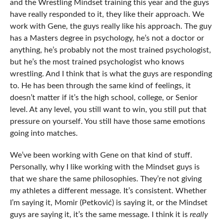
and the Wrestling Mindset training this year and the guys
have really responded to it, they like their approach. We
work with Gene, the guys really like his approach. The guy
has a Masters degree in psychology, he’s not a doctor or
anything, he’s probably not the most trained psychologist,
but he’s the most trained psychologist who knows
wrestling. And I think that is what the guys are responding
to. He has been through the same kind of feelings, it
doesn’t matter if it’s the high school, college, or Senior
level. At any level, you still want to win, you still put that
pressure on yourself. You still have those same emotions
going into matches.
We’ve been working with Gene on that kind of stuff.
Personally, why I like working with the Mindset guys is
that we share the same philosophies. They’re not giving
my athletes a different message. It’s consistent. Whether
I’m saying it, Momir (Petković) is saying it, or the Mindset
guys are saying it, it’s the same message. I think it is
really