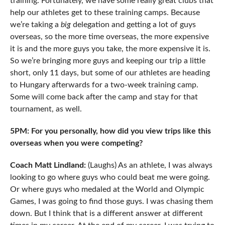
training. Fortunately, we have some really great clubs that
help our athletes get to these training camps. Because
we’re taking a
big
delegation and getting a lot of guys
overseas, so the more time overseas, the more expensive
it is and the more guys you take, the more expensive it is.
So we’re bringing more guys and keeping our trip a little
short, only 11 days, but some of our athletes are heading
to Hungary afterwards for a two-week training camp.
Some will come back after the camp and stay for that
tournament, as well.
5PM: For you personally, how did you view trips like this
overseas when you were competing?
Coach Matt Lindland:
(Laughs) As an athlete, I was always
looking to go where guys who could beat me were going.
Or where guys who medaled at the World and Olympic
Games, I was going to find those guys. I was chasing them
down. But I think that is a different answer at different