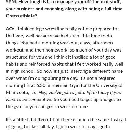
5PM: How tough is it to manage your off-the mat stuff,
your business and coaching, along with being a full-time
Greco athlete?
AO:
I think college wrestling really got me prepared for
that very well because we had such little time to do
things. You had a morning workout, class, afternoon
workout, and then homework, so much of your day was
structured for you and I think it instilled a lot of good
habits and reinforced habits that I felt worked really well
in high school. So now it’s just inserting a different name
over what I’m doing during the day. It’s not a required
morning lift at 6:30 in Bierman Gym for the University of
Minnesota, it’s,
Hey, you’ve got to get a lift in today if you
want to be competitive.
So you need to get up and get to
the gym so you can get to work on time.
It’s a little bit different but there is much the same. Instead
of going to class all day, I go to work all day. I go to