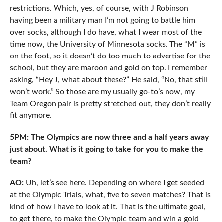
restrictions. Which, yes, of course, with J Robinson
having been a military man I’m not going to battle him
over socks, although I do have, what I wear most of the
time now, the University of Minnesota socks. The “M” is
on the foot, so it doesn’t do too much to advertise for the
school, but they are maroon and gold on top. I remember
asking, “Hey J, what about these?” He said, “No, that still
won’t work.” So those are my usually go-to’s now, my
Team Oregon pair is pretty stretched out, they don’t really
fit anymore.
5PM: The Olympics are now three and a half years away
just about. What is it going to take for you to make the
team?
AO:
Uh, let’s see here. Depending on where I get seeded
at the Olympic Trials, what, five to seven matches? That is
kind of how I have to look at it. That is the ultimate goal,
to get there, to make the Olympic team and win a gold