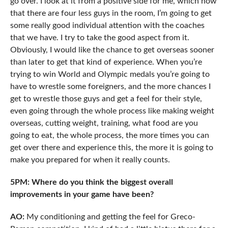
go over. I look at it from a positive side for me, which now
that there are four less guys in the room, I’m going to get
some really good individual attention with the coaches
that we have. I try to take the good aspect from it.
Obviously, I would like the chance to get overseas sooner
than later to get that kind of experience. When you’re
trying to win World and Olympic medals you’re going to
have to wrestle some foreigners, and the more chances I
get to wrestle those guys and get a feel for their style,
even going through the whole process like making weight
overseas, cutting weight, training, what food are you
going to eat, the whole process, the more times you can
get over there and experience this, the more it is going to
make you prepared for when it really counts.
5PM: Where do you think the biggest overall
improvements in your game have been?
AO:
My conditioning and getting the feel for Greco-