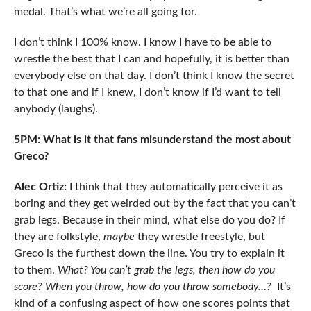
medal. That’s what we’re all going for.
I don’t think I 100% know. I know I have to be able to
wrestle the best that I can and hopefully, it is better than
everybody else on that day. I don’t think I know the secret
to that one and if I knew, I don’t know if I’d want to tell
anybody (laughs).
5PM: What is it that fans misunderstand the most about
Greco?
Alec Ortiz:
I think that they automatically perceive it as
boring and they get weirded out by the fact that you can’t
grab legs. Because in their mind, what else do you do? If
they are folkstyle,
maybe
they wrestle freestyle, but
Greco is the furthest down the line. You try to explain it
to them.
What? You can’t grab the legs, then how do you
score? When you throw, how do you throw somebody…?
It’s
kind of a confusing aspect of how one scores points that