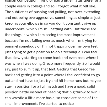
Roman competition. I kind of had a little hiatus there for a
couple years in college and so, I forgot what it felt like.
The subtleties of pushing and pulling, not over-extending
and not being overaggressive, something as simple as just
keeping your elbows in so you don’t constantly give up
underhooks, which I’m still battling with. But those are
the things in which I am seeing the most improvement
because I’m not falling over as much when I’m trying to
pummel somebody or I’m not tripping over my own feet
just trying to get a position to do a technique. I can feel
that slowly starting to come back and even past where I
was when I was doing Greco more frequently. So I would
say, just to sum it up, that
feel.
Getting that Greco feel
back and getting it to a point where I feel confident to go
out and not have to just try and hit home runs but maybe,
stay in position for a full match and have a good, solid
position battle instead of needing that big throw to win. I
can wrestle a little more basic, so those are some of the
small improvements I’ve started to notice.