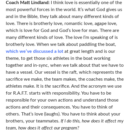
Coach Matt Lindland:
I think love is essentially one of the
most powerful forces in the world. It’s what God gives us
and in the Bible, they talk about many different kinds of
love. There is brotherly love, romantic love, agape love,
which is love for God and God’s love for man. There are
many different kinds of love. The love I’m speaking of is
brotherly love. When we talk about paddling the boat,
which we’ve discussed a lot
at great length and is our
theme, to get those six athletes in the boat working
together and in-sync, when we talk about that we have to
have a vessel. Our vessel is the raft, which represents the
sacrifice we make, the team makes, the coaches make, the
athletes make. It is
the
sacrifice. And the acronym we use
for R.A.F.T. starts with responsibility. You have to be
responsible for your own actions and understand those
actions and their consequences. You have to think of
others. That’s love (laughs). You have to think about your
brothers, your teammates.
If I do this, how does it affect my
team, how does it affect our program?