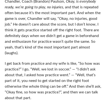
Chandler, Coach (Brandon) Paulson,
Okay, is everybody
ready, we’re going to play, no injuries,
and that is repeated
often because it’s the most important part. And when the
game is over, Chandler will say, “Okay, no injuries, good
job.” He doesn’t care about the score, but I don’t know, I
think it gets practice started off the right foot. There are
definitely days when we didn’t get a game in beforehand
and enthusiasm for practice wasn’t quite the same. So
yeah, that’s kind of the most important part almost
(laughs).
I get back from practice and my wife is like, “So how was
practice?” I go, “Well, we lost in soccer.” — “I didn’t ask
about that, I asked how practice went.” — “Well, that’s
part of it, you need to get started on the right foot
otherwise the whole thing can be off.” And then she’ll ask,
“Okay fine, so how was practice?”, and then we can talk
about that part.