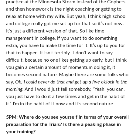
practice at the Minnesota Storm instead of the Gophers,
and then homework is the night coaching or getting to
relax at home with my wife. But yeah, I think high school
and college really got me set up for that so it’s not new.
It’s just a different version of that. So like time
management in college, if you want to do something
extra, you have to make the time for it. It’s up to you for
that to happen. It isn’t terribly…I don’t want to say
difficult, because no one likes getting up early, but I think
you gain a certain amount of momentum doing it, it
becomes second nature. Maybe there are some folks who
say,
Oh, I could never do that and get up a five o’clock in the
morning.
And I would just tell somebody, “Yeah, you can,
you just have to do it a few times and get in the habit of
it.” I’m in the habit of it now and it’s second nature.
5PM: Where do you see yourself in terms of your overall
preparation for the Trials? Is there a peaking phase in
your training?