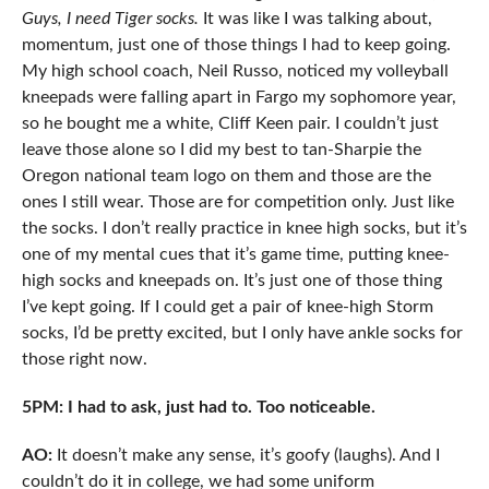
Guys, I need Tiger socks.
It was like I was talking about,
momentum, just one of those things I had to keep going.
My high school coach, Neil Russo, noticed my volleyball
kneepads were falling apart in Fargo my sophomore year,
so he bought me a white, Cliff Keen pair. I couldn’t just
leave those alone so I did my best to tan-Sharpie the
Oregon national team logo on them and those are the
ones I still wear. Those are for competition only. Just like
the socks. I don’t really practice in knee high socks, but it’s
one of my mental cues that it’s game time, putting knee-
high socks and kneepads on. It’s just one of those thing
I’ve kept going. If I could get a pair of knee-high Storm
socks, I’d be pretty excited, but I only have ankle socks for
those right now.
5PM: I had to ask, just had to. Too noticeable.
AO:
It doesn’t make any sense, it’s goofy (laughs). And I
couldn’t do it in college, we had some uniform