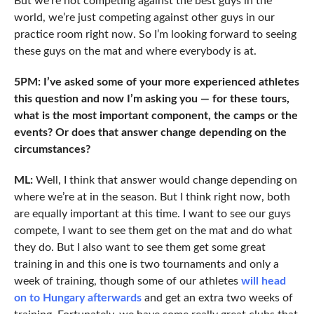
But we’re not competing against the best guys in the
world, we’re just competing against other guys in our
practice room right now. So I’m looking forward to seeing
these guys on the mat and where everybody is at.
5PM: I’ve asked some of your more experienced athletes
this question and now I’m asking you — for these tours,
what is the most important component, the camps or the
events? Or does that answer change depending on the
circumstances?
ML:
Well, I think that answer would change depending on
where we’re at in the season. But I think right now, both
are equally important at this time. I want to see our guys
compete, I want to see them get on the mat and do what
they do. But I also want to see them get some great
training in and this one is two tournaments and only a
week of training, though some of our athletes
will head
on to Hungary afterwards
and get an extra two weeks of