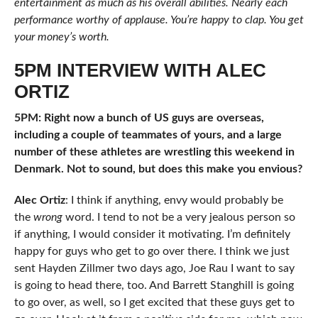
entertainment as much as his overall abilities. Nearly each
performance worthy of applause. You’re happy to clap. You get
your money’s worth.
5PM INTERVIEW WITH ALEC
ORTIZ
5PM: Right now a bunch of US guys are overseas,
including a couple of teammates of yours, and a large
number of these athletes are wrestling this weekend in
Denmark. Not to sound, but does this make you envious?
Alec Ortiz
: I think if anything, envy would probably be
the
wrong
word. I tend to not be a very jealous person so
if anything, I would consider it motivating. I’m definitely
happy for guys who get to go over there. I think we just
sent Hayden Zillmer two days ago, Joe Rau I want to say
is going to head there, too. And Barrett Stanghill is going
to go over, as well, so I get excited that these guys get to