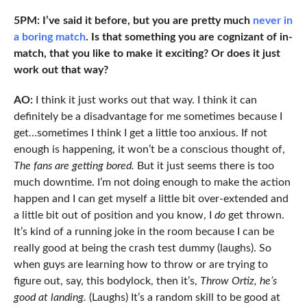
5PM: I’ve said it before, but you are pretty much
never in
a boring match
. Is that something you are cognizant of in-
match, that you like to make it exciting? Or does it just
work out that way?
AO:
I think it just works out that way. I think it can
definitely be a disadvantage for me sometimes because I
get…sometimes I think I get a little too anxious. If not
enough is happening, it won’t be a conscious thought of,
The fans are getting bored.
But it just seems there is too
much downtime. I’m not doing enough to make the action
happen and I can get myself a little bit over-extended and
a little bit out of position and you know, I
do
get thrown.
It’s kind of a running joke in the room because I can be
really good at being the crash test dummy (laughs). So
when guys are learning how to throw or are trying to
figure out, say, this bodylock, then it’s,
Throw Ortiz, he’s
good at landing.
(Laughs) It’s a random skill to be good at