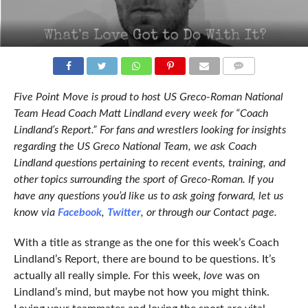
COMMENTS
Five Point Move is proud to host US Greco-Roman National
Team Head Coach Matt Lindland every week for “Coach
Lindland’s Report.” For fans and wrestlers looking for insights
regarding the US Greco National Team, we ask Coach
Lindland questions pertaining to recent events, training, and
other topics surrounding the sport of Greco-Roman. If you
have any questions you’d like us to ask going forward, let us
know via
Facebook
,
Twitter
, or through our Contact page.
With a title as strange as the one for this week’s Coach
Lindland’s Report, there are bound to be questions. It’s
actually all really simple. For this week,
love
was on
Lindland’s mind, but maybe not how you might think.