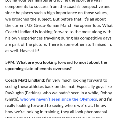
Loving your teammates and loving the sport are vital
components to success from the coach’s perspective and
since he places such a high importance on those values,
we broached the subject. But before that, it’s all about
the current US Greco-Roman March European Tour. What
Coach Lindland is looking forward to the most along with
his own experiences traveling during his competitive days
are part of the picture. There is some other stuff mixed in,
as well. Have at it!
5PM: What are you looking forward to most about the
upcoming slate of events overseas?
Coach Matt Lindland:
I’m very much looking forward to
seeing these athletes back on the mat. Especially guys like
RaVaughn (Perkins), who we hadn’t seen in a while, Robby
(Smith),
who we haven’t seen since the Olympics
, and I’m
really looking forward to seeing where we’re at. I know
how we’re looking in training, they all look phenomenal.