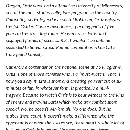
Oregon, Ortiz went on to attend the University of Minnesota,
one of the most storied collegiate programs in the country.
Competing under legendary coach J Robinson, Ortiz enjoyed
the full Golden Gopher experience, spending parts of five
years in the wrestling room. He earned his letter and
displayed flashes of success. But it wouldn’t be until he
ascended to Senior Greco-Roman competition when Ortiz
truly found himself.
Currently a contender on the national scene at 75 kilograms,
Ortiz is one of those athletes who is a “must-watch.” That is
how you’d say it. Life is short and cheating yourself out of six
minutes of fun, in whatever form, is practically a mini-
tragedy. Because to watch Ortiz is to bear witness to the kind
of energy and moving parts which make any combat sport
special. No, he doesn’t win ’em all. No one does. But he
makes them count. It doesn’t make a difference who the
opponent is or what the stakes are, there aren’t a whole lot of